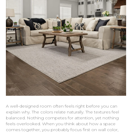
A well-designed room often feels right before you can
explain why. The colors relate naturally. The textures feel
balanced. Nothing competes for attention, yet nothing
feels overlooked. When you think about how a space
comes together, you probably focus first on wall color,