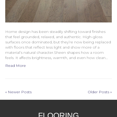
Home design has been steadily shifting toward finishes
that feel grounded, relaxed, and authentic. High-gloss
surfaces once dominated, but they’re now being replaced
with floors that reflect less light and show more of a
material’s natural character.Sheen shapes how a room
feels. It affects brightness, warmth, and even how clean…
Read More
« Newer Posts
Older Posts »
FLOORING