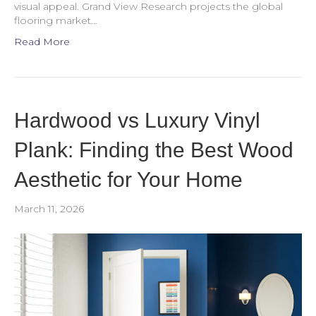
visual appeal. Grand View Research projects the global
flooring market…
Read More
Hardwood vs Luxury Vinyl
Plank: Finding the Best Wood
Aesthetic for Your Home
March 11, 2026