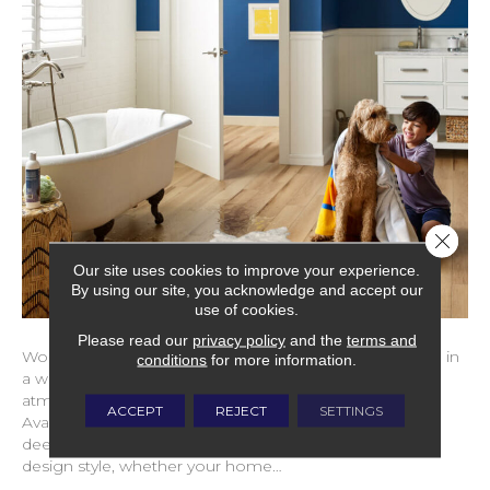
Close 
Our site uses cookies to improve your experience.
By using our site, you acknowledge and accept our
use of cookies.
Please read our
privacy policy
and the
terms and
Wood flooring brings warmth and character to a home in
conditions
for more information.
a way few materials can. It creates a cozy, welcoming
atmosphere while remaining refined and timeless.
ACCEPT
REJECT
SETTINGS
Available in a wide range of tones, from light and airy to
deep and dramatic, wood complements nearly every
design style, whether your home…