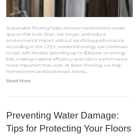
Sustainable flooring helps Arizona homeowners create
spaces that look clean, last longer, and reduce
environmental impact without sacrificing performance.
According to the C2ES, residential energy use continues
to rise, with families spending up to $2k/year on energy
bills, making material efficiency and indoor performance
more important than ever. At Bram Flooring, we help
homeowners and businesses across…
Read More
Preventing Water Damage:
Tips for Protecting Your Floors