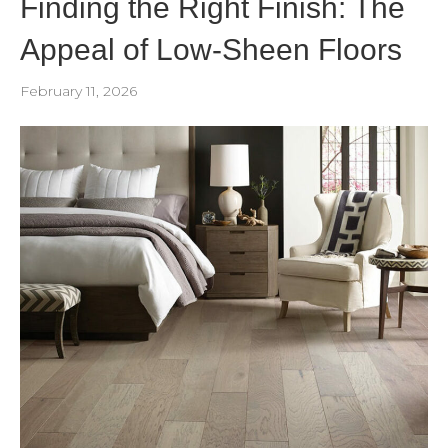
Finding the Right Finish: The
Appeal of Low-Sheen Floors
February 11, 2026