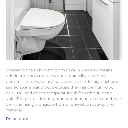
Choosing the right bathroom floor in Phoenix means
prioritizing moisture resistance, durability, and heat
performance. Materials like porcelain tile, luxury vinyl, and
sealed stone stand out because they handle humidity,
daily use, and desert temperature shifts without losing
style. The global flooring market continues to expand, with
demand rising alongside home renovation activity and
material…
Read More