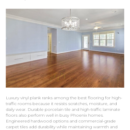
Luxury vinyl plank ranks among the best flooring for high-
traffic rooms because it resists scratches, moisture, and
daily wear. Durable porcelain tile and high-traffic laminate
floors also perform well in busy Phoenix homes.
Engineered hardwood options and commercial-grade
carpet tiles add durability while maintaining warmth and