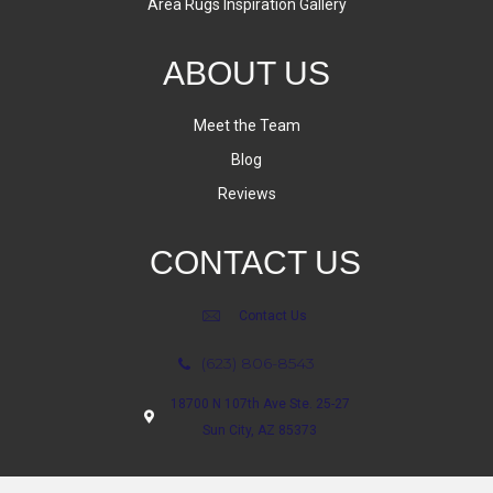
Area Rugs Inspiration Gallery
ABOUT US
Meet the Team
Blog
Reviews
CONTACT US
Contact Us
(623) 806-8543
18700 N 107th Ave Ste. 25-27
Sun City, AZ 85373