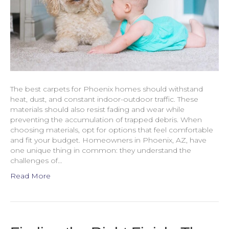
The best carpets for Phoenix homes should withstand
heat, dust, and constant indoor-outdoor traffic. These
materials should also resist fading and wear while
preventing the accumulation of trapped debris. When
choosing materials, opt for options that feel comfortable
and fit your budget. Homeowners in Phoenix, AZ, have
one unique thing in common: they understand the
challenges of…
Read More