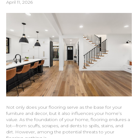
April 11, 2026
Not only does your flooring serve as the base for your
furniture and decor, but it also influences your home’s
value. As the foundation of your home, flooring endures a
lot—from scuffs, scrapes, and dents to spills, stains, and
dirt. However, among the potential threats to your