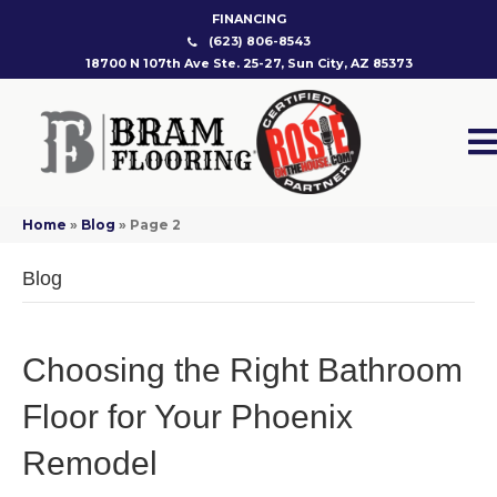
FINANCING
(623) 806-8543
18700 N 107th Ave Ste. 25-27, Sun City, AZ 85373
Home
»
Blog
»
Page 2
Blog
Choosing the Right Bathroom
Floor for Your Phoenix
Remodel