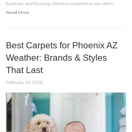
furniture, and flooring. Window treatments are often…
Read More
Best Carpets for Phoenix AZ
Weather: Brands & Styles
That Last
February 24, 2026