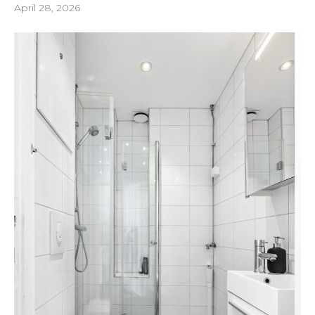
April 28, 2026