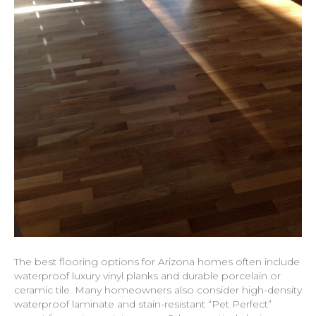
The best flooring options for Arizona homes often include
waterproof luxury vinyl planks and durable porcelain or
ceramic tile. Many homeowners also consider high-density
waterproof laminate and stain-resistant “Pet Perfect”