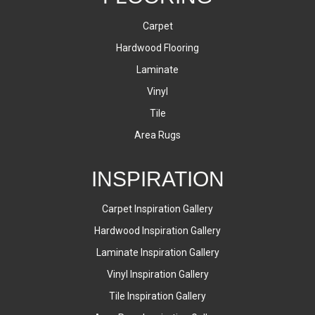
Carpet
Hardwood Flooring
Laminate
Vinyl
Tile
Area Rugs
INSPIRATION
Carpet Inspiration Gallery
Hardwood Inspiration Gallery
Laminate Inspiration Gallery
Vinyl Inspiration Gallery
Tile Inspiration Gallery