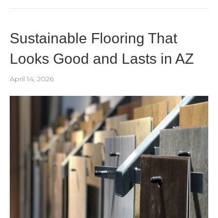
Sustainable Flooring That
Looks Good and Lasts in AZ
April 14, 2026