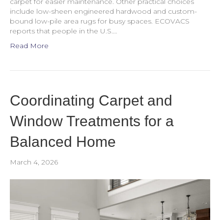
carpet for easier maintenance. Other practical choices
include low-sheen engineered hardwood and custom-
bound low-pile area rugs for busy spaces. ECOVACS
reports that people in the U.S.…
Read More
Coordinating Carpet and
Window Treatments for a
Balanced Home
March 4, 2026