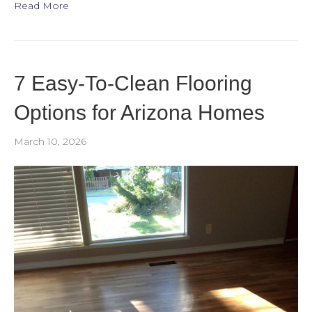
Read More
7 Easy-To-Clean Flooring
Options for Arizona Homes
March 10, 2026