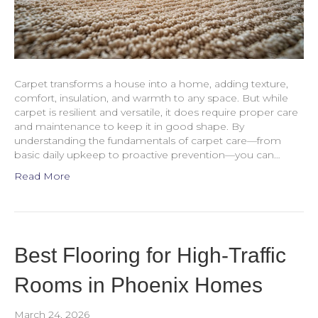
Carpet transforms a house into a home, adding texture,
comfort, insulation, and warmth to any space. But while
carpet is resilient and versatile, it does require proper care
and maintenance to keep it in good shape. By
understanding the fundamentals of carpet care—from
basic daily upkeep to proactive prevention—you can…
Read More
Best Flooring for High-Traffic
Rooms in Phoenix Homes
March 24, 2026