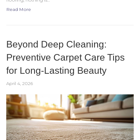
flooring, nothing is…
Read More
Beyond Deep Cleaning:
Preventive Carpet Care Tips
for Long-Lasting Beauty
April 4, 2026