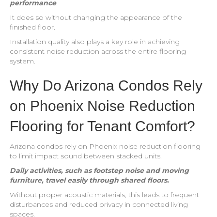
performance
.
It does so without changing the appearance of the
finished floor.
Installation quality also plays a key role in achieving
consistent noise reduction across the entire flooring
system.
Why Do Arizona Condos Rely
on Phoenix Noise Reduction
Flooring for Tenant Comfort?
Arizona condos rely on Phoenix noise reduction flooring
to limit impact sound between stacked units.
Daily activities, such as footstep noise and moving
furniture, travel easily through shared floors.
Without proper acoustic materials, this leads to frequent
disturbances and reduced privacy in connected living
spaces.