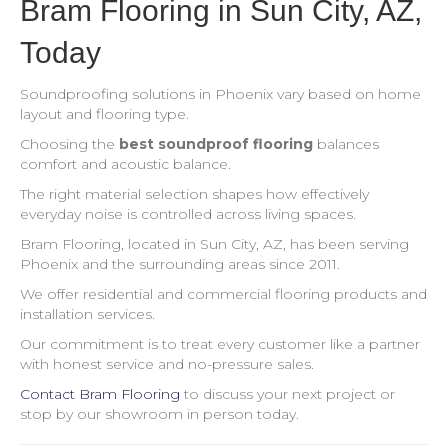
Bram Flooring in Sun City, AZ,
Today
Soundproofing solutions in Phoenix vary based on home
layout and flooring type.
Choosing the
best soundproof flooring
balances
comfort and acoustic balance.
The right material selection shapes how effectively
everyday noise is controlled across living spaces.
Bram Flooring, located in Sun City, AZ, has been serving
Phoenix and the surrounding areas since 2011.
We offer residential and commercial flooring products and
installation services.
Our commitment is to treat every customer like a partner
with honest service and no-pressure sales.
Contact Bram Flooring
to discuss your next project or
stop by our showroom in person today.