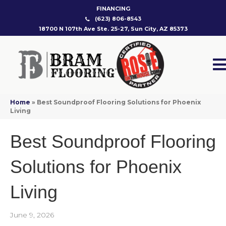
FINANCING
(623) 806-8543
18700 N 107th Ave Ste. 25-27, Sun City, AZ 85373
Home
»
Best Soundproof Flooring Solutions for Phoenix
Living
Best Soundproof Flooring
Solutions for Phoenix
Living
June 9, 2026