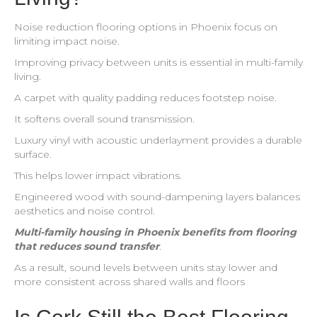
Noise reduction flooring options in Phoenix focus on
limiting impact noise.
Improving privacy between units is essential in multi-family
living.
A carpet with quality padding reduces footstep noise.
It softens overall sound transmission.
Luxury vinyl with acoustic underlayment provides a durable
surface.
This helps lower impact vibrations.
Engineered wood with sound-dampening layers balances
aesthetics and noise control.
Multi-family housing in Phoenix benefits from flooring
that reduces sound transfer
.
As a result, sound levels between units stay lower and
more consistent across shared walls and floors