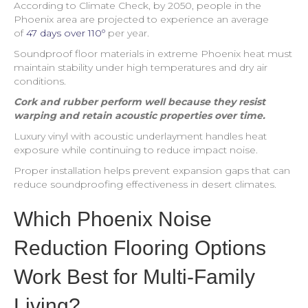
According to Climate Check, by 2050, people in the
Phoenix area are projected to experience an average
of
47 days over 110º
per year.
Soundproof floor materials in extreme Phoenix heat must
maintain stability under high temperatures and dry air
conditions.
Cork and rubber perform well because they resist
warping and retain acoustic properties over time.
Luxury vinyl with acoustic underlayment handles heat
exposure while continuing to reduce impact noise.
Proper installation helps prevent expansion gaps that can
reduce soundproofing effectiveness in desert climates.
Which Phoenix Noise
Reduction Flooring Options
Work Best for Multi-Family
Living?