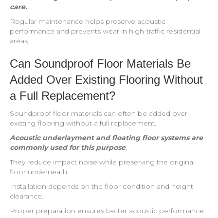
care.
Regular maintenance helps preserve acoustic
performance and prevents wear in high-traffic residential
areas.
Can Soundproof Floor Materials Be
Added Over Existing Flooring Without
a Full Replacement?
Soundproof floor materials can often be added over
existing flooring without a full replacement.
Acoustic underlayment and floating floor systems are
commonly used for this purpose
.
They reduce impact noise while preserving the original
floor underneath.
Installation depends on the floor condition and height
clearance.
Proper preparation ensures better acoustic performance