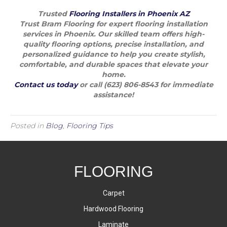
Trusted
Flooring Installers in Phoenix AZ
Trust Bram Flooring for expert flooring installation
services in Phoenix. Our skilled team offers high-
quality flooring options, precise installation, and
personalized guidance to help you create stylish,
comfortable, and durable spaces that elevate your
home.
Contact us today
or call (623) 806-8543 for immediate
assistance!
Posted in
Blog
,
Flooring Tips
FLOORING
Carpet
Hardwood Flooring
Laminate