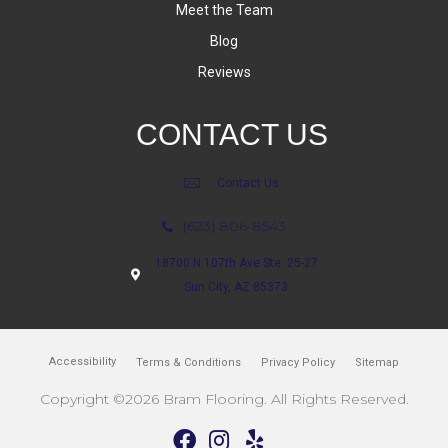
Meet the Team
Blog
Reviews
CONTACT US
Contact Us
(623) 806-8543
18700 N 107th Ave Ste. 25-27
Sun City, AZ 85373
Accessibility
Terms & Conditions
Privacy Policy
Sitemap
Copyright ©2026 Bram Flooring. All Rights Reserved.