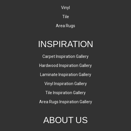
Vinyl
Tile
Area Rugs
INSPIRATION
Carpet Inspiration Gallery
Hardwood Inspiration Gallery
Laminate Inspiration Gallery
Vinyl Inspiration Gallery
Tile Inspiration Gallery
Area Rugs Inspiration Gallery
ABOUT US