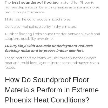
The
best soundproof flooring
material for Phoenix
homes depends on balancing heat resistance and noise
reduction performance.
Materials like cork reduce impact noise.
Cork also maintains stability in dry climates.
Rubber flooring limits sound transfer between levels and
supports durability over time.
Luxury vinyl with acoustic underlayment reduces
footstep noise and improves indoor comfort.
These materials perform well in Phoenix homes where
heat and multi-level layouts increase sound transmission
issues.
How Do Soundproof Floor
Materials Perform in Extreme
Phoenix Heat Conditions?