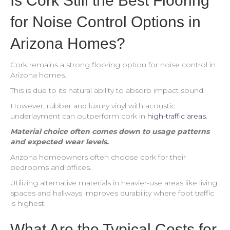
Is Cork Still the Best Flooring
for Noise Control Options in
Arizona Homes?
Cork remains a strong flooring option for noise control in
Arizona homes.
This is due to its natural ability to absorb impact sound.
However, rubber and luxury vinyl with acoustic
underlayment can outperform cork in
high-traffic areas
.
Material choice often comes down to usage patterns
and expected wear levels.
Arizona homeowners often choose cork for their
bedrooms and offices.
Utilizing alternative materials in heavier-use areas like living
spaces and hallways improves durability where foot traffic
is highest.
What Are the Typical Costs for