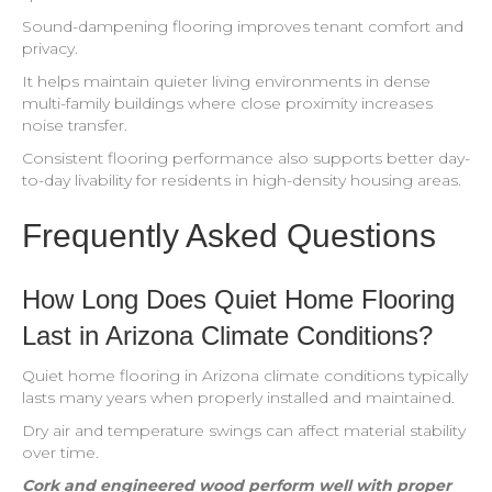
Sound-dampening flooring improves tenant comfort and
privacy.
It helps maintain quieter living environments in dense
multi-family buildings where close proximity increases
noise transfer.
Consistent flooring performance also supports better day-
to-day livability for residents in high-density housing areas.
Frequently Asked Questions
How Long Does Quiet Home Flooring
Last in Arizona Climate Conditions?
Quiet home flooring in Arizona climate conditions typically
lasts many years when properly installed and maintained.
Dry air and temperature swings can affect material stability
over time.
Cork and engineered wood perform well with proper