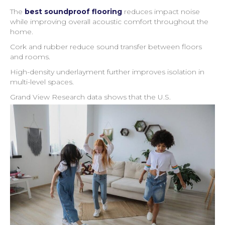
The
best soundproof flooring
reduces impact noise
while improving overall acoustic comfort throughout the
home.
Cork and rubber reduce sound transfer between floors
and rooms.
High-density underlayment further improves isolation in
multi-level spaces.
Grand View Research data shows that the U.S.