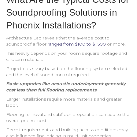
Soundproofing Solutions in
Phoenix Installations?
Architecture Lab reveals that the average cost to
soundproof a floor
ranges from $100 to $1,500
or more.
This heavily depends on your room’s square footage and
chosen materials.
Project costs vary based on the flooring system selected
and the level of sound control required.
Basic upgrades like acoustic underlayment generally
cost less than full flooring replacements.
Larger installations require more materials and greater
labor.
Flooring removal and subfloor preparation can add to the
overall project cost.
Permit requirements and building access conditions may
also influence final pricing in multi-unit properties.