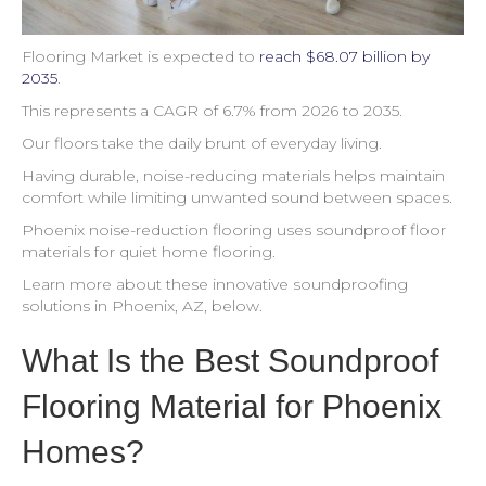
Flooring Market is expected to
reach $68.07 billion by
2035
.
This represents a CAGR of 6.7% from 2026 to 2035.
Our floors take the daily brunt of everyday living.
Having durable, noise-reducing materials helps maintain
comfort while limiting unwanted sound between spaces.
Phoenix noise-reduction flooring uses soundproof floor
materials for quiet home flooring.
Learn more about these innovative soundproofing
solutions in Phoenix, AZ, below.
What Is the Best Soundproof
Flooring Material for Phoenix
Homes?