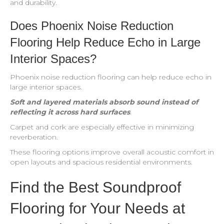
and durability.
Does Phoenix Noise Reduction
Flooring Help Reduce Echo in Large
Interior Spaces?
Phoenix noise reduction flooring can help reduce echo in
large interior spaces.
Soft and layered materials absorb sound instead of
reflecting it across hard surfaces
.
Carpet and cork are especially effective in minimizing
reverberation.
These flooring options improve overall acoustic comfort in
open layouts and spacious residential environments.
Find the Best Soundproof
Flooring for Your Needs at