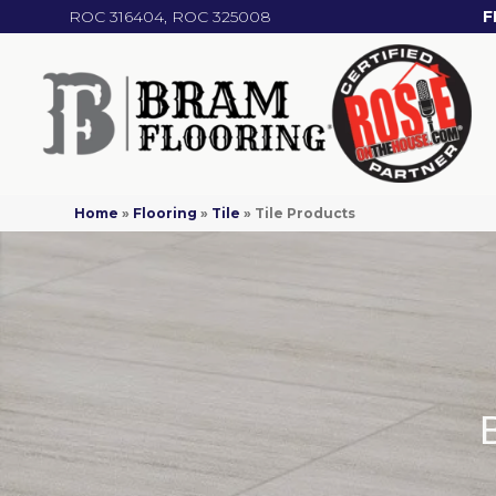
ROC 316404, ROC 325008
F
Home
»
Flooring
»
Tile
»
Tile Products