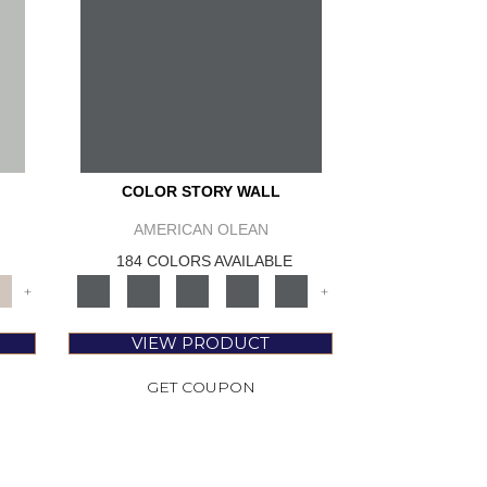
COLOR STORY WALL
AMERICAN OLEAN
184 COLORS AVAILABLE
+
+
VIEW PRODUCT
GET COUPON