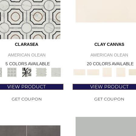
CLARASEA
CLAY CANVAS
AMERICAN OLEAN
AMERICAN OLEAN
5 COLORS AVAILABLE
20 COLORS AVAILABLE
VIEW PRODUCT
VIEW PRODUCT
GET COUPON
GET COUPON