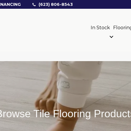
INANCING
(623) 806-8543
In Stock
Floorin
Browse Tile Flooring Product