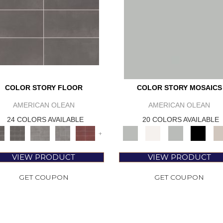
COLOR STORY FLOOR
COLOR STORY MOSAICS
AMERICAN OLEAN
AMERICAN OLEAN
24 COLORS AVAILABLE
20 COLORS AVAILABLE
+
VIEW PRODUCT
VIEW PRODUCT
GET COUPON
GET COUPON