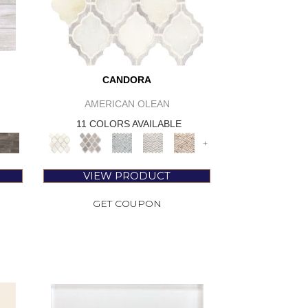
CANDORA
AMERICAN OLEAN
11 COLORS AVAILABLE
+
VIEW PRODUCT
GET COUPON