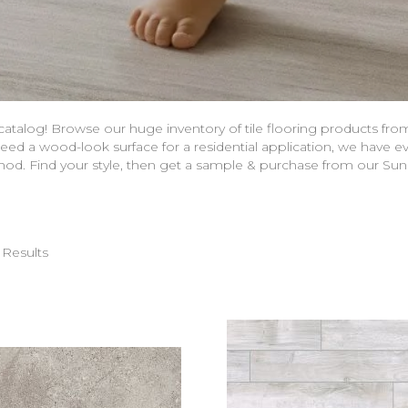
 catalog! Browse our huge inventory of tile flooring products fr
eed a wood-look surface for a residential application, we have ev
thod. Find your style, then get a sample & purchase from our Su
 Results