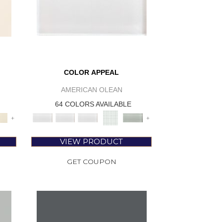
COLOR APPEAL
AMERICAN OLEAN
64 COLORS AVAILABLE
+
+
VIEW PRODUCT
GET COUPON