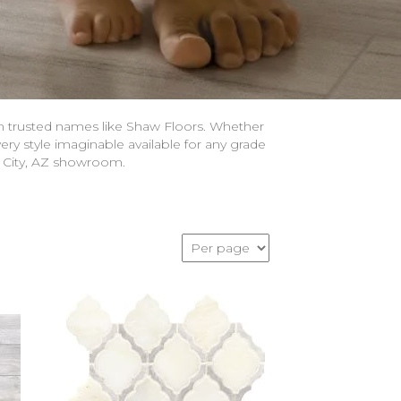
om trusted names like Shaw Floors. Whether
ery style imaginable available for any grade
n City, AZ showroom.