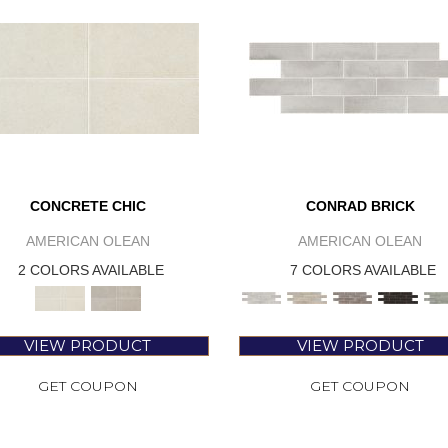
CONCRETE CHIC
CONRAD BRICK
AMERICAN OLEAN
AMERICAN OLEAN
2 COLORS AVAILABLE
7 COLORS AVAILABLE
VIEW PRODUCT
VIEW PRODUCT
GET COUPON
GET COUPON