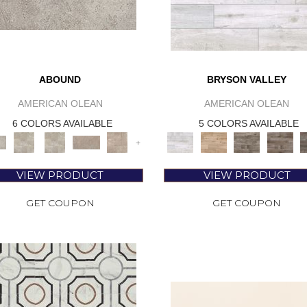
ABOUND
BRYSON VALLEY
AMERICAN OLEAN
AMERICAN OLEAN
6 COLORS AVAILABLE
5 COLORS AVAILABLE
+
VIEW PRODUCT
VIEW PRODUCT
GET COUPON
GET COUPON