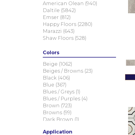
American Olean
(940)
Daltile
(5842)
Emser
(812)
Happy Floors
(2280)
Marazzi
(643)
Shaw Floors
(528)
Colors
Beige
(1062)
Beiges / Browns
(23)
Black
(406)
Blue
(367)
Blues / Greys
(1)
Blues / Purples
(4)
Brown
(723)
Browns
(99)
Dark Brown
(1)
Golds / Yellows
(13)
Application
Gray
(1956)