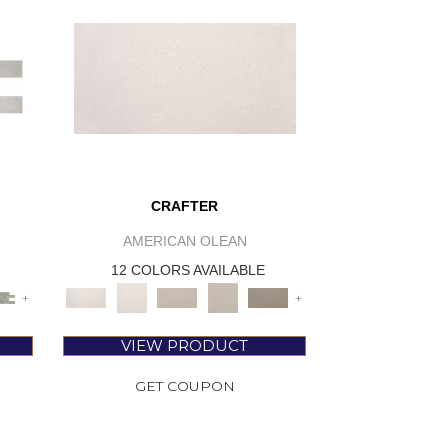
CRAFTER
AMERICAN OLEAN
12 COLORS AVAILABLE
+
+
VIEW PRODUCT
GET COUPON