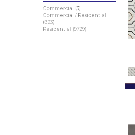
Green
(187)
Commercial
(3)
Greens
(3)
Commercial / Residential
Greens / Blues / Purples
(1)
(823)
Greens / Browns
(1)
Residential
(9729)
Greys
(172)
Greys / Blacks
(94)
Metallic
(192)
MultiColors
(30)
Multicolor
(16)
Neutrals
(42)
Red
(121)
Reds / Oranges
(1)
Taupe
(5)
White
(1755)
Whites / Creams
(164)