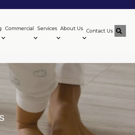
g
Commercial
Services
About Us
Sear
Contact Us
s