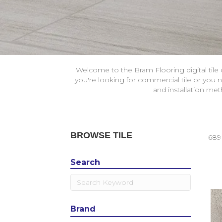
Welcome to the Bram Flooring digital tile
you're looking for commercial tile or you n
and installation me
BROWSE TILE
689
Search
Brand