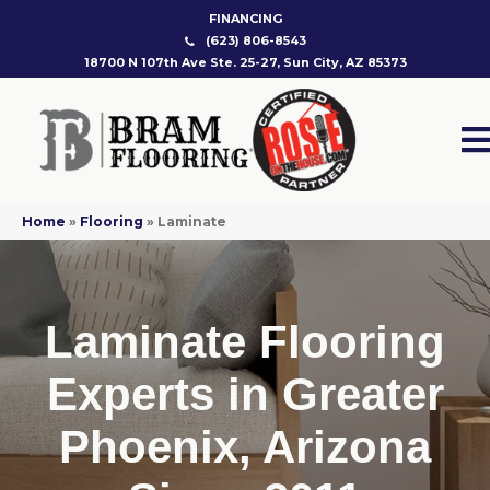
FINANCING
(623) 806-8543
18700 N 107th Ave Ste. 25-27, Sun City, AZ 85373
Home
»
Flooring
»
Laminate
Laminate Flooring
Experts in Greater
Phoenix, Arizona