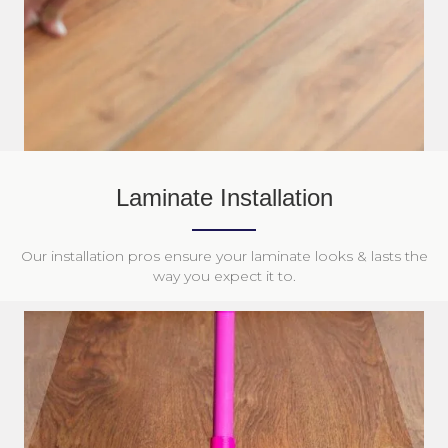
Laminate Installation
Our installation pros ensure your laminate looks & lasts the
way you expect it to.