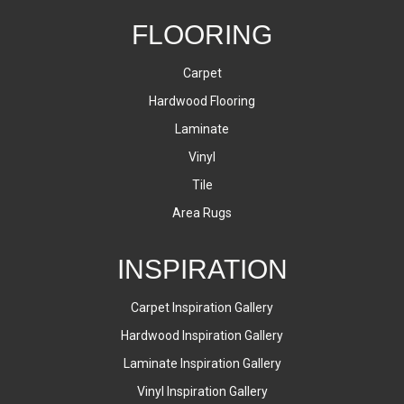
FLOORING
Carpet
Hardwood Flooring
Laminate
Vinyl
Tile
Area Rugs
INSPIRATION
Carpet Inspiration Gallery
Hardwood Inspiration Gallery
Laminate Inspiration Gallery
Vinyl Inspiration Gallery