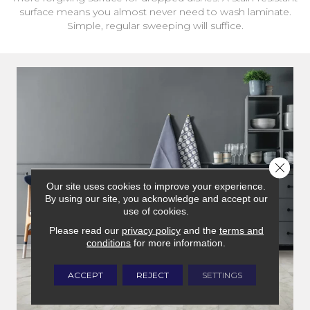
surface means you almost never need to wash laminate.
Simple, regular sweeping will suffice.
Close 
Our site uses cookies to improve your experience.
By using our site, you acknowledge and accept our
use of cookies.
Please read our
privacy policy
and the
terms and
conditions
for more information.
ACCEPT
REJECT
SETTINGS