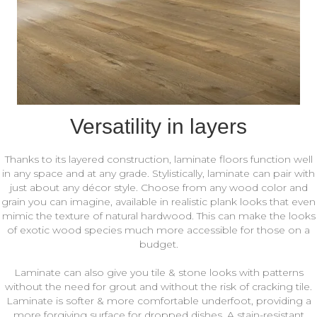
Versatility in layers
Thanks to its layered construction, laminate floors function well
in any space and at any grade. Stylistically, laminate can pair with
just about any décor style. Choose from any wood color and
grain you can imagine, available in realistic plank looks that even
mimic the texture of natural hardwood. This can make the looks
of exotic wood species much more accessible for those on a
budget.
Laminate can also give you tile & stone looks with patterns
without the need for grout and without the risk of cracking tile.
Laminate is softer & more comfortable underfoot, providing a
more forgiving surface for dropped dishes. A stain-resistant