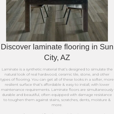
Discover laminate flooring in Sun
City, AZ
Laminate is a synthetic material that’s designed to simulate the
natural look of real hardwood, ceramic tile, stone, and other
types of flooring. You can get all of these looks in a softer, more
resilient surface that’s affordable & easy to install, with lower
maintenance requirements. Laminate floors are simultaneously
durable and beautiful, often equipped with damage resistance
to toughen them against stains, scratches, dents, moisture &
more.