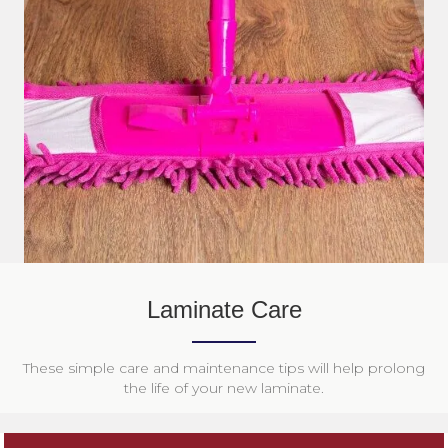
Laminate Care
These simple care and maintenance tips will help prolong
the life of your new laminate.