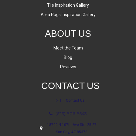
Tile Inspiration Gallery
Area Rugs Inspiration Gallery
ABOUT US
Meet the Team
Blog
Reviews
CONTACT US
Contact Us
(623) 806-8543
18700 N 107th Ave Ste. 25-27
Sun City, AZ 85373