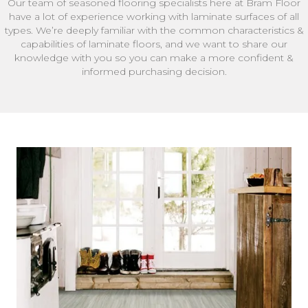
Our team of seasoned flooring specialists here at Bram Floor
have a lot of experience working with laminate surfaces of all
types. We’re deeply familiar with the common characteristics &
capabilities of laminate floors, and we want to share our
knowledge with you so you can make a more confident &
informed purchasing decision.