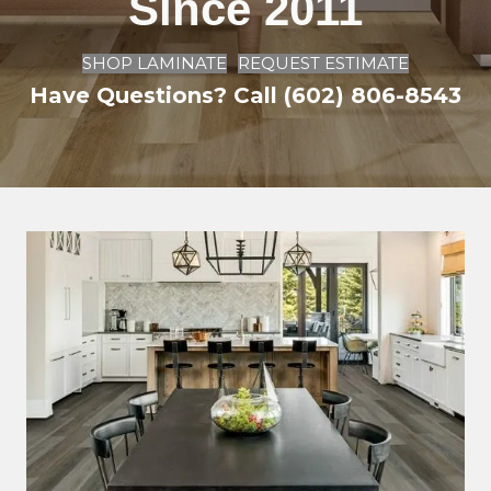
Since 2011
SHOP LAMINATE
REQUEST ESTIMATE
Have Questions? Call (602) 806-8543