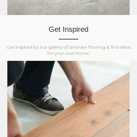
Get Inspired
Get inspired by our gallery of laminate flooring & find ideas
for your own home.