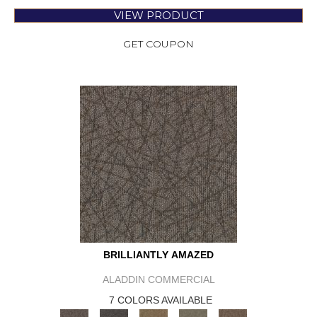
VIEW PRODUCT
GET COUPON
BRILLIANTLY AMAZED
ALADDIN COMMERCIAL
7 COLORS AVAILABLE