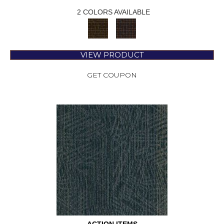
2 COLORS AVAILABLE
VIEW PRODUCT
GET COUPON