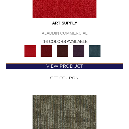
ART SUPPLY
ALADDIN COMMERCIAL
16 COLORS AVAILABLE
+
VIEW PRODUCT
GET COUPON