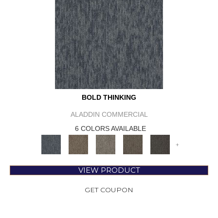
BOLD THINKING
ALADDIN COMMERCIAL
6 COLORS AVAILABLE
+
VIEW PRODUCT
GET COUPON