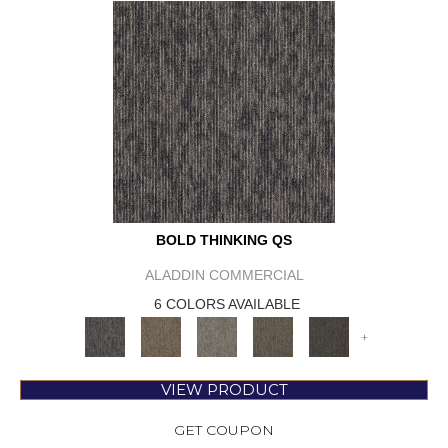
BOLD THINKING QS
ALADDIN COMMERCIAL
6 COLORS AVAILABLE
+
VIEW PRODUCT
GET COUPON