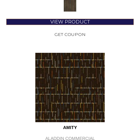
VIEW PRODUCT
GET COUPON
AMITY
ALADDIN COMMERCIAL