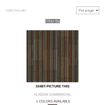
1485 Results
Filter By
334BT-PICTURE THIS
ALADDIN COMMERCIAL
1 COLORS AVAILABLE