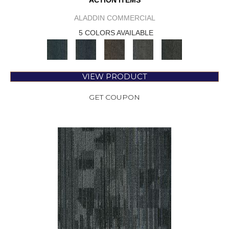
ACTION ITEMS
ALADDIN COMMERCIAL
5 COLORS AVAILABLE
VIEW PRODUCT
GET COUPON