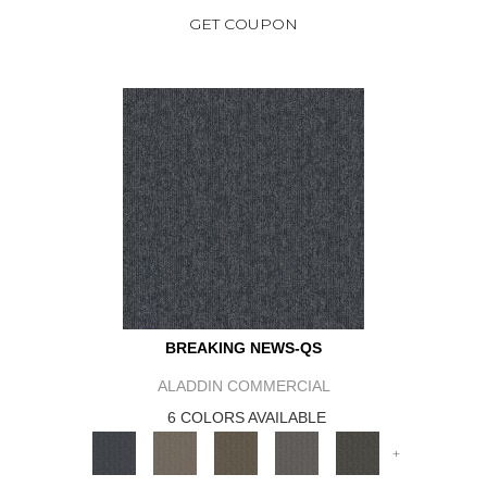
GET COUPON
BREAKING NEWS-QS
ALADDIN COMMERCIAL
6 COLORS AVAILABLE
+