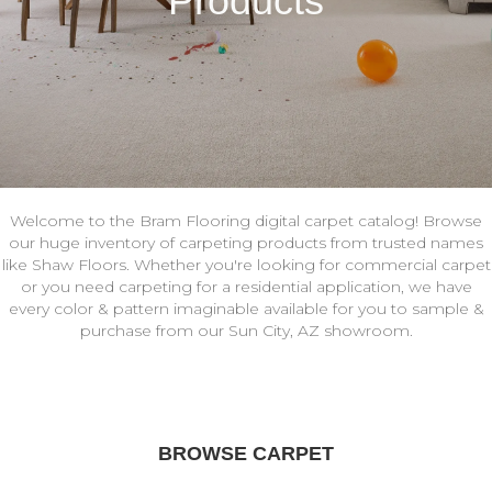
Products
Welcome to the Bram Flooring digital carpet catalog! Browse
our huge inventory of carpeting products from trusted names
like Shaw Floors. Whether you're looking for commercial carpet
or you need carpeting for a residential application, we have
every color & pattern imaginable available for you to sample &
purchase from our Sun City, AZ showroom.
BROWSE CARPET