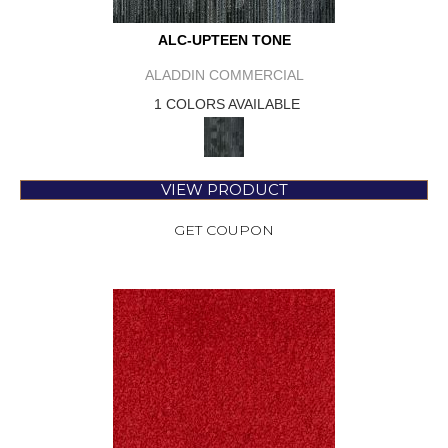
ALC-UPTEEN TONE
ALADDIN COMMERCIAL
1 COLORS AVAILABLE
VIEW PRODUCT
GET COUPON