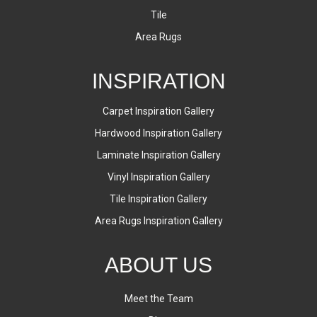
Tile
Area Rugs
INSPIRATION
Carpet Inspiration Gallery
Hardwood Inspiration Gallery
Laminate Inspiration Gallery
Vinyl Inspiration Gallery
Tile Inspiration Gallery
Area Rugs Inspiration Gallery
ABOUT US
Meet the Team