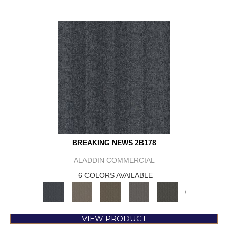
BREAKING NEWS 2B178
ALADDIN COMMERCIAL
6 COLORS AVAILABLE
+
VIEW PRODUCT