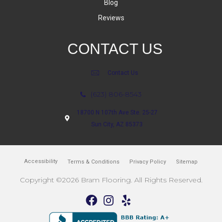
Blog
Reviews
CONTACT US
Contact Us
(623) 806-8543
18700 N 107th Ave Ste. 25-27
Sun City, AZ 85373
Accessibility
Terms & Conditions
Privacy Policy
Sitemap
Copyright ©2026 Bram Flooring. All Rights Reserved.