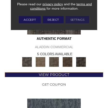
Please read our
privacy policy
and the
terms and
conditions
for more information.
ACCEPT
REJECT
SETTINGS
AUTHENTIC FORMAT
ALADDIN COMMERCIAL
5 COLORS AVAILABLE
VIEW PRODUCT
GET COUPON