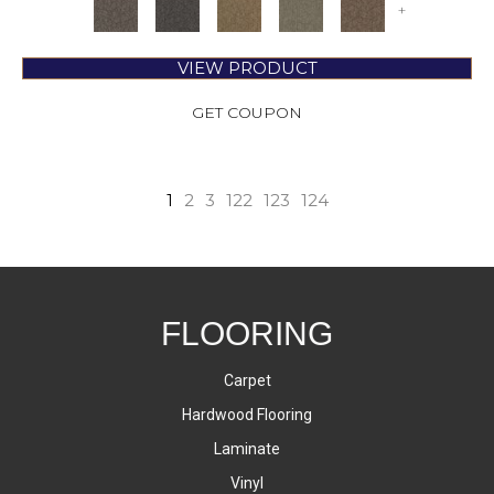
+
VIEW PRODUCT
GET COUPON
1
2
3
122
123
124
FLOORING
Carpet
Hardwood Flooring
Laminate
Vinyl