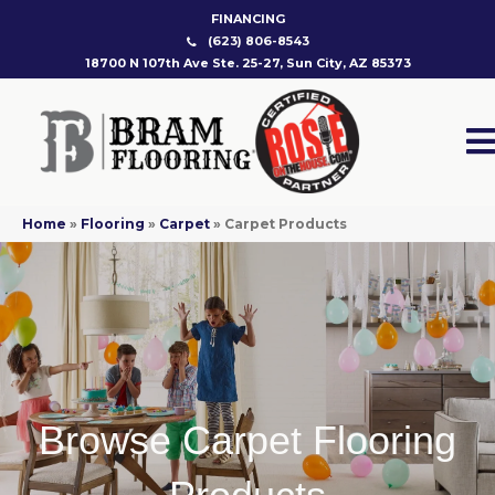
FINANCING
(623) 806-8543
18700 N 107th Ave Ste. 25-27, Sun City, AZ 85373
Home
»
Flooring
»
Carpet
»
Carpet Products
Browse Carpet Flooring