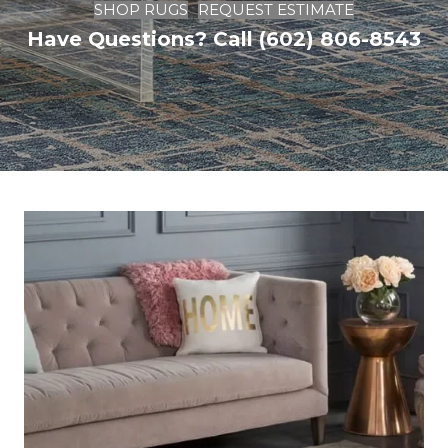
SHOP RUGS
REQUEST ESTIMATE
Have Questions? Call (602) 806-8543