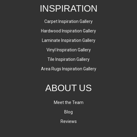
INSPIRATION
Carpet Inspiration Gallery
Hardwood Inspiration Gallery
Laminate Inspiration Gallery
Vinyl Inspiration Gallery
Tile Inspiration Gallery
Area Rugs Inspiration Gallery
ABOUT US
Meet the Team
Blog
Reviews