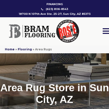
FINANCING
(623) 806-8543
18700 N 107th Ave Ste. 25-27, Sun City, AZ 85373
Home
»
Flooring
»
Area Rugs
Area Rug Store in Sun
City, AZ