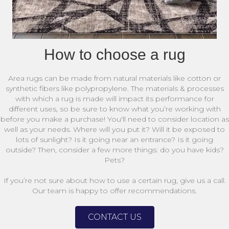
How to choose a rug
Area rugs can be made from natural materials like cotton or
synthetic fibers like polypropylene. The materials & processes
with which a rug is made will impact its performance for
different uses, so be sure to know what you’re working with
before you make a purchase! You'll need to consider location as
well as your needs. Where will you put it? Will it be exposed to
lots of sunlight? Is it going near an entrance? Is it going
outside? Then, consider a few more things: do you have kids?
Pets?
If you’re not sure about how to use a certain rug, give us a call.
Our team is happy to offer recommendations.
CONTACT US