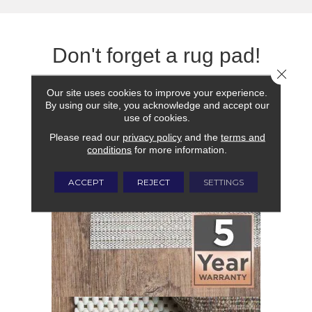
Don't forget a rug pad!
Close 
Our site uses cookies to improve your experience.
By using our site, you acknowledge and accept our
use of cookies.
Please read our
privacy policy
and the
terms and
conditions
for more information.
ACCEPT
REJECT
SETTINGS