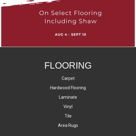
FLOORING
Carpet
Hardwood Flooring
Laminate
Vinyl
Tile
Area Rugs