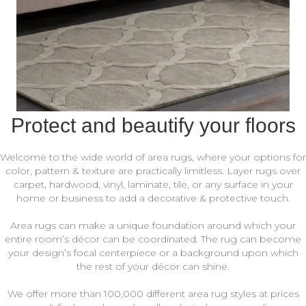
Protect and beautify your floors
Welcome to the wide world of area rugs, where your options for
color, pattern & texture are practically limitless. Layer rugs over
carpet, hardwood, vinyl, laminate, tile, or any surface in your
home or business to add a decorative & protective touch.
Area rugs can make a unique foundation around which your
entire room’s décor can be coordinated. The rug can become
your design’s focal centerpiece or a background upon which
the rest of your décor can shine.
We offer more than 100,000 different area rug styles at prices