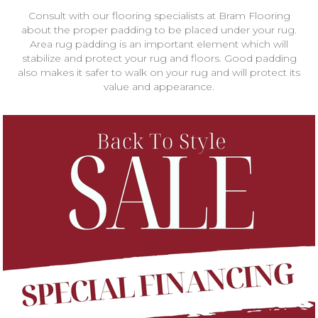
Consult with our flooring specialists at Bram Flooring
about the proper padding to be placed under your rug.
Area rug padding is an important element which will
stabilize and protect your rug and floors. Good padding
also makes it safer to walk on your rug and will protect its
value and appearance.