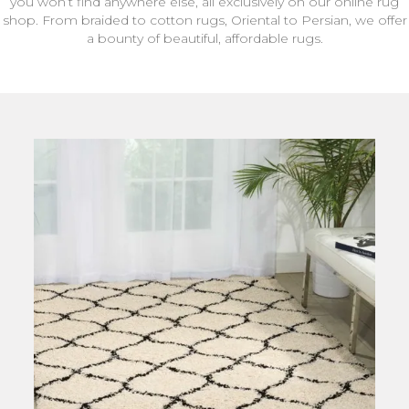
you won’t find anywhere else, all exclusively on our online rug
shop. From braided to cotton rugs, Oriental to Persian, we offer
a bounty of beautiful, affordable rugs.