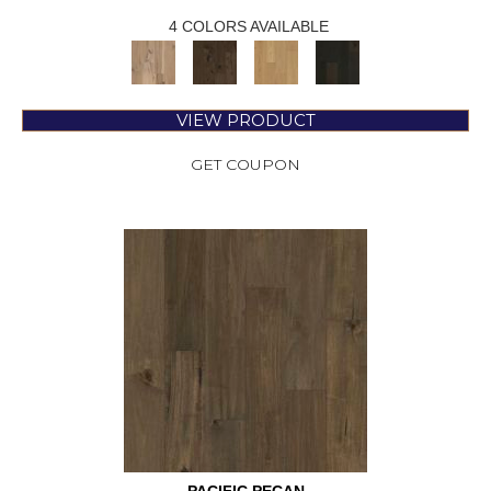
4 COLORS AVAILABLE
VIEW PRODUCT
GET COUPON