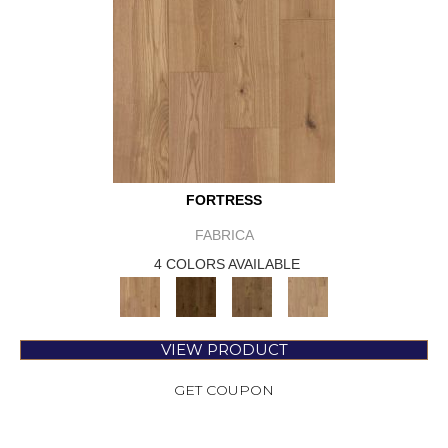
FORTRESS
FABRICA
4 COLORS AVAILABLE
VIEW PRODUCT
GET COUPON