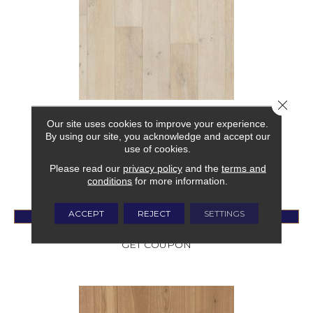
Close 
CITADEL
Our site uses cookies to improve your experience.
By using our site, you acknowledge and accept our
FABRICA
use of cookies.
8 COLORS AVAILABLE
Please read our
privacy policy
and the
terms and
+
conditions
for more information.
ACCEPT
REJECT
SETTINGS
VIEW PRODUCT
GET COUPON