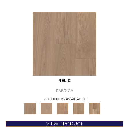
RELIC
FABRICA
8 COLORS AVAILABLE
+
VIEW PRODUCT