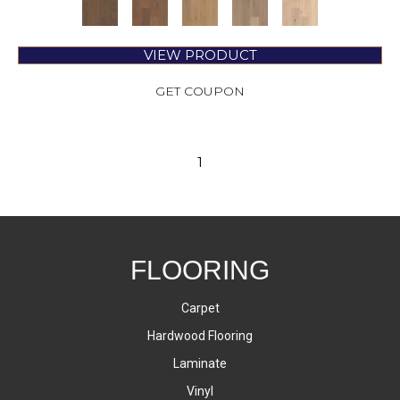
VIEW PRODUCT
GET COUPON
1
FLOORING
Carpet
Hardwood Flooring
Laminate
Vinyl