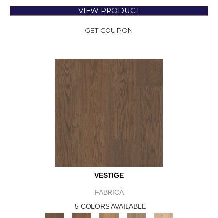
VIEW PRODUCT
GET COUPON
VESTIGE
FABRICA
5 COLORS AVAILABLE