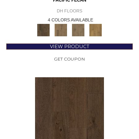
PACIFIC PECAN
DH FLOORS
4 COLORS AVAILABLE
VIEW PRODUCT
GET COUPON