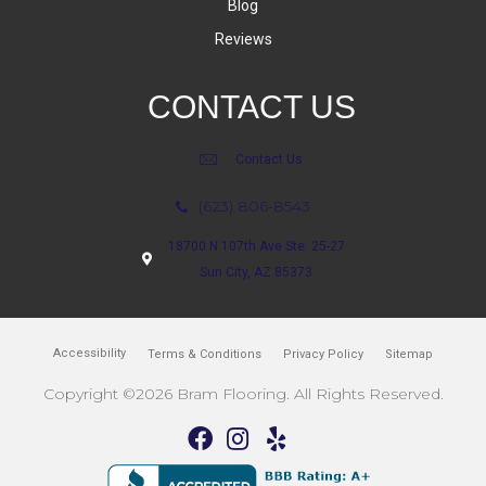
Blog
Reviews
CONTACT US
Contact Us
(623) 806-8543
18700 N 107th Ave Ste. 25-27
Sun City, AZ 85373
Accessibility
Terms & Conditions
Privacy Policy
Sitemap
Copyright ©2026 Bram Flooring. All Rights Reserved.