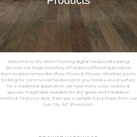
Products
Welcome to the Bram Flooring digital hardwood catalog!
Browse our huge inventory of hardwood flooring products
from trusted names like Shaw Floors & Floorte. Whether you're
looking for commercial hardwood or you need a wood surface
for a residential application, we have every color, texture &
species imaginable available for any grade and installation
method. Find your style, then get a sample & purchase from our
Sun City, AZ showroom.