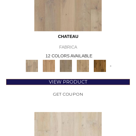
CHATEAU
FABRICA
12 COLORS AVAILABLE
+
VIEW PRODUCT
GET COUPON