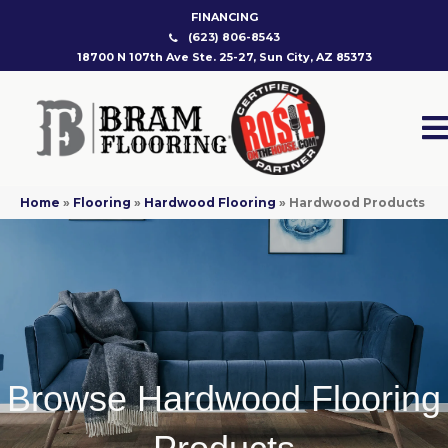
FINANCING
(623) 806-8543
18700 N 107th Ave Ste. 25-27, Sun City, AZ 85373
Home
»
Flooring
»
Hardwood Flooring
»
Hardwood Products
Browse Hardwood Flooring