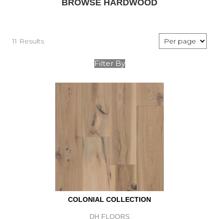
BROWSE HARDWOOD
11 Results
Filter By
COLONIAL COLLECTION
DH FLOORS