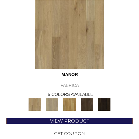
MANOR
FABRICA
5 COLORS AVAILABLE
VIEW PRODUCT
GET COUPON