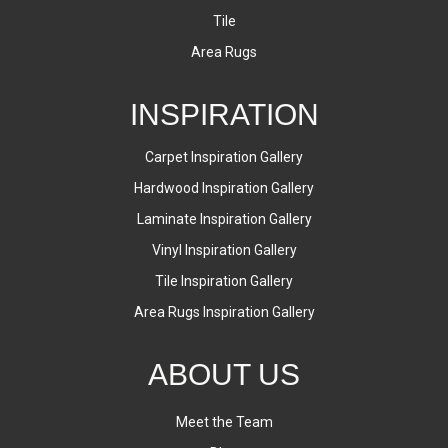
Tile
Area Rugs
INSPIRATION
Carpet Inspiration Gallery
Hardwood Inspiration Gallery
Laminate Inspiration Gallery
Vinyl Inspiration Gallery
Tile Inspiration Gallery
Area Rugs Inspiration Gallery
ABOUT US
Meet the Team