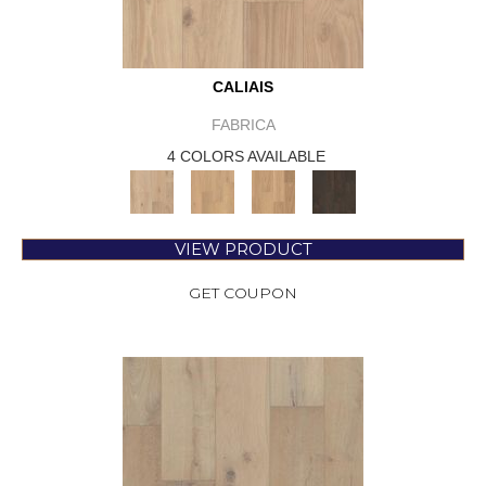
CALIAIS
FABRICA
4 COLORS AVAILABLE
VIEW PRODUCT
GET COUPON