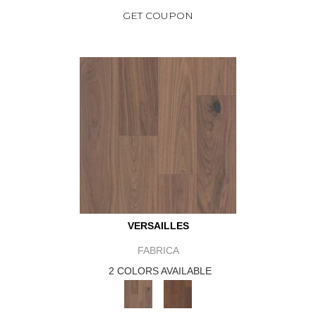
GET COUPON
VERSAILLES
FABRICA
2 COLORS AVAILABLE