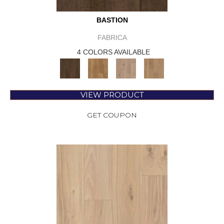
BASTION
FABRICA
4 COLORS AVAILABLE
VIEW PRODUCT
GET COUPON