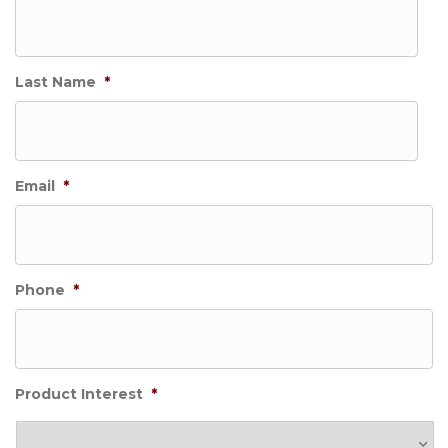
Last Name
*
Email
*
Phone
*
Product Interest
*