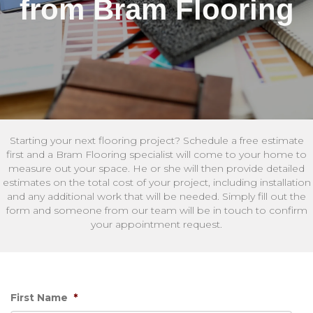
from Bram Flooring
Starting your next flooring project? Schedule a free estimate
first and a Bram Flooring specialist will come to your home to
measure out your space. He or she will then provide detailed
estimates on the total cost of your project, including installation
and any additional work that will be needed. Simply fill out the
form and someone from our team will be in touch to confirm
your appointment request.
First Name
*