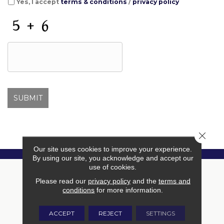
Yes, I accept
terms & conditions
/
privacy policy
C
A
P
T
C
H
A
Close 
Our site uses cookies to improve your experience.
By using our site, you acknowledge and accept our
use of cookies.
Please read our
privacy policy
and the
terms and
conditions
for more information.
ACCEPT
REJECT
SETTINGS
Free In-Home Estimate