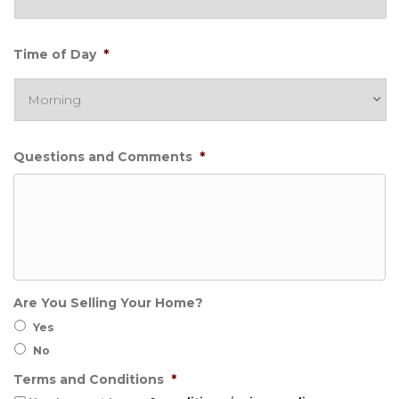
Time of Day
*
Questions and Comments
*
Are You Selling Your Home?
Yes
No
Terms and Conditions
*