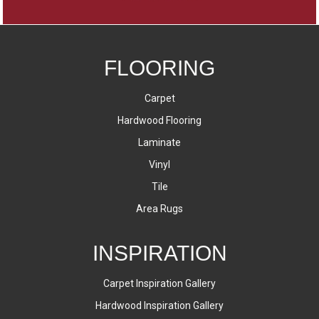
FLOORING
Carpet
Hardwood Flooring
Laminate
Vinyl
Tile
Area Rugs
INSPIRATION
Carpet Inspiration Gallery
Hardwood Inspiration Gallery