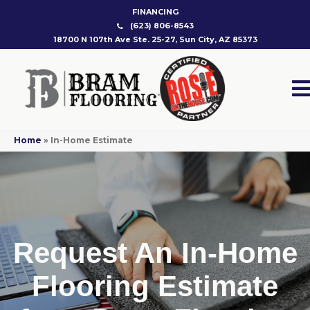
FINANCING
(623) 806-8543
18700 N 107th Ave Ste. 25-27, Sun City, AZ 85373
Home
»
In-Home Estimate
Request An In-Home
Flooring Estimate