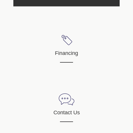
Financing
Contact Us