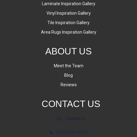
Laminate Inspiration Gallery
Vinyl Inspiration Gallery
Tile Inspiration Gallery
Area Rugs Inspiration Gallery
ABOUT US
Meet the Team
Blog
Reviews
CONTACT US
Contact Us
(623) 806-8543