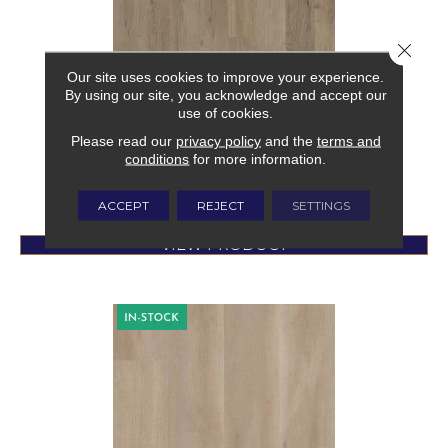
Close 
NATIVE RIDGE
Our site uses cookies to improve your experience.
By using our site, you acknowledge and accept our
MOHAWK
use of cookies.
1 COLORS AVAILABLE
Please read our
privacy policy
and the
terms and
conditions
for more information.
$
3.49
/SqFt
ACCEPT
REJECT
SETTINGS
VIEW PRODUCT