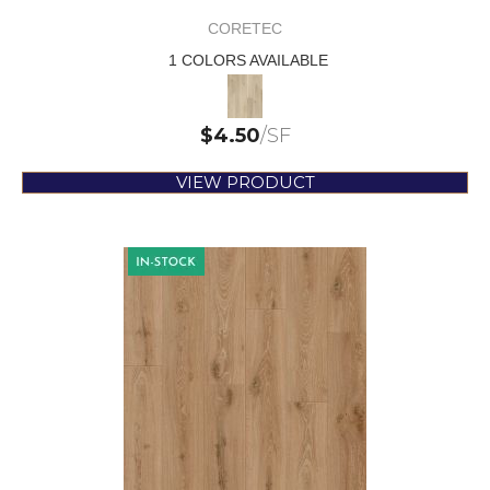
CORETEC
1 COLORS AVAILABLE
$
4.50
/SF
VIEW PRODUCT