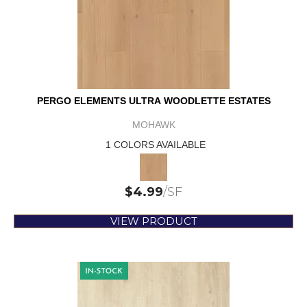
PERGO ELEMENTS ULTRA WOODLETTE ESTATES
MOHAWK
1 COLORS AVAILABLE
$
4.99
/SF
VIEW PRODUCT