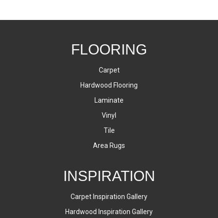
FLOORING
Carpet
Hardwood Flooring
Laminate
Vinyl
Tile
Area Rugs
INSPIRATION
Carpet Inspiration Gallery
Hardwood Inspiration Gallery