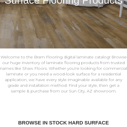
Surface Flooring Products
Welcome to the Bram Flooring digital laminate catalog! Browse
our huge inventory of laminate flooring products from trusted
names like Shaw Floors. Whether you're looking for commercial
laminate or you need a wood-look surface for a residential
application, we have every style imaginable available for any
grade and installation method. Find your style, then get a
sample & purchase from our Sun City, AZ showroom.
BROWSE IN STOCK HARD SURFACE