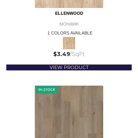
ELLENWOOD
MOHAWK
1 COLORS AVAILABLE
$
3.49
/SqFt
VIEW PRODUCT