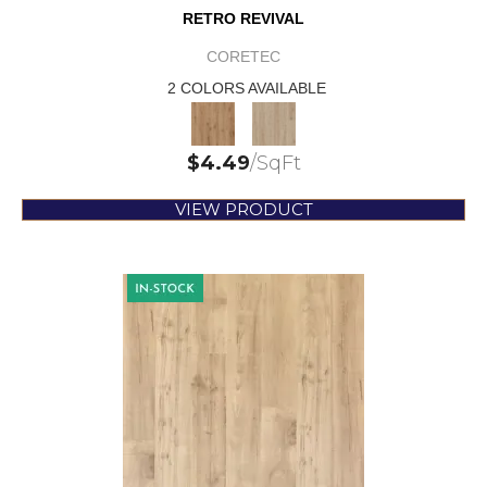
RETRO REVIVAL
CORETEC
2 COLORS AVAILABLE
$
4.49
/SqFt
VIEW PRODUCT