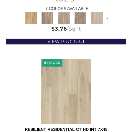
CORETEC
7 COLORS AVAILABLE
+
$
3.76
/SqFt
VIEW PRODUCT
RESILIENT RESIDENTIAL CT HD INT 7X48