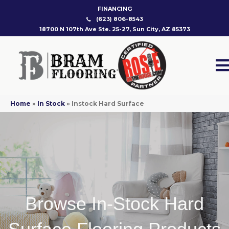
FINANCING
(623) 806-8543
18700 N 107th Ave Ste. 25-27, Sun City, AZ 85373
Home
»
In Stock
»
Instock Hard Surface
Browse In-Stock Hard