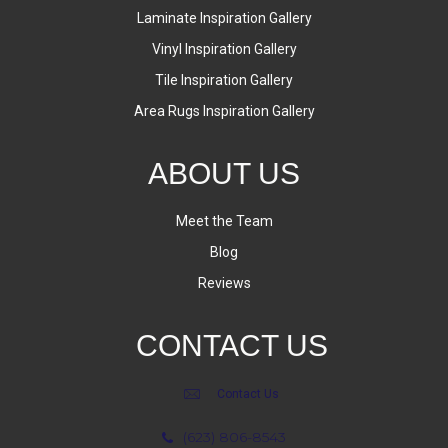
Laminate Inspiration Gallery
Vinyl Inspiration Gallery
Tile Inspiration Gallery
Area Rugs Inspiration Gallery
ABOUT US
Meet the Team
Blog
Reviews
CONTACT US
Contact Us
(623) 806-8543