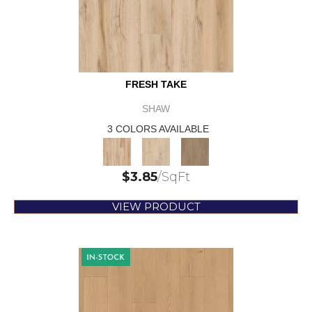
FRESH TAKE
SHAW
3 COLORS AVAILABLE
$
3.85
/SqFt
VIEW PRODUCT