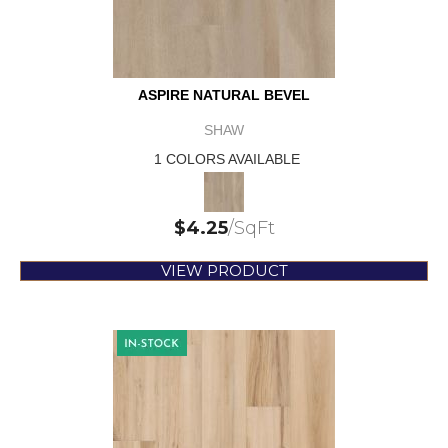
ASPIRE NATURAL BEVEL
SHAW
1 COLORS AVAILABLE
$
4.25
/SqFt
VIEW PRODUCT