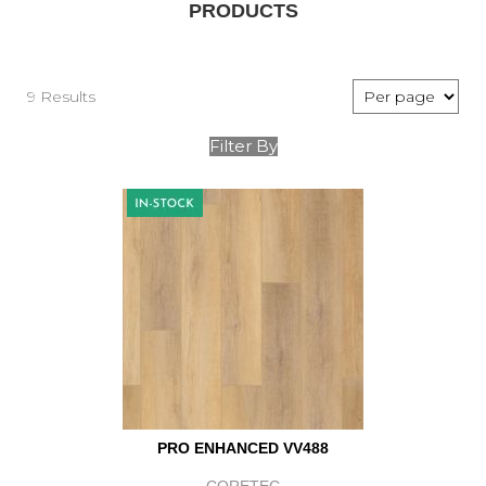
PRODUCTS
9 Results
Filter By
PRO ENHANCED VV488