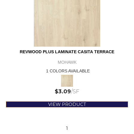
REVWOOD PLUS LAMINATE CASITA TERRACE
MOHAWK
1 COLORS AVAILABLE
$
3.09
/SF
VIEW PRODUCT
1