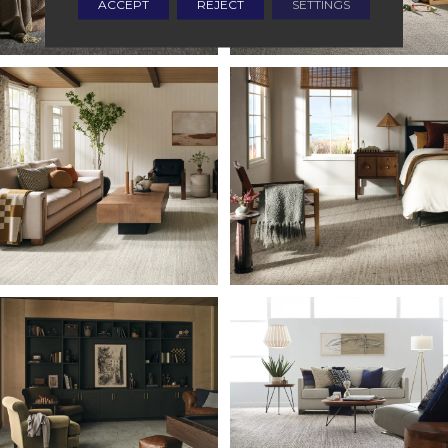
ACCEPT
REJECT
SETTINGS