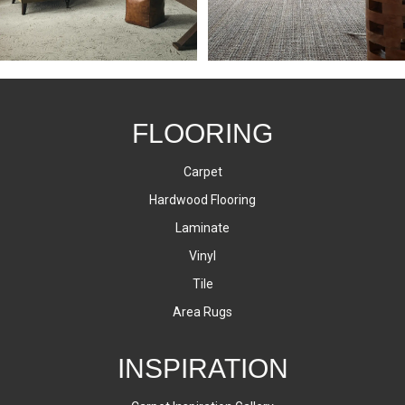
FLOORING
Carpet
Hardwood Flooring
Laminate
Vinyl
Tile
Area Rugs
INSPIRATION