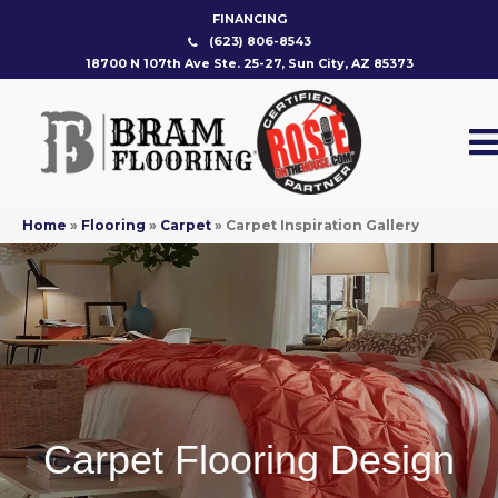
FINANCING
(623) 806-8543
18700 N 107th Ave Ste. 25-27, Sun City, AZ 85373
Home
»
Flooring
»
Carpet
»
Carpet Inspiration Gallery
Carpet Flooring Design