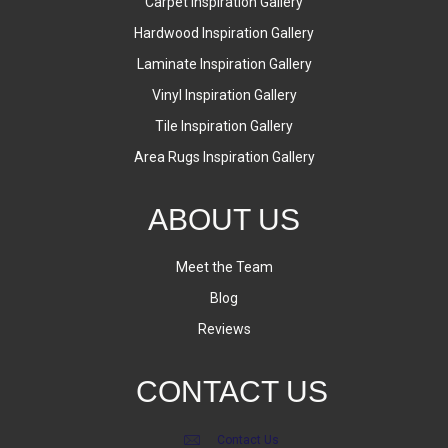
Carpet Inspiration Gallery
Hardwood Inspiration Gallery
Laminate Inspiration Gallery
Vinyl Inspiration Gallery
Tile Inspiration Gallery
Area Rugs Inspiration Gallery
ABOUT US
Meet the Team
Blog
Reviews
CONTACT US
Contact Us