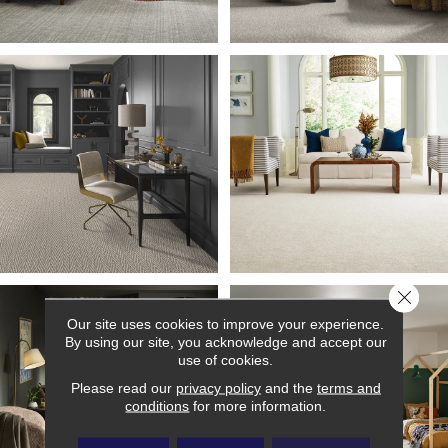
Close 
Our site uses cookies to improve your experience.
By using our site, you acknowledge and accept our
use of cookies.
Please read our
privacy policy
and the
terms and
conditions
for more information.