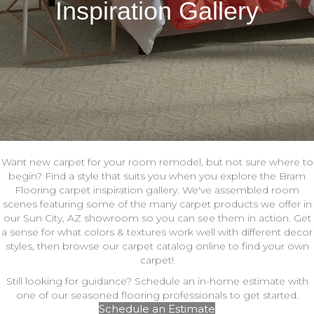
Inspiration Gallery
Want new carpet for your room remodel, but not sure where to
begin? Find a style that suits you when you explore the Bram
Flooring carpet inspiration gallery. We've assembled room
scenes featuring some of the many carpet products we offer in
our Sun City, AZ showroom so you can see them in action. Get
a sense for what colors & textures work well with different decor
styles, then browse our carpet catalog online to find your own
carpet!
Still looking for guidance? Schedule an in-home estimate with
one of our seasoned flooring professionals to get started.
Schedule an Estimate