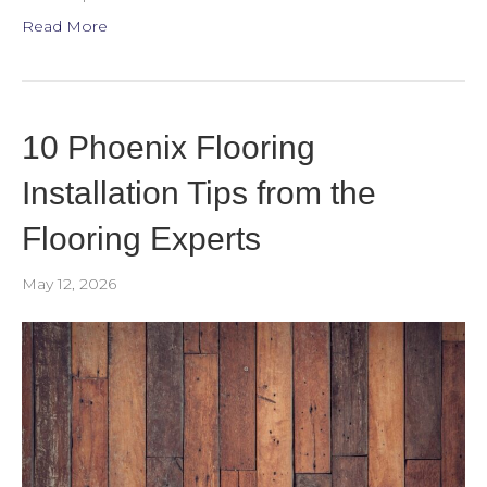
Read More
10 Phoenix Flooring
Installation Tips from the
Flooring Experts
May 12, 2026