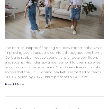
The best soundproof flooring reduces impact noise while
improving overall acoustic comfort throughout the home.
Cork and rubber reduce sound transfer between floors
and rooms. High-density underlayment further improves
isolation in multi-level spaces. Grand View Research data
shows that the U.S. Flooring Market is expected to reach
$68.07 billion by 2035. This represents a CAGR of…
Read More