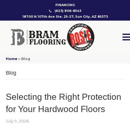
FINANCING
(623) 806-8543
18700 N 107th Ave Ste. 25-27, Sun City, AZ 85373
Home
»
Blog
Blog
Selecting the Right Protection
for Your Hardwood Floors
July 9, 2026