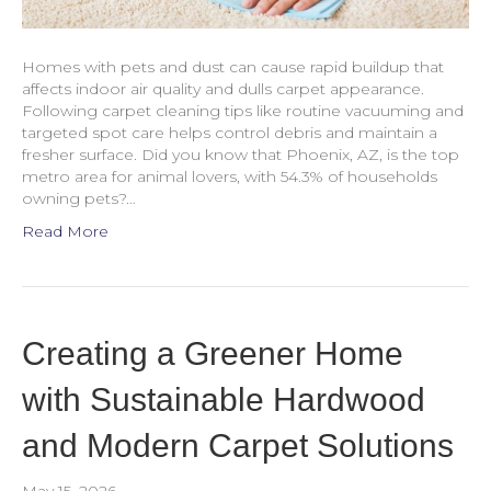
Homes with pets and dust can cause rapid buildup that
affects indoor air quality and dulls carpet appearance.
Following carpet cleaning tips like routine vacuuming and
targeted spot care helps control debris and maintain a
fresher surface. Did you know that Phoenix, AZ, is the top
metro area for animal lovers, with 54.3% of households
owning pets?…
Read More
Creating a Greener Home
with Sustainable Hardwood
and Modern Carpet Solutions
May 15, 2026