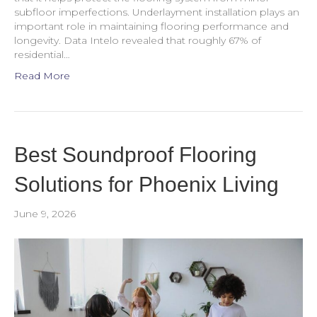
subfloor imperfections. Underlayment installation plays an
important role in maintaining flooring performance and
longevity. Data Intelo revealed that roughly 67% of
residential…
Read More
Best Soundproof Flooring
Solutions for Phoenix Living
June 9, 2026