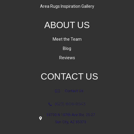
Area Rugs Inspiration Gallery
ABOUT US
Meet the Team
Blog
Reviews
CONTACT US
Contact Us
(623) 806-8543
18700 N 107th Ave Ste. 25-27
Sun City, AZ 85373