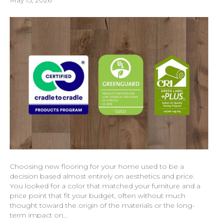
Choosing new flooring for your home used to be a
decision based almost entirely on aesthetics and price.
You looked for a color that matched your furniture and a
price point that fit your budget, often without much
thought toward the origin of the materials or the long-
term impact on…