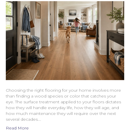
Choosing the right flooring for your home involves more
than finding a wood species or color that catches your
eye. The surface treatment applied to your floors dictates
how they will handle everyday life, how they will age, and
how much maintenance they will require over the next
several decades.…
Read More