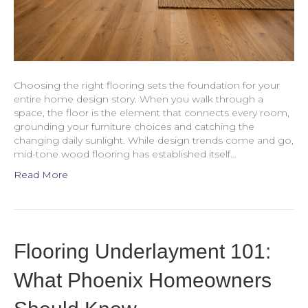
Choosing the right flooring sets the foundation for your
entire home design story. When you walk through a
space, the floor is the element that connects every room,
grounding your furniture choices and catching the
changing daily sunlight. While design trends come and go,
mid-tone wood flooring has established itself…
Read More
Flooring Underlayment 101:
What Phoenix Homeowners