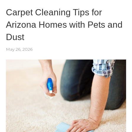
Carpet Cleaning Tips for
Arizona Homes with Pets and
Dust
May 26, 2026