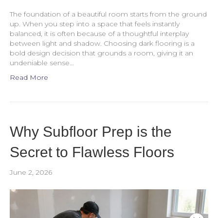
The foundation of a beautiful room starts from the ground
up. When you step into a space that feels instantly
balanced, it is often because of a thoughtful interplay
between light and shadow. Choosing dark flooring is a
bold design decision that grounds a room, giving it an
undeniable sense…
Read More
Why Subfloor Prep is the
Secret to Flawless Floors
June 2, 2026