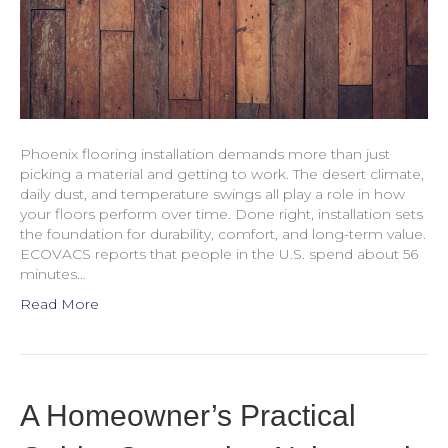
Phoenix flooring installation demands more than just
picking a material and getting to work. The desert climate,
daily dust, and temperature swings all play a role in how
your floors perform over time. Done right, installation sets
the foundation for durability, comfort, and long-term value.
ECOVACS reports that people in the U.S. spend about 56
minutes…
Read More
A Homeowner’s Practical