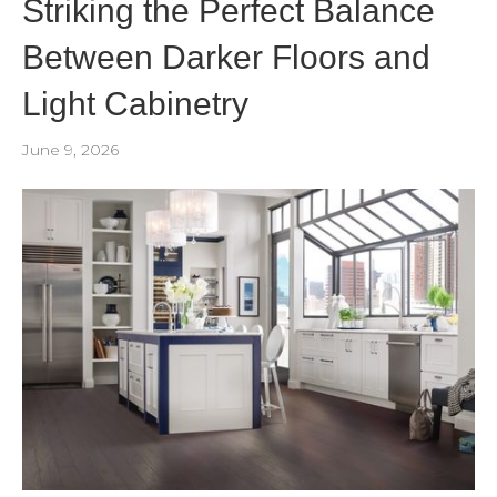
Striking the Perfect Balance
Between Darker Floors and
Light Cabinetry
June 9, 2026