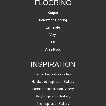
FLOORING
Carpet
Hardwood Flooring
Laminate
Vinyl
Tile
Area Rugs
INSPIRATION
Carpet Inspiration Gallery
Hardwood Inspiration Gallery
Laminate Inspiration Gallery
Vinyl Inspiration Gallery
Tile Inspiration Gallery