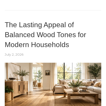
The Lasting Appeal of
Balanced Wood Tones for
Modern Households
July 2, 2026