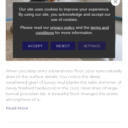
Close 
Our site uses cookies to improve your experience.
By using our site, you acknowledge and accept our
use of cookies.
Please read our
privacy policy
and the
terms and
conditions
for more information.
ACCEPT
REJECT
SETTINGS
When you step onto a brand-new floor, your eyes naturally
draw to the surface details. You notice the deep,
weathered grain of luxury vinyl planks the satin shimmer of
newly finished hardwood or the cool, clean lines of large-
format porcelain tile. A beautiful floor changes the entire
atmosphere of a…
Read More