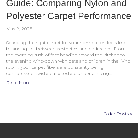
Guide: Comparing Nylon and
Polyester Carpet Performance
May 8, 2026
Selecting the right carpet for your home often feels like a
balancing act between aesthetics and endurance. From
the morning rush of feet heading toward the kitchen to
the evening wind-down with pets and children in the living
room, your carpet fibers are constantly being
compressed, twisted and tested. Understanding…
Read More
Older Posts »