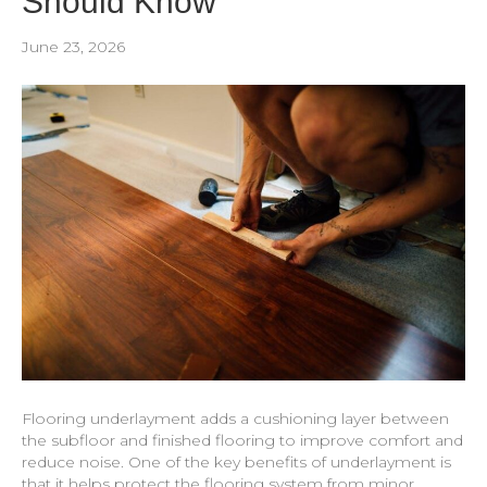
Should Know
June 23, 2026
Flooring underlayment adds a cushioning layer between
the subfloor and finished flooring to improve comfort and
reduce noise. One of the key benefits of underlayment is
that it helps protect the flooring system from minor