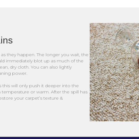
ains
on as they happen. The longer you wait, the
uld immediately blot up as much of the
lean, dry cloth. You can also lightly
eaning power.
 this will only push it deeper into the
m temperature or warm. After the spill has
store your carpet’s texture &