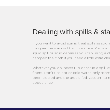
Dealing with spills & st
If you want to avoid stains, treat spills as so
tougher the stain will be to remove. You sho
liquid spill or solid debris as you can using a c
dampen the cloth if you need a little extra cl
Whatever you do, never rub or scrub a spill, as
fibers. Don’t use hot or cold water, only roo
been cleared and the area dried, vacuum to re
appearance.