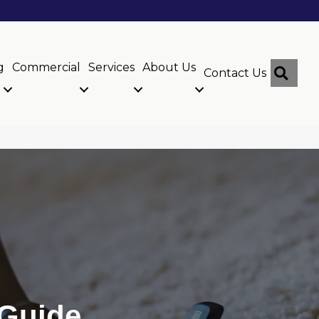
g
Commercial
Services
About Us
Sear
Contact Us
 Guide