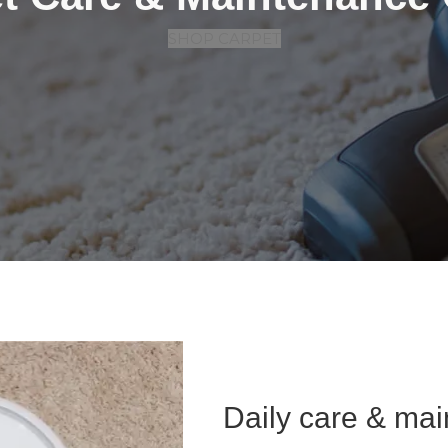
SHOP CARPET
Daily care & ma