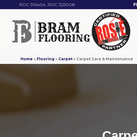
ROC 316404, ROC 325008
F
Home
»
Flooring
»
Carpet
»
Carpet Care & Maintenance
Carpe