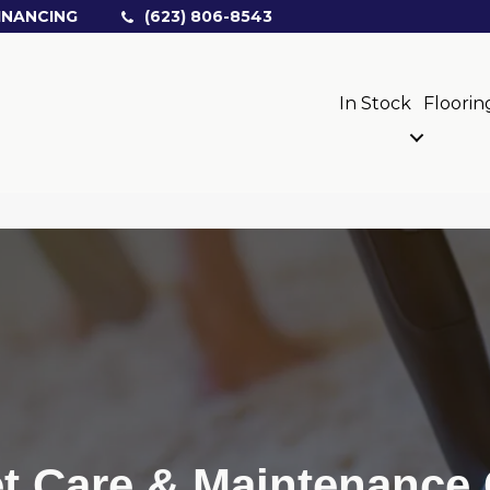
INANCING
(623) 806-8543
In Stock
Floorin
t Care & Maintenance