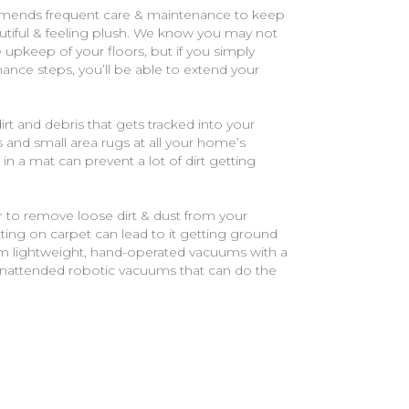
mends frequent care & maintenance to keep
tiful & feeling plush. We know you may not
he upkeep of your floors, but if you simply
ance steps, you’ll be able to extend your
t and debris that gets tracked into your
nd small area rugs at all your home’s
 in a mat can prevent a lot of dirt getting
 to remove loose dirt & dust from your
itting on carpet can lead to it getting ground
om lightweight, hand-operated vacuums with a
unattended robotic vacuums that can do the