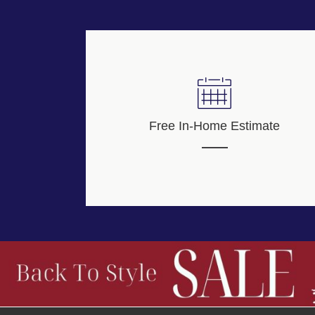
Free In-Home Estimate