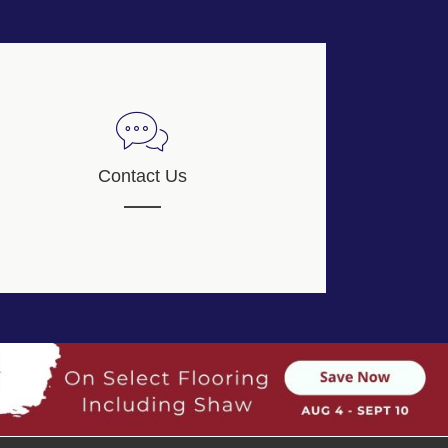
Contact Us