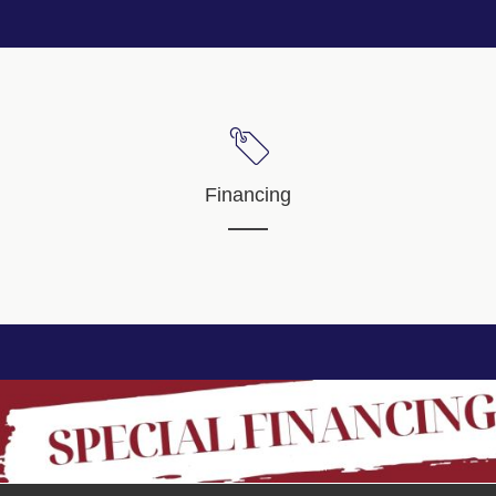
Financing