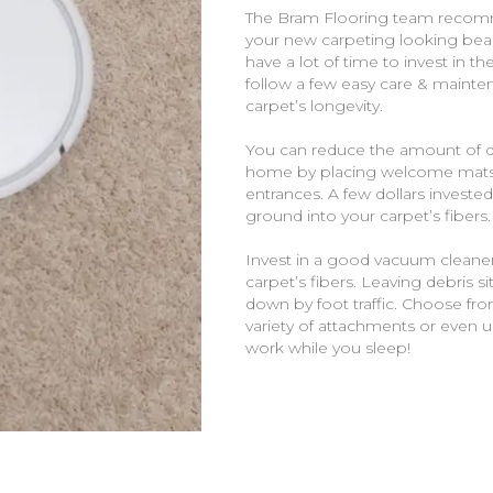
The Bram Flooring team recom
your new carpeting looking beau
have a lot of time to invest in t
follow a few easy care & mainten
carpet’s longevity.
You can reduce the amount of dir
home by placing welcome mats a
entrances. A few dollars invested
ground into your carpet’s fibers.
Invest in a good vacuum cleaner
carpet’s fibers. Leaving debris s
down by foot traffic. Choose fr
variety of attachments or even 
work while you sleep!