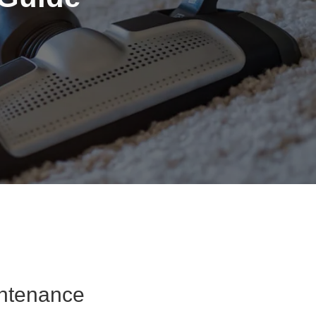
intenance