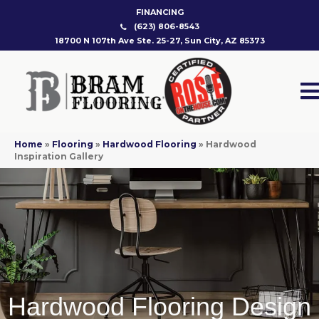
FINANCING
(623) 806-8543
18700 N 107th Ave Ste. 25-27, Sun City, AZ 85373
Home
»
Flooring
»
Hardwood Flooring
»
Hardwood
Inspiration Gallery
Hardwood Flooring Design