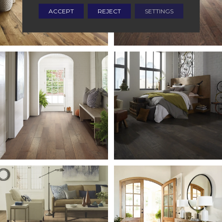
ACCEPT
REJECT
SETTINGS