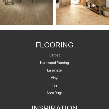
FLOORING
Carpet
Hardwood Flooring
Laminate
Vinyl
Tile
Area Rugs
INSPIRATION