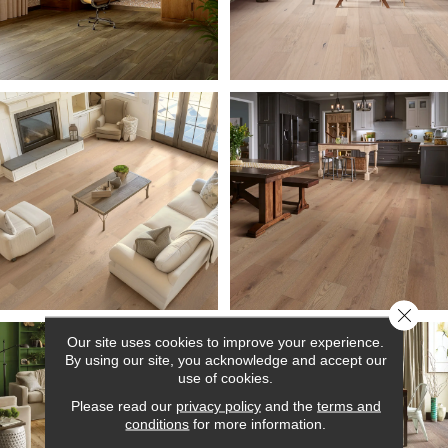
Close 
Our site uses cookies to improve your experience.
By using our site, you acknowledge and accept our
use of cookies.
Please read our
privacy policy
and the
terms and
conditions
for more information.