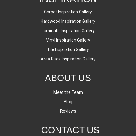
Carpet Inspiration Gallery
Hardwood Inspiration Gallery
Laminate Inspiration Gallery
Vinyl Inspiration Gallery
Tile Inspiration Gallery
Area Rugs Inspiration Gallery
ABOUT US
Meet the Team
Blog
Reviews
CONTACT US