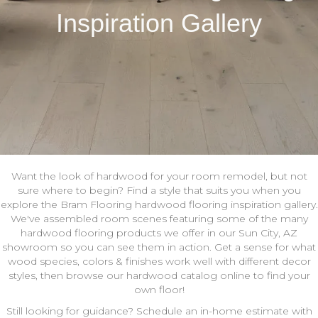
Inspiration Gallery
Want the look of hardwood for your room remodel, but not
sure where to begin? Find a style that suits you when you
explore the Bram Flooring hardwood flooring inspiration gallery.
We've assembled room scenes featuring some of the many
hardwood flooring products we offer in our Sun City, AZ
showroom so you can see them in action. Get a sense for what
wood species, colors & finishes work well with different decor
styles, then browse our hardwood catalog online to find your
own floor!
Still looking for guidance? Schedule an in-home estimate with