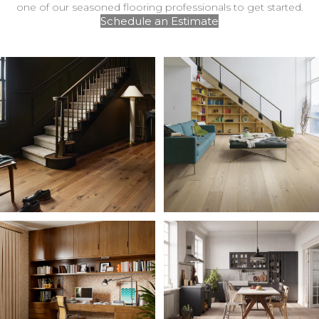
one of our seasoned flooring professionals to get started.
Schedule an Estimate