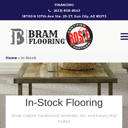
FINANCING
(623) 806-8543
18700 N 107th Ave Ste. 25-27, Sun City, AZ 85373
Home
»
In Stock
In-Stock Flooring
Shop carpet, hardwood, laminate, tile, and luxury vinyl
today!