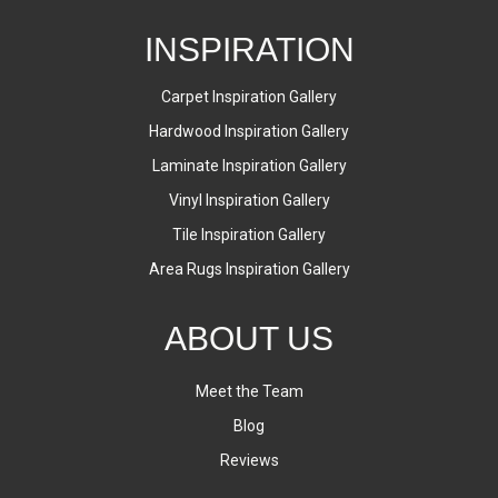
INSPIRATION
Carpet Inspiration Gallery
Hardwood Inspiration Gallery
Laminate Inspiration Gallery
Vinyl Inspiration Gallery
Tile Inspiration Gallery
Area Rugs Inspiration Gallery
ABOUT US
Meet the Team
Blog
Reviews