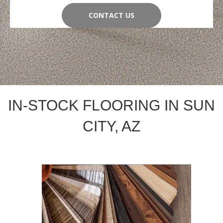
CONTACT US
IN-STOCK FLOORING IN SUN
CITY, AZ