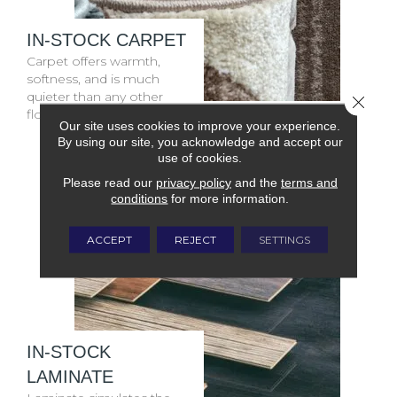
IN-STOCK CARPET
Carpet offers warmth,
softness, and is much
quieter than any other
Close 
floor covering.
Our site uses cookies to improve your experience.
By using our site, you acknowledge and accept our
use of cookies.
Please read our
privacy policy
and the
terms and
conditions
for more information.
ACCEPT
REJECT
SETTINGS
IN-STOCK
LAMINATE