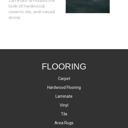
Laminate simulates the
look of hardwood,
ceramic tile, and natural
stone.
FLOORING
Carpet
Hardwood Flooring
Laminate
Vinyl
Tile
Area Rugs