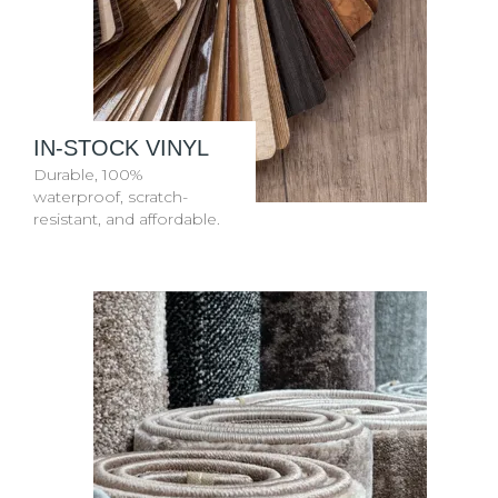
IN-STOCK VINYL
Durable, 100%
waterproof, scratch-
resistant, and affordable.