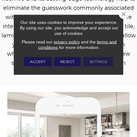
eliminate the guesswork commonly associated
Close 
with purchasing new flooring. Whether you’re
Our site uses cookies to improve your experience.
interested in carpet, hardwood, luxury vinyl, tile,
By using our site, you acknowledge and accept our
use of cookies.
laminate, or even an area rug, Roomvo will allow
Please read our
privacy policy
and the
terms and
you to see whatever product you want in
conditions
for more information.
whatever room you want it in with just a few
ACCEPT
REJECT
SETTINGS
simple clicks. Shop more confidently with
Roomvo.