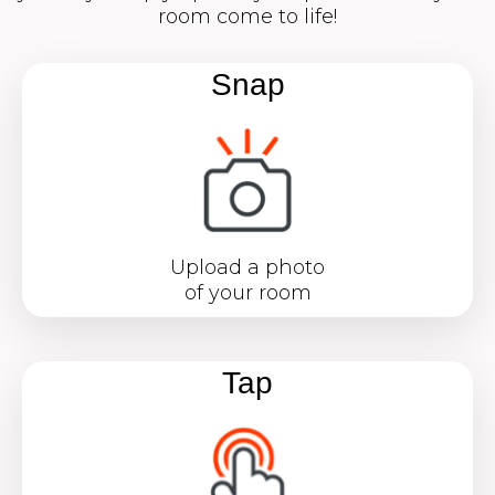
room come to life!
Snap
Upload a photo
of your room
Tap