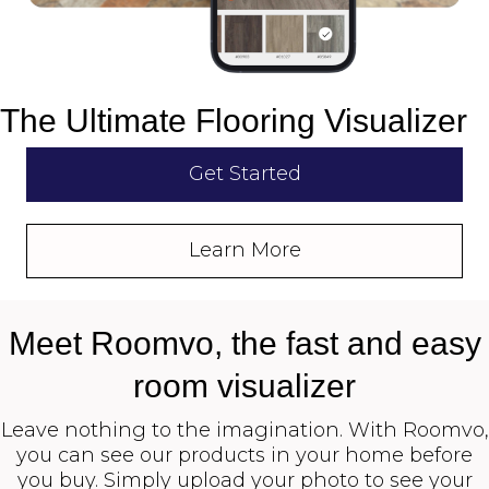
The Ultimate Flooring Visualizer
Get Started
Learn More
Meet Roomvo, the fast and easy
room visualizer
Leave nothing to the imagination. With Roomvo,
you can see our products in your home before
you buy. Simply upload your photo to see your