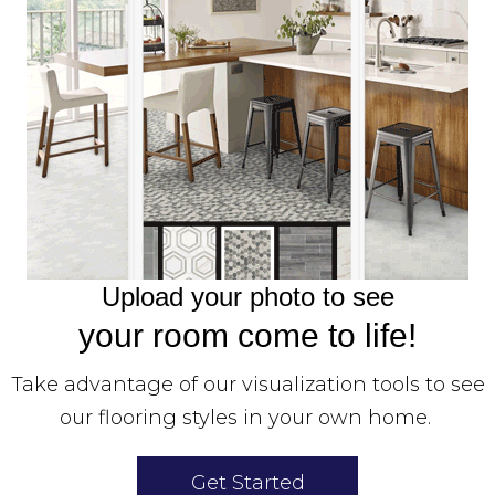
Upload your photo to see
your room come to life!
Take advantage of our visualization tools to see
our flooring styles in your own home.
Get Started