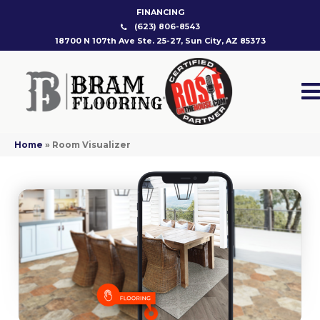
FINANCING
(623) 806-8543
18700 N 107th Ave Ste. 25-27, Sun City, AZ 85373
Home
»
Room Visualizer