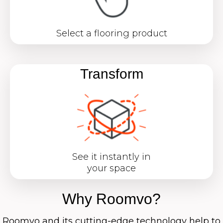
Select a flooring product
Transform
See it instantly in
your space
Why Roomvo?
Roomvo
and its cutting-edge technology help to