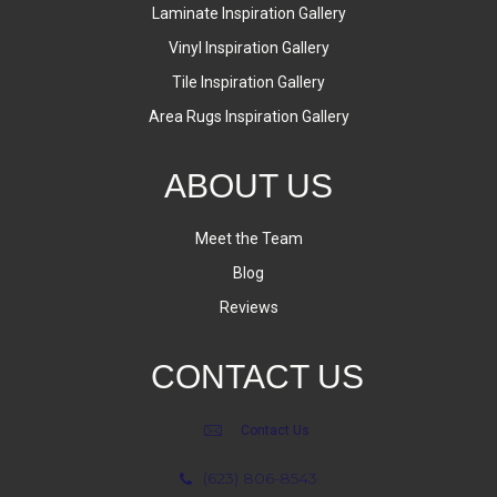
Laminate Inspiration Gallery
Vinyl Inspiration Gallery
Tile Inspiration Gallery
Area Rugs Inspiration Gallery
ABOUT US
Meet the Team
Blog
Reviews
CONTACT US
Contact Us
(623) 806-8543