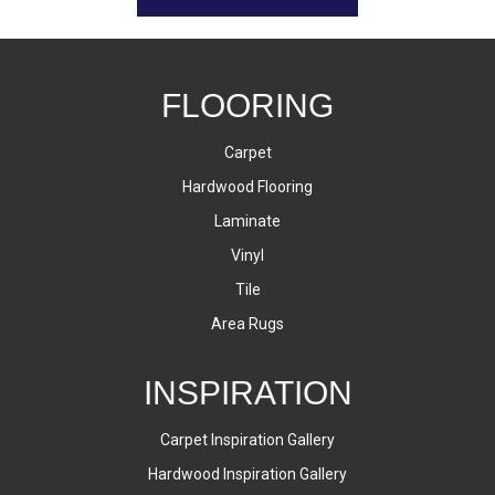
FLOORING
Carpet
Hardwood Flooring
Laminate
Vinyl
Tile
Area Rugs
INSPIRATION
Carpet Inspiration Gallery
Hardwood Inspiration Gallery