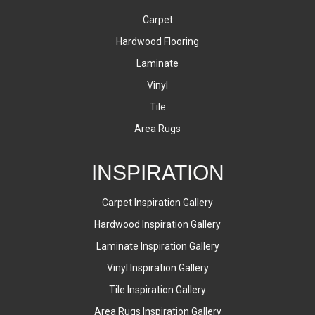
Carpet
Hardwood Flooring
Laminate
Vinyl
Tile
Area Rugs
INSPIRATION
Carpet Inspiration Gallery
Hardwood Inspiration Gallery
Laminate Inspiration Gallery
Vinyl Inspiration Gallery
Tile Inspiration Gallery
Area Rugs Inspiration Gallery