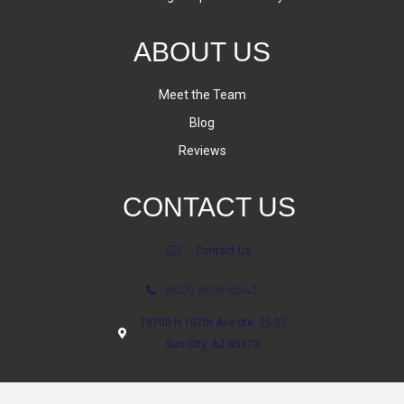
ABOUT US
Meet the Team
Blog
Reviews
CONTACT US
Contact Us
(623) 806-8543
18700 N 107th Ave Ste. 25-27
Sun City, AZ 85373