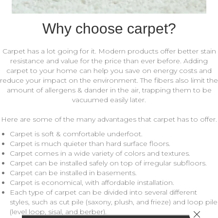
Why choose carpet?
Carpet has a lot going for it. Modern products offer better stain
resistance and value for the price than ever before. Adding
carpet to your home can help you save on energy costs and
reduce your impact on the environment. The fibers also limit the
amount of allergens & dander in the air, trapping them to be
vacuumed easily later.
Here are some of the many advantages that carpet has to offer.
Carpet is soft & comfortable underfoot.
Carpet is much quieter than hard surface floors.
Carpet comes in a wide variety of colors and textures.
Carpet can be installed safely on top of irregular subfloors.
Carpet can be installed in basements.
Carpet is economical, with affordable installation.
Each type of carpet can be divided into several different
styles, such as cut pile (saxony, plush, and frieze) and loop pile
(level loop, sisal, and berber).
Close 