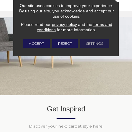
Our site uses cookies to improve your experience.
By using our site, you acknowledge and accept our
use of cookies.
Please read our
privacy policy
and the
terms and
conditions
for more information.
ACCEPT
REJECT
SETTINGS
Get Inspired
Discover your next carpet style here.