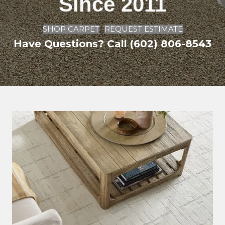
Since 2011
SHOP CARPET
REQUEST ESTIMATE
Have Questions? Call (602) 806-8543