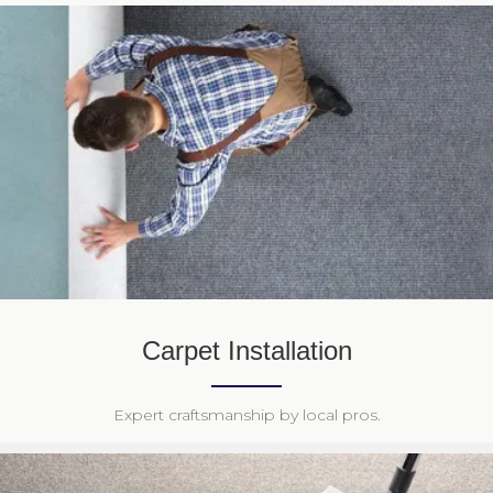
Carpet Installation
Expert craftsmanship by local pros.