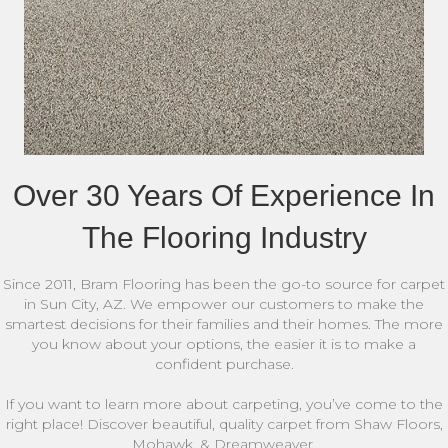
Over 30 Years Of Experience In
The Flooring Industry
Since 2011, Bram Flooring has been the go-to source for carpet
in Sun City, AZ. We empower our customers to make the
smartest decisions for their families and their homes. The more
you know about your options, the easier it is to make a
confident purchase.
If you want to learn more about carpeting, you’ve come to the
right place! Discover beautiful, quality carpet from Shaw Floors,
Mohawk, & Dreamweaver.