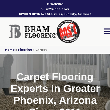
FINANCING
(623) 806-8543
18700 N 107th Ave Ste. 25-27, Sun City, AZ 85373
Home
»
Flooring
»
Carpet
Carpet Flooring
Experts in Greater
Phoenix, Arizona