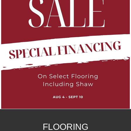
FLOORING