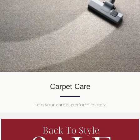
Carpet Care
Help your carpet perform its best.