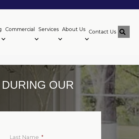
g
Commercial
Services
About Us
Sear
Contact Us
G DURING OUR
Last Name
*