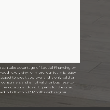
 can take advantage of Special Financing on
ood, luxury vinyl, or more, our team is ready
subject to credit approval and is only valid on
 consumers and is not valid for business-to-
f the consumer doesn’t qualify for the offer.
id in Full within 12 Months with regular