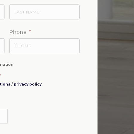
Phone
*
rmation
*
tions
/
privacy policy