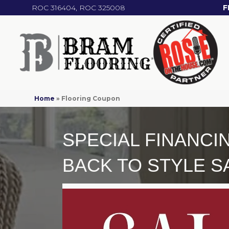
ROC 316404, ROC 325008
F
Home
»
Flooring Coupon
SPECIAL FINANCI
BACK TO STYLE S