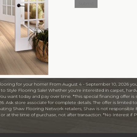
A
e
r
s
a
n
d
I
n
f
o
r
m
flooring for your home! From August 4 - September 10, 2026 you
a
o Style Flooring Sale! Whether you're interested in carpet, hardw
t
you want today and pay over time. *This special financing offer is 
i
Ask store associate for complete details. The offer is limited to
o
cipating Shaw Flooring Network retailers; Shaw is not responsible i
n
at the time of purchase, not after transaction. *No Interest if Pa