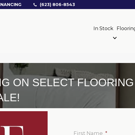
INANCING
(623) 806-8543
In Stock
Floorin
NG ON SELECT FLOORIN
ALE!
First Name
*