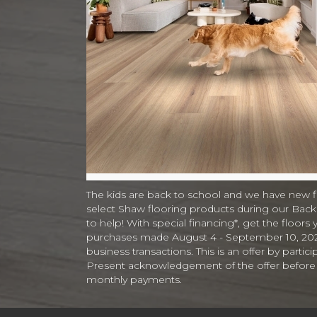
The kids are back to school and we have new 
select Shaw flooring products during our Back t
to help! With special financing*, get the floors 
purchases made August 4 - September 10, 2026. 
business transactions. This is an offer by parti
Present acknowledgement of the offer before or 
monthly payments.