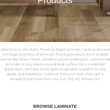
Products
Welcome to the Bram Flooring digital laminate catalog! Browse
our huge inventory of laminate flooring products from trusted
names like Shaw Floors. Whether you're looking for commercial
laminate or you need a wood-look surface for a residential
application, we have every style imaginable available for any
grade and installation method. Find your style, then get a
sample & purchase from our Sun City, AZ showroom.
BROWSE LAMINATE