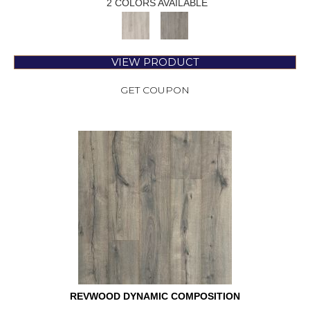
2 COLORS AVAILABLE
VIEW PRODUCT
GET COUPON
REVWOOD DYNAMIC COMPOSITION