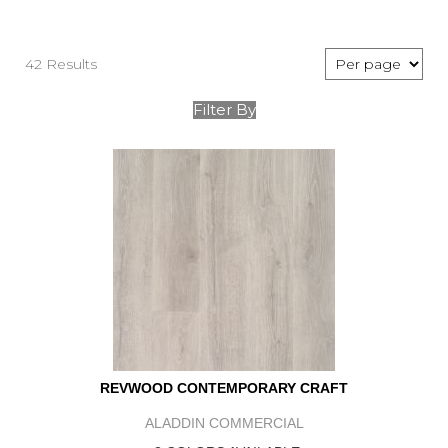
42 Results
Filter By
REVWOOD CONTEMPORARY CRAFT
ALADDIN COMMERCIAL