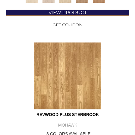
VIEW PRODUCT
GET COUPON
REVWOOD PLUS STERBROOK
MOHAWK
3 COLORS AVAILABLE