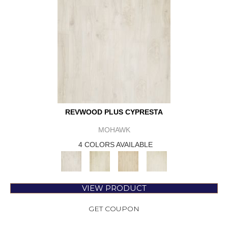
REVWOOD PLUS CYPRESTA
MOHAWK
4 COLORS AVAILABLE
VIEW PRODUCT
GET COUPON