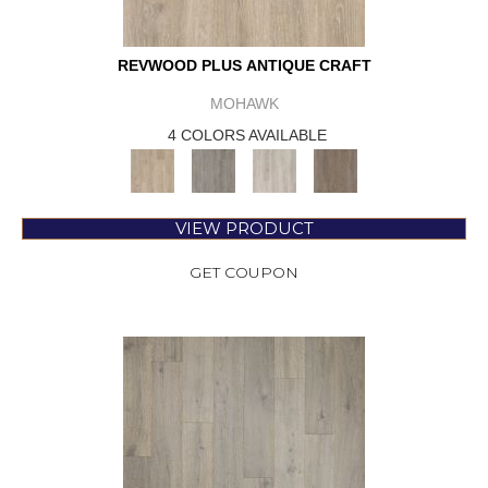
REVWOOD PLUS ANTIQUE CRAFT
MOHAWK
4 COLORS AVAILABLE
VIEW PRODUCT
GET COUPON