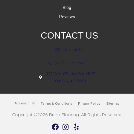
Blog
Reviews
CONTACT US
Contact Us
(623) 806-8543
18700 N 107th Ave Ste. 25-27
Sun City, AZ 85373
Accessibility
Terms & Conditions
Privacy Policy
Sitemap
Copyright ©2026 Bram Flooring. All Rights Reserved.