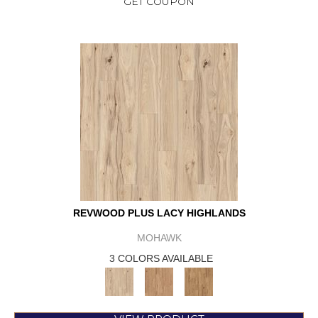
GET COUPON
REVWOOD PLUS LACY HIGHLANDS
MOHAWK
3 COLORS AVAILABLE