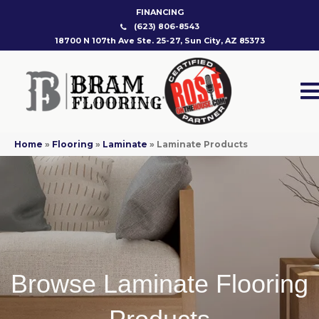
FINANCING
(623) 806-8543
18700 N 107th Ave Ste. 25-27, Sun City, AZ 85373
Home
»
Flooring
»
Laminate
»
Laminate Products
Browse Laminate Flooring