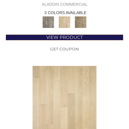
ALADDIN COMMERCIAL
3 COLORS AVAILABLE
VIEW PRODUCT
GET COUPON