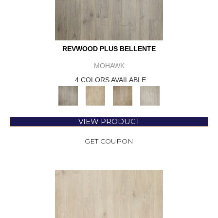
REVWOOD PLUS BELLENTE
MOHAWK
4 COLORS AVAILABLE
VIEW PRODUCT
GET COUPON