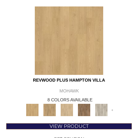
REVWOOD PLUS HAMPTON VILLA
MOHAWK
8 COLORS AVAILABLE
+
VIEW PRODUCT