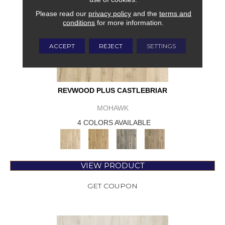
Please read our
privacy policy
and the
terms and
conditions
for more information.
ACCEPT
REJECT
SETTINGS
REVWOOD PLUS CASTLEBRIAR
MOHAWK
4 COLORS AVAILABLE
VIEW PRODUCT
GET COUPON