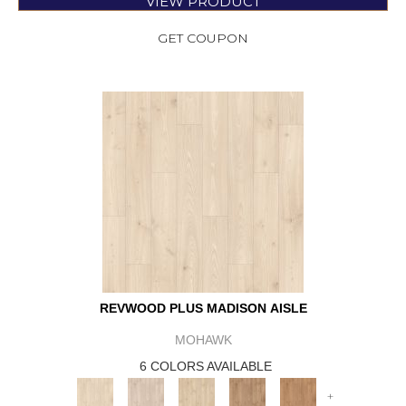
VIEW PRODUCT
GET COUPON
REVWOOD PLUS MADISON AISLE
MOHAWK
6 COLORS AVAILABLE
+