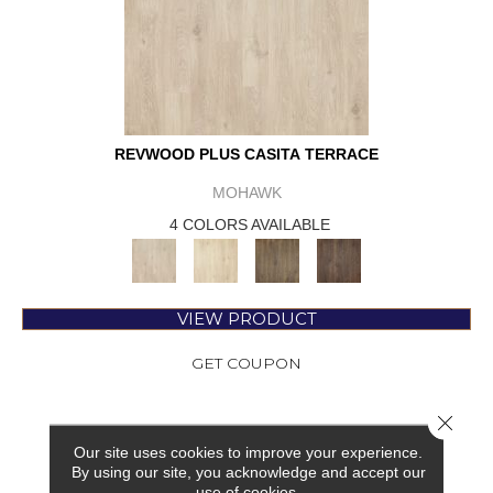
REVWOOD PLUS CASITA TERRACE
MOHAWK
4 COLORS AVAILABLE
VIEW PRODUCT
GET COUPON
Close 
Our site uses cookies to improve your experience.
By using our site, you acknowledge and accept our
use of cookies.