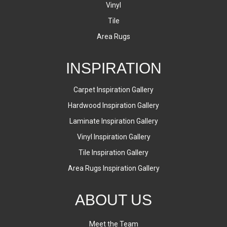
Vinyl
Tile
Area Rugs
INSPIRATION
Carpet Inspiration Gallery
Hardwood Inspiration Gallery
Laminate Inspiration Gallery
Vinyl Inspiration Gallery
Tile Inspiration Gallery
Area Rugs Inspiration Gallery
ABOUT US
Meet the Team