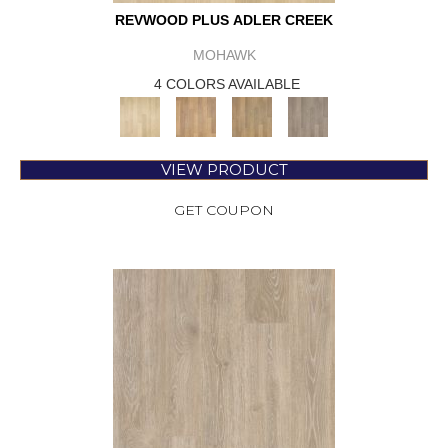
REVWOOD PLUS ADLER CREEK
MOHAWK
4 COLORS AVAILABLE
VIEW PRODUCT
GET COUPON