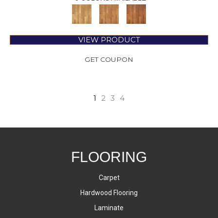
VIEW PRODUCT
GET COUPON
1
2
3
4
FLOORING
Carpet
Hardwood Flooring
Laminate