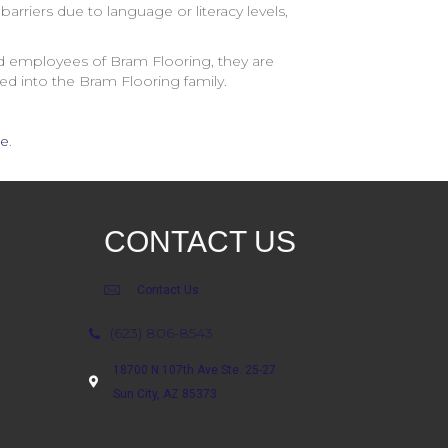
arriers due to language or literacy levels,
and employees of
Bram Flooring
, they are
ed into the
Bram Flooring
family.
re
.
CONTACT US
Contact Us
(623) 806-8543
18700 N 107th Ave Ste. 25-27
Sun City, AZ 85373