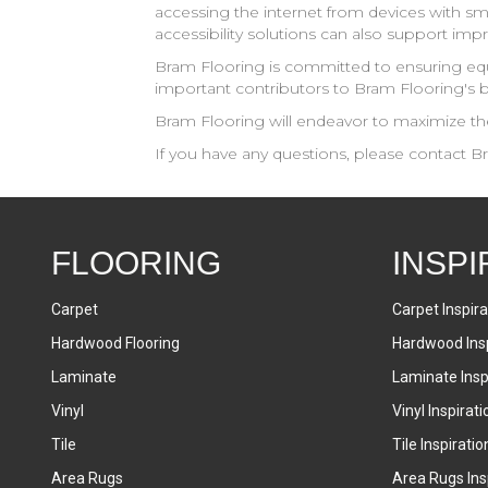
accessing the internet from devices with sma
accessibility solutions can also support imp
Bram Flooring
is committed to ensuring equ
important contributors to
Bram Flooring
's 
Bram Flooring
will endeavor to maximize the 
If you have any questions, please contact
Br
FLOORING
INSPI
Carpet
Carpet Inspira
Hardwood Flooring
Hardwood Insp
Laminate
Laminate Inspi
Vinyl
Vinyl Inspirati
Tile
Tile Inspiratio
Area Rugs
Area Rugs Insp