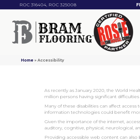
ROC 316404, ROC 325008
F
Home
»
Accessibility
As recently as January 2020, the World Healt
million persons having significant difficulti
Many of these disabilities can affect access
information technologies could benefit mo
Given the importance of the internet, accessi
auditory, cognitive, physical, neurological, an
Providing accessible web content can also b