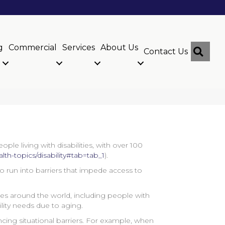
g
Commercial
Services
About Us
Sear
Contact Us
le living with disabilities, with over 100
lth-topics/disability#tab=tab_1
).
ho run into barriers that impede access to
ities around the world, including people with
bility needs due to aging.
cing situational barriers. For example, when