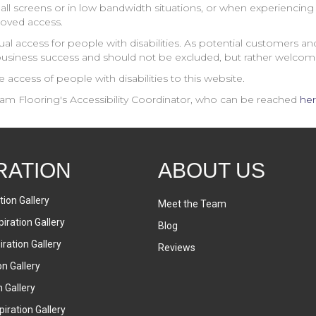
ll screens or in low bandwidth situations, or when experiencing b
roved access.
al access for people with disabilities. As potential customers 
business success and should not be excluded, but rather welcom
access of people with disabilities to this website.
am Flooring
's Accessibility Coordinator, who can be reached
he
RATION
ABOUT US
tion Gallery
Meet the Team
iration Gallery
Blog
ration Gallery
Reviews
on Gallery
n Gallery
iration Gallery