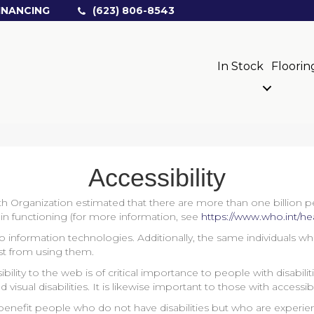
INANCING
(623) 806-8543
In Stock
Floorin
Accessibility
h Organization estimated that there are more than one billion peop
es in functioning (for more information, see
https://www.who.int/hea
 to information technologies. Additionally, the same individuals w
st from using them.
bility to the web is of critical importance to people with disabil
d visual disabilities. It is likewise important to those with accessi
enefit people who do not have disabilities but who are experien