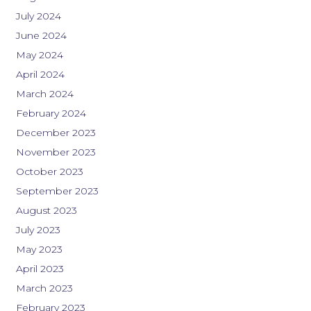
July 2024
June 2024
May 2024
April 2024
March 2024
February 2024
December 2023
November 2023
October 2023
September 2023
August 2023
July 2023
May 2023
April 2023
March 2023
February 2023