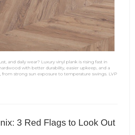
t, and daily wear? Luxury vinyl plank is rising fast in
 hardwood with better durability, easier upkeep, and a
s, from strong sun exposure to temperature swings. LVP
oenix: 3 Red Flags to Look Out