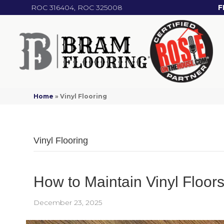
ROC 316404, ROC 325008
F
Home
»
Vinyl Flooring
Vinyl Flooring
How to Maintain Vinyl Floo
December 23, 2025