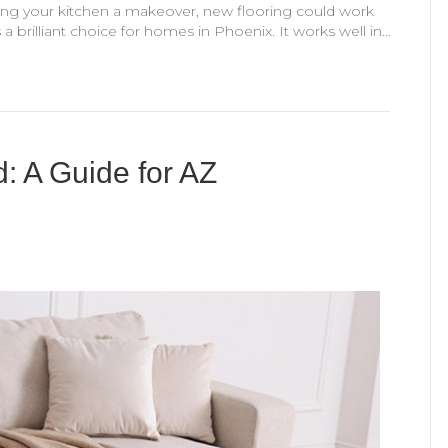
ving your kitchen a makeover, new flooring could work
a brilliant choice for homes in Phoenix. It works well in…
: A Guide for AZ