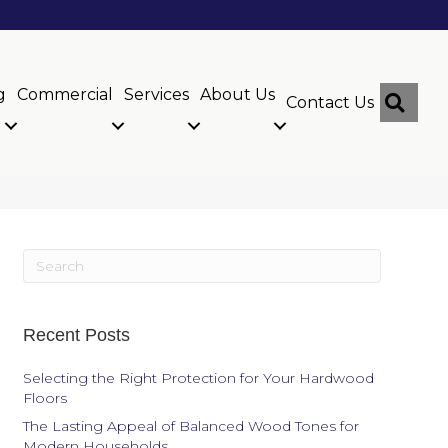
g
Commercial
Services
About Us
Sear
Contact Us
Recent Posts
Selecting the Right Protection for Your Hardwood
Floors
The Lasting Appeal of Balanced Wood Tones for
Modern Households