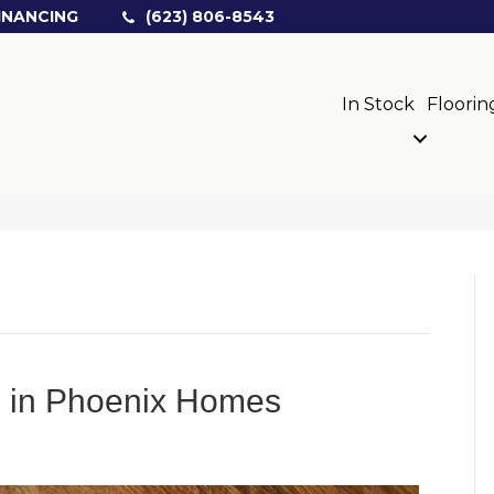
INANCING
(623) 806-8543
In Stock
Floorin
rs in Phoenix Homes