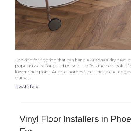
Looking for flooring that can handle Arizona’s dry heat, dus
popularity-and for good reason. It offers the rich look of
lower price point. Arizona homes face unique challenge
stands…
Read More
Vinyl Floor Installers in Ph