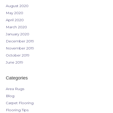
August 2020
May 2020
April 2020
March 2020
January 2020
December 2019
November 2019
October 2019
June 2019
Categories
Area Rugs
Blog
Carpet Flooring
Flooring Tips