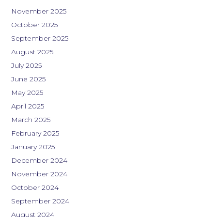
November 2025
October 2025
September 2025
August 2025
July 2025
June 2025
May 2025
April 2025
March 2025
February 2025
January 2025
December 2024
November 2024
October 2024
September 2024
August 2024