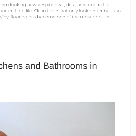
em looking new despite heat, dust, and foot traffic.
rten floor life. Clean floors not only look better but also
 Vinyl flooring has become one of the most popular
itchens and Bathrooms in