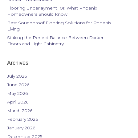
Flooring Underlayment 101: What Phoenix
Homeowners Should Know
Best Soundproof Flooring Solutions for Phoenix
Living
Striking the Perfect Balance Between Darker
Floors and Light Cabinetry
Archives
July 2026
June 2026
May 2026
April 2026
March 2026
February 2026
January 2026
December 2025