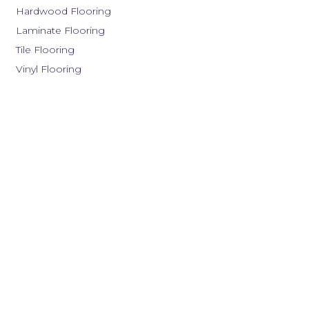
Hardwood Flooring
Laminate Flooring
Tile Flooring
Vinyl Flooring