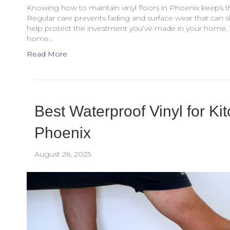
Knowing how to maintain vinyl floors in Phoenix keeps th
Regular care prevents fading and surface wear that can sho
help protect the investment you’ve made in your home.
home…
Read More
Best Waterproof Vinyl for K
Phoenix
August 26, 2025