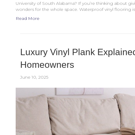
University of South Alabama? If you’re thinking about gi
wonders for the whole space. Waterproof vinyl flooring is 
Read More
Luxury Vinyl Plank Explained
Homeowners
June 10, 2025