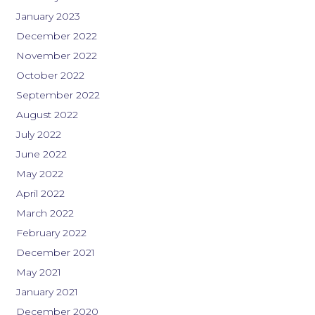
January 2023
December 2022
November 2022
October 2022
September 2022
August 2022
July 2022
June 2022
May 2022
April 2022
March 2022
February 2022
December 2021
May 2021
January 2021
December 2020