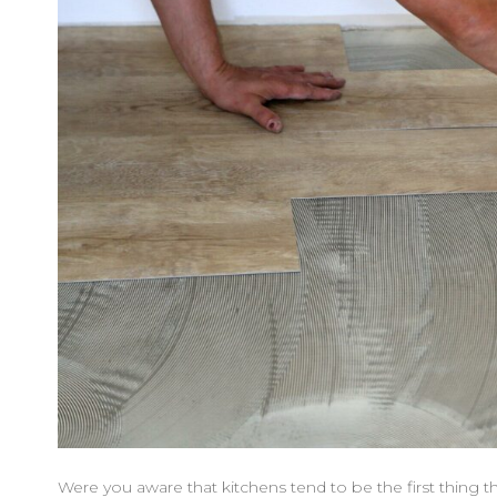
Were you aware that kitchens tend to be the first thing 