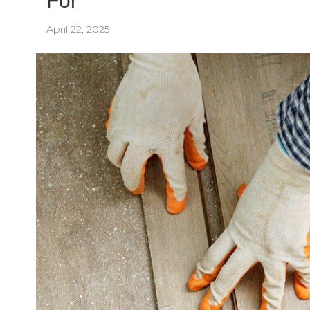
For
April 22, 2025