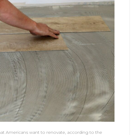
that Americans want to renovate, according to the