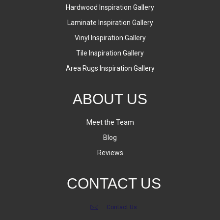
Hardwood Inspiration Gallery
Laminate Inspiration Gallery
Vinyl Inspiration Gallery
Tile Inspiration Gallery
Area Rugs Inspiration Gallery
ABOUT US
Meet the Team
Blog
Reviews
CONTACT US
Contact Us