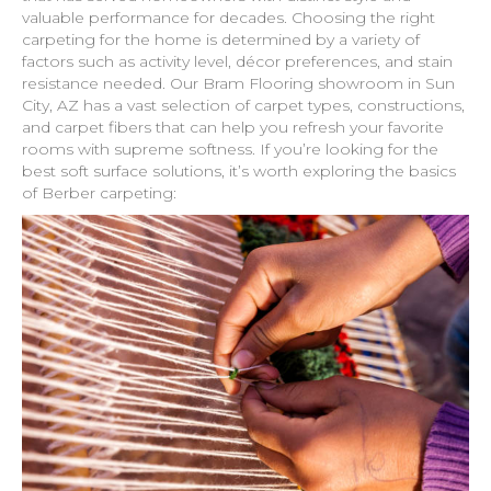
valuable performance for decades. Choosing the right
carpeting for the home is determined by a variety of
factors such as activity level, décor preferences, and stain
resistance needed. Our Bram Flooring showroom in
Sun
City
,
AZ
has a vast selection of carpet types, constructions,
and carpet fibers that can help you refresh your favorite
rooms with supreme softness. If you’re looking for the
best soft surface solutions, it’s worth exploring the basics
of Berber carpeting: