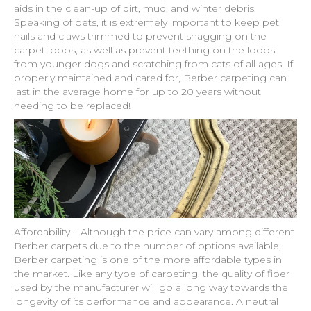
aids in the clean-up of dirt, mud, and winter debris.
Speaking of pets, it is extremely important to keep pet
nails and claws trimmed to prevent snagging on the
carpet loops, as well as prevent teething on the loops
from younger dogs and scratching from cats of all ages. If
properly maintained and cared for, Berber carpeting can
last in the average home for up to 20 years without
needing to be replaced!
Affordability – Although the price can vary among different
Berber carpets due to the number of options available,
Berber carpeting is one of the more affordable types in
the market. Like any type of carpeting, the quality of fiber
used by the manufacturer will go a long way towards the
longevity of its performance and appearance. A neutral