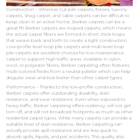
Construction – Whereas Cut-pile carpets, friezes, Saxony
carpets, shag carpet, and cable carpets can be difficult to
keep clean in an active home, Berber carpets can be a
great fit! Berber carpets are looped carpets, which means
the actual carpet fibers are formed in short, thick loops
that weave back and forth to create a tight construction.
Low-profile level loop pile carpets and multi-level loop
pile carpets are excellent choices for low-maintenance
carpet to support high-traffic areas. Available in nylon,
wool, or polyester fibers, Berber carpeting often features
multi-colored flecks from a neutral palette which can help
disguise wear-and-tear better than other carpet types.
Performance – Thanks to the low-profile construction,
Berber carpets offer outstanding durability, stain
resistance, and wear resistance. Even when exposed to
heavy traffic, Berber carpeting offers resiliency, will not get
torn off, and will not broadcast footprints as much as other
residential carpet types. While many carpets can provide a
suitable level of stain resistance, Berber carpeting can
actually provide spill resistance and are less quick to
absorb spills, liquids, and pet accidents. This quality also