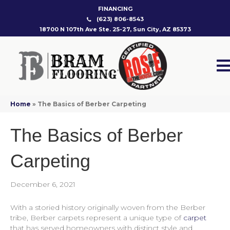
FINANCING
(623) 806-8543
18700 N 107th Ave Ste. 25-27, Sun City, AZ 85373
Home
»
The Basics of Berber Carpeting
The Basics of Berber
Carpeting
December 6, 2021
With a storied history originally woven from the Berber
tribe, Berber carpets represent a unique type of
carpet
that has served homeowners with distinct style and