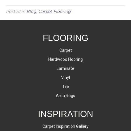
Posted in
Blog
,
Carpet Flooring
FLOORING
Carpet
Hardwood Flooring
Laminate
Vinyl
Tile
Area Rugs
INSPIRATION
Carpet Inspiration Gallery