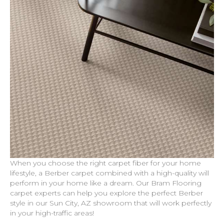
When you choose the right carpet fiber for your home
lifestyle, a Berber carpet combined with a high-quality will
perform in your home like a dream. Our Bram Flooring
carpet experts can help you explore the perfect Berber
style in our
Sun City
,
AZ
showroom that will work perfectly
in your high-traffic areas!