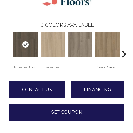
13
COLORS AVAILABLE
Boheme Brown
Barley Field
Drift
Grand Canyon
Hon
CONTACT US
FINANCING
GET COUPON