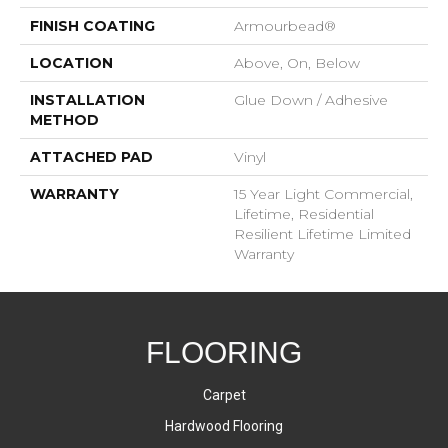
FINISH COATING
Armourbead®
LOCATION
Above, On, Below
INSTALLATION
Glue Down / Adhesive
METHOD
ATTACHED PAD
Vinyl
WARRANTY
15 Year Light Commercial,
Lifetime, Residential
Resilient Lifetime Limited
Warranty
FLOORING
Carpet
Hardwood Flooring