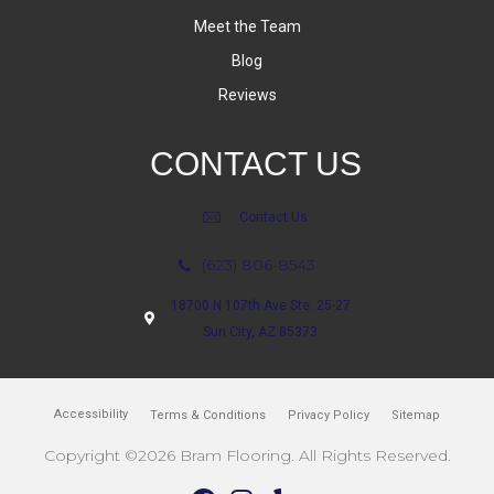
Meet the Team
Blog
Reviews
CONTACT US
Contact Us
(623) 806-8543
18700 N 107th Ave Ste. 25-27
Sun City, AZ 85373
Accessibility
Terms & Conditions
Privacy Policy
Sitemap
Copyright ©2026 Bram Flooring. All Rights Reserved.