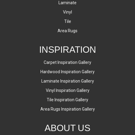
Laminate
Vinyl
Tile
Area Rugs
INSPIRATION
Carpet Inspiration Gallery
Hardwood Inspiration Gallery
Laminate Inspiration Gallery
Vinyl Inspiration Gallery
Tile Inspiration Gallery
Area Rugs Inspiration Gallery
ABOUT US