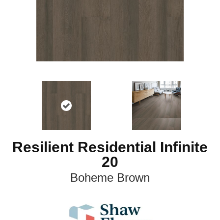
Resilient Residential Infinite
20
Boheme Brown