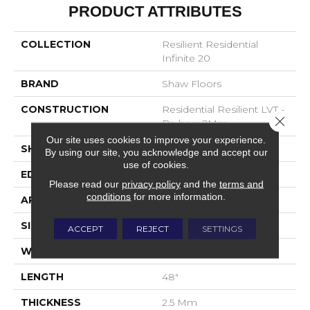
PRODUCT ATTRIBUTES
COLLECTION
Resilient Residential
Infinite 20
BRAND
Shaw Floors
CONSTRUCTION
Residential Resilient LVT -
Close 
Drybac>2Mm
Our site uses cookies to improve your experience.
SHAPE
Plank
By using our site, you acknowledge and accept our
use of cookies.
EDGE
SQUARE
Please read our
privacy policy
and the
terms and
conditions
for more information.
APPLICATION
Residential
SIZE
7" X 48"
ACCEPT
REJECT
SETTINGS
WIDTH
7"
LENGTH
48"
THICKNESS
2.5 Mm