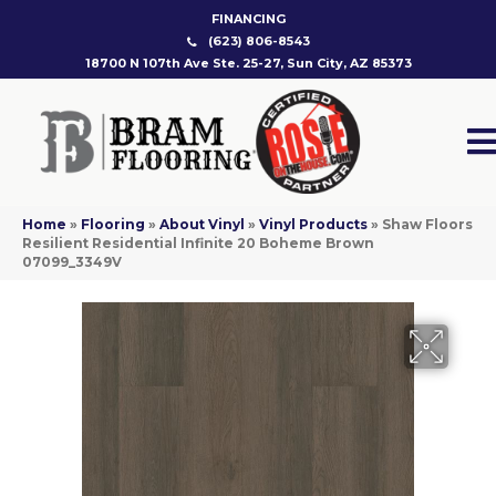
FINANCING
(623) 806-8543
18700 N 107th Ave Ste. 25-27, Sun City, AZ 85373
Home
»
Flooring
»
About Vinyl
»
Vinyl Products
»
Shaw Floors
Resilient Residential Infinite 20 Boheme Brown
07099_3349V