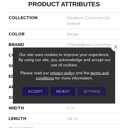
PRODUCT ATTRIBUTES
COLLECTION
Resilient Commercial
Ardent
COLOR
Beige
BRAND
Philadelphia Commercial
Close 
Our site uses cookies to improve your experience.
CONSTRUCTION
SPC Rigid Plank
By using our site, you acknowledge and accept our
use of cookies.
SHAPE
Plank
Please read our
privacy policy
and the
terms and
EDGE
Micro-Bevel
conditions
for more information.
APPLICATION
Commercial
ACCEPT
REJECT
SETTINGS
SIZE
7 In W, 48 In L
WIDTH
7 In
LENGTH
48 In