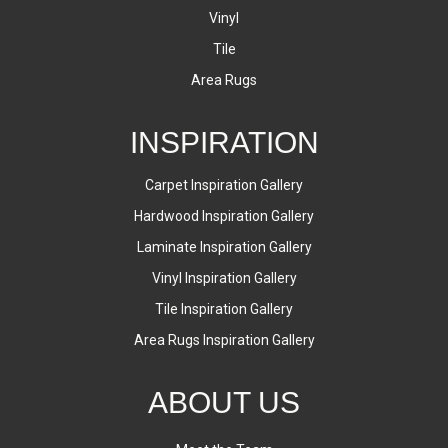
Vinyl
Tile
Area Rugs
INSPIRATION
Carpet Inspiration Gallery
Hardwood Inspiration Gallery
Laminate Inspiration Gallery
Vinyl Inspiration Gallery
Tile Inspiration Gallery
Area Rugs Inspiration Gallery
ABOUT US