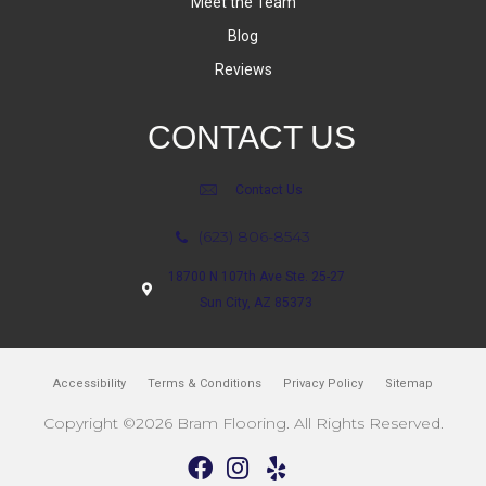
Meet the Team
Blog
Reviews
CONTACT US
Contact Us
(623) 806-8543
18700 N 107th Ave Ste. 25-27
Sun City, AZ 85373
Accessibility
Terms & Conditions
Privacy Policy
Sitemap
Copyright ©2026 Bram Flooring. All Rights Reserved.