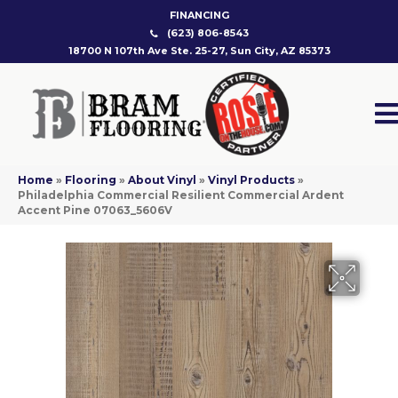
FINANCING
(623) 806-8543
18700 N 107th Ave Ste. 25-27, Sun City, AZ 85373
Home
»
Flooring
»
About Vinyl
»
Vinyl Products
»
Philadelphia Commercial Resilient Commercial Ardent
Accent Pine 07063_5606V