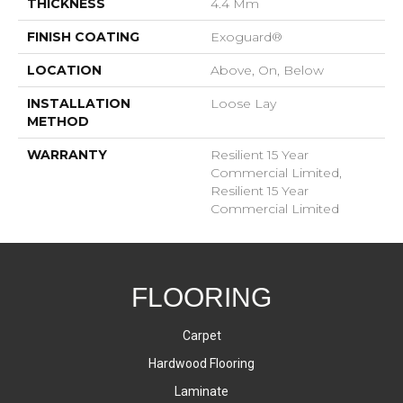
THICKNESS
4.4 Mm
FINISH COATING
Exoguard®
LOCATION
Above, On, Below
INSTALLATION
Loose Lay
METHOD
WARRANTY
Resilient 15 Year
Commercial Limited,
Resilient 15 Year
Commercial Limited
FLOORING
Carpet
Hardwood Flooring
Laminate