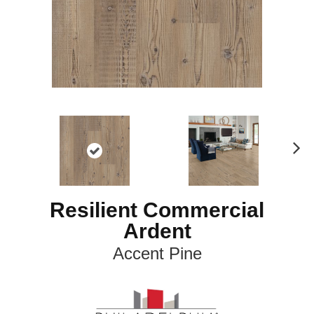
N
ex
t
Resilient Commercial
Ardent
Accent Pine