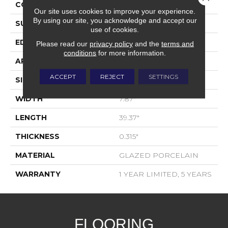
CONSTRUCTION
Porcelain
Our site uses cookies to improve your experience.
By using our site, you acknowledge and accept our
SURFACE TYPE
WOOD PLANK
use of cookies.
EDGE
PRESSED
Please read our
privacy policy
and the
terms and
conditions
for more information.
APPLICATION
Residential
ACCEPT
REJECT
SETTINGS
SIZE
7.87" X 39.37"
WIDTH
7.87"
LENGTH
39.37"
THICKNESS
0.315"
MATERIAL
GLAZED PORCELAIN
WARRANTY
1 YEAR LIMITED, 5 YEARS
FLOORING