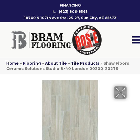
FINANCING
(623) 806-8543
18700 N 107th Ave Ste. 25-27, Sun City, AZ 85373
Home
»
Flooring
»
About Tile
»
Tile Products
»
Shaw Floors
Ceramic Solutions Studio 8×40 London 00200_202TS