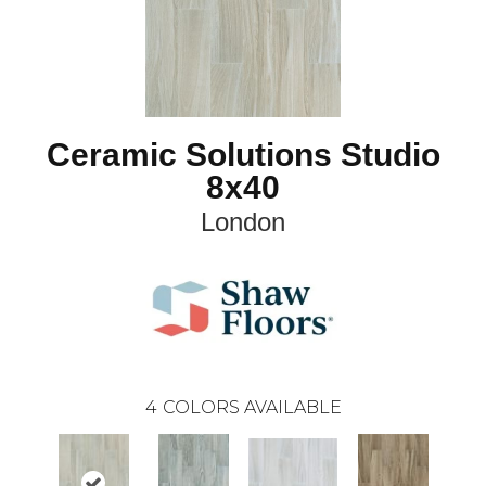
Ceramic Solutions Studio
8x40
London
4
COLORS AVAILABLE