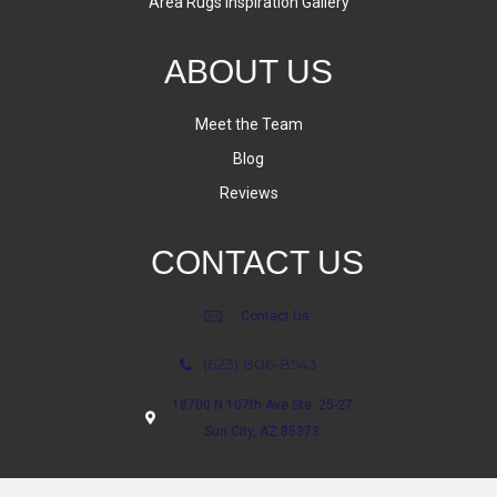
Area Rugs Inspiration Gallery
ABOUT US
Meet the Team
Blog
Reviews
CONTACT US
Contact Us
(623) 806-8543
18700 N 107th Ave Ste. 25-27
Sun City, AZ 85373