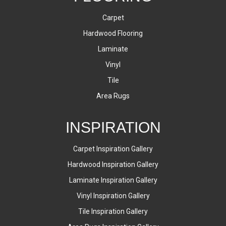
Carpet
Hardwood Flooring
Laminate
Vinyl
Tile
Area Rugs
INSPIRATION
Carpet Inspiration Gallery
Hardwood Inspiration Gallery
Laminate Inspiration Gallery
Vinyl Inspiration Gallery
Tile Inspiration Gallery