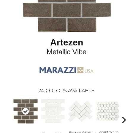
Artezen
Metallic Vibe
24
COLORS AVAILABLE
Elegant White
Elegant White