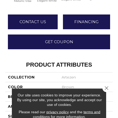
Elegant White
Metallic Vibe
Elega
CONTACT US
FINANCING
GET COUPON
PRODUCT ATTRIBUTES
COLLECTION
Artezen
COLOR
Brown
Close 
Our site uses cookies to improve your experience.
BRAND
Marazzi
By using our site, you acknowledge and accept our
use of cookies.
APPLICATION
Residential
Please read our
privacy policy
and the
terms and
SIZE
2X4
conditions
for more information.