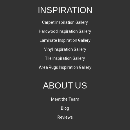
INSPIRATION
Carpet Inspiration Gallery
Hardwood Inspiration Gallery
Laminate Inspiration Gallery
Vinyl Inspiration Gallery
Tile Inspiration Gallery
Area Rugs Inspiration Gallery
ABOUT US
Meet the Team
Blog
Reviews