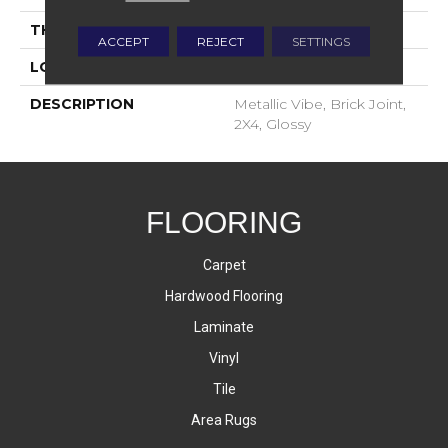
THICKNESS
4-Jan
ACCEPT
REJECT
SETTINGS
LOOK
Mosaic
DESCRIPTION
Metallic Vibe, Brick Joint,
2X4, Glossy
FLOORING
Carpet
Hardwood Flooring
Laminate
Vinyl
Tile
Area Rugs