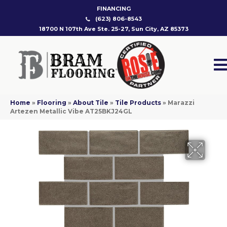
FINANCING
(623) 806-8543
18700 N 107th Ave Ste. 25-27, Sun City, AZ 85373
Home
»
Flooring
»
About Tile
»
Tile Products
»
Marazzi
Artezen Metallic Vibe AT25BKJ24GL