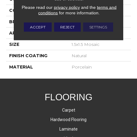
Please read our
privacy policy
and the
terms and
COLOR
Gray
conditions
for more information.
BRAND
Happy Floors
ACCEPT
REJECT
SETTINGS
APPLICATION
Residential, Commercial
SIZE
1.5x1.5 Mosaic
FINISH COATING
Natural
MATERIAL
Porcelain
FLOORING
Carpet
Hardwood Flooring
Laminate