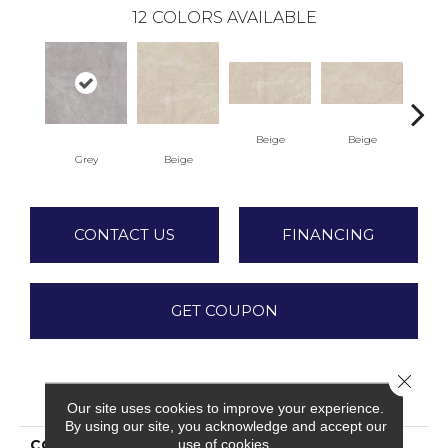
12
COLORS AVAILABLE
B
Beige
Beige
Grey
Beige
CONTACT US
FINANCING
GET COUPON
Close 
PRODUCT ATTRIBUTES
Our site uses cookies to improve your experience.
By using our site, you acknowledge and accept our
use of cookies.
COLLECTION
Valencia