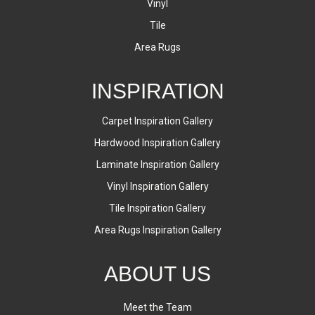
Vinyl
Tile
Area Rugs
INSPIRATION
Carpet Inspiration Gallery
Hardwood Inspiration Gallery
Laminate Inspiration Gallery
Vinyl Inspiration Gallery
Tile Inspiration Gallery
Area Rugs Inspiration Gallery
ABOUT US
Meet the Team