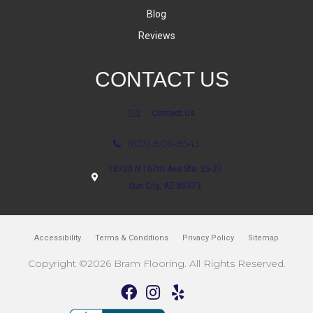
Blog
Reviews
CONTACT US
Contact Us
(623) 806-8543
18700 N 107th Ave Ste. 25-27
Sun City, AZ 85373
Accessibility
Terms & Conditions
Privacy Policy
Sitemap
Copyright ©2026 Bram Flooring. All Rights Reserved.