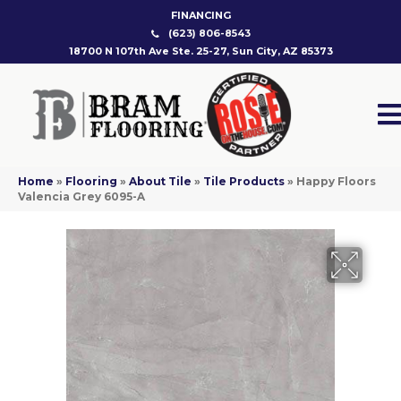
FINANCING
(623) 806-8543
18700 N 107th Ave Ste. 25-27, Sun City, AZ 85373
Home
»
Flooring
»
About Tile
»
Tile Products
»
Happy Floors
Valencia Grey 6095-A