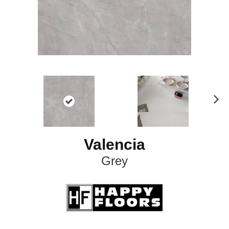
N
ex
t
Valencia
Grey