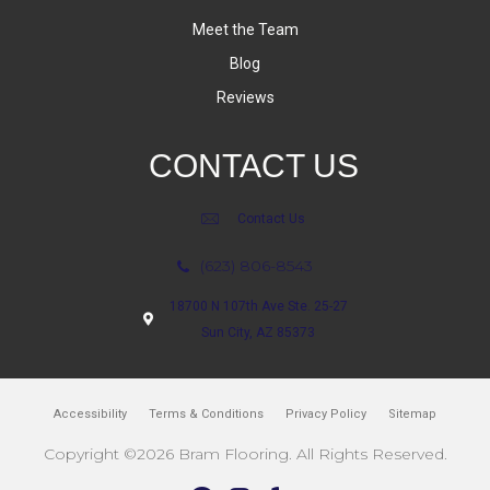
Meet the Team
Blog
Reviews
CONTACT US
Contact Us
(623) 806-8543
18700 N 107th Ave Ste. 25-27
Sun City, AZ 85373
Accessibility
Terms & Conditions
Privacy Policy
Sitemap
Copyright ©2026 Bram Flooring. All Rights Reserved.