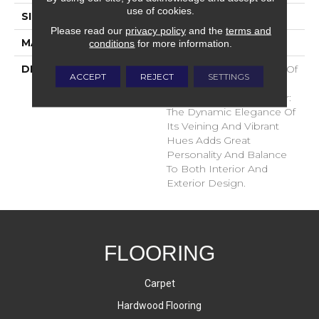
use of cookies.
SIZE
24x24
Please read our
privacy policy
and the
terms and
MATERIAL
Glazed Porcelain
conditions
for more information.
DESCRIPTION
A Natural Interpretation Of
ACCEPT
REJECT
SETTINGS
Limestone With A Bold
Contemporary Character:
The Dynamic Elegance Of
Its Veining And Vibrant
Hues Adds Great
Personality And Balance
To Both Interior And
Exterior Design.
FLOORING
Carpet
Hardwood Flooring