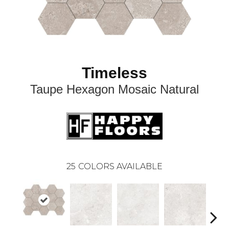
Timeless
Taupe Hexagon Mosaic Natural
25
COLORS AVAILABLE