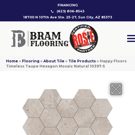
FINANCING
(623) 806-8543
18700 N 107th Ave Ste. 25-27, Sun City, AZ 85373
Home
»
Flooring
»
About Tile
»
Tile Products
»
Happy Floors
Timeless Taupe Hexagon Mosaic Natural 10397-S