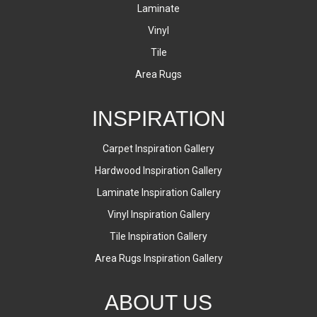
Laminate
Vinyl
Tile
Area Rugs
INSPIRATION
Carpet Inspiration Gallery
Hardwood Inspiration Gallery
Laminate Inspiration Gallery
Vinyl Inspiration Gallery
Tile Inspiration Gallery
Area Rugs Inspiration Gallery
ABOUT US