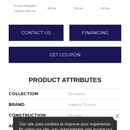
Taupe Hexagon
White
White
White
W
Mosaic Natural
CONTACT US
FINANCING
GET COUPON
PRODUCT ATTRIBUTES
COLLECTION
Timeless
BRAND
Happy Floors
CONSTRUCTION
Mosaic
Close 
Our site uses cookies to improve your experience.
APPLICATION
Residential
By using our site, you acknowledge and accept our