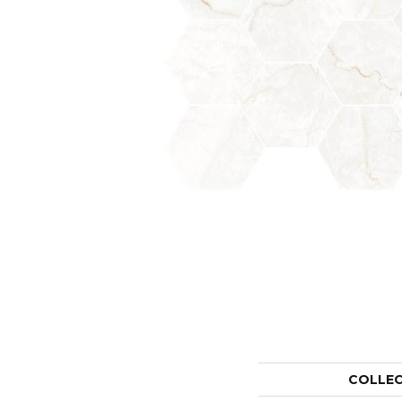
COLLE