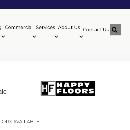
g
Commercial
Services
About Us
Sear
Contact Us
ic
LORS AVAILABLE