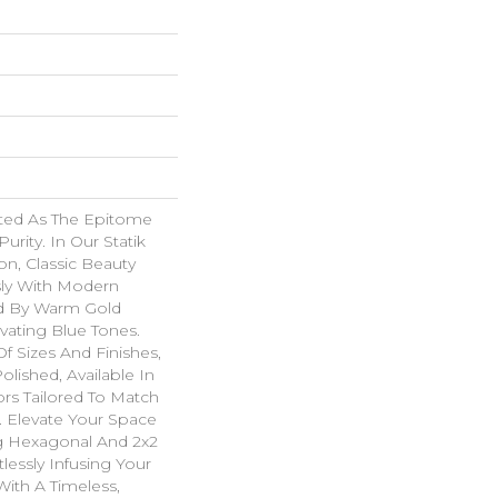
ated As The Epitome
urity. In Our Statik
on, Classic Beauty
ly With Modern
ed By Warm Gold
vating Blue Tones.
Of Sizes And Finishes,
olished, Available In
rs Tailored To Match
. Elevate Your Space
g Hexagonal And 2x2
tlessly Infusing Your
With A Timeless,