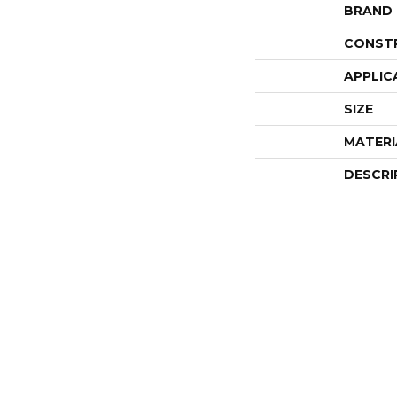
BRAND
CONST
APPLIC
SIZE
MATERI
DESCRI