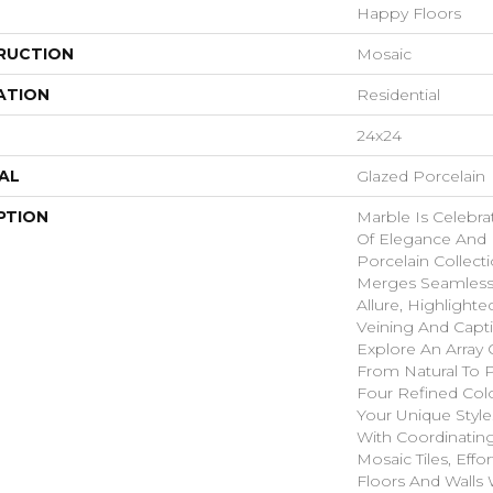
Happy Floors
RUCTION
Mosaic
ATION
Residential
24x24
AL
Glazed Porcelain
PTION
Marble Is Celebr
Of Elegance And P
Porcelain Collecti
Merges Seamless
Allure, Highlight
Veining And Capti
Explore An Array 
From Natural To P
Four Refined Colo
Your Unique Style
With Coordinatin
Mosaic Tiles, Effor
Floors And Walls 