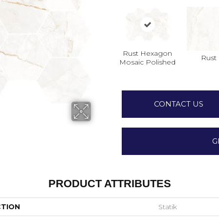
Rust Hexagon
Rust
Mosaic Polished
CONTACT US
G
PRODUCT ATTRIBUTES
CTION
Statik