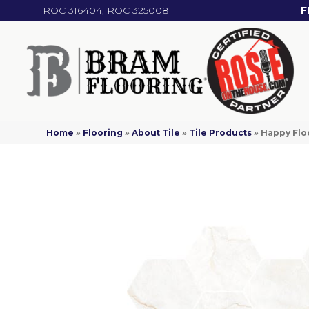
ROC 316404, ROC 325008
F
Home
»
Flooring
»
About Tile
»
Tile Products
»
Happy Flo