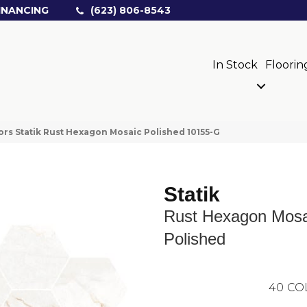
INANCING
(623) 806-8543
In Stock
Floorin
ors Statik Rust Hexagon Mosaic Polished 10155-G
Statik
Rust Hexagon Mosa
Polished
40
CO