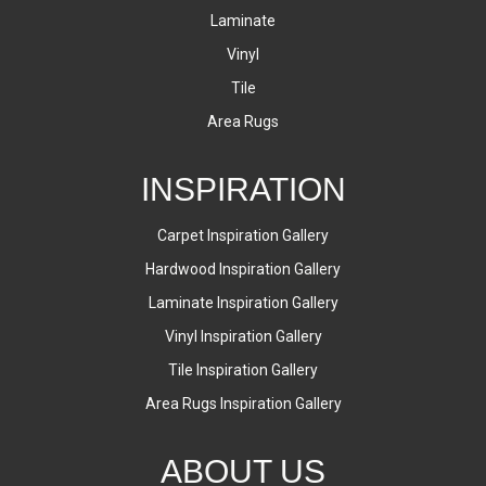
Laminate
Vinyl
Tile
Area Rugs
INSPIRATION
Carpet Inspiration Gallery
Hardwood Inspiration Gallery
Laminate Inspiration Gallery
Vinyl Inspiration Gallery
Tile Inspiration Gallery
Area Rugs Inspiration Gallery
ABOUT US