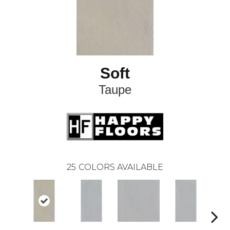
Soft
Taupe
25
COLORS AVAILABLE