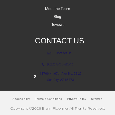
Meet the Team
Blog
Reviews
CONTACT US
Contact Us
(623) 806-8543
18700 N 107th Ave Ste. 25-27
Sun City, AZ 85373
Accessibility
Terms & Conditions
Privacy Policy
Sitemap
Copyright ©2026 Bram Flooring. All Rights Reserved.