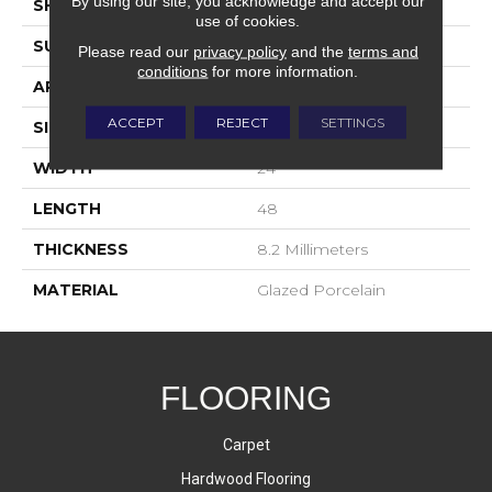
By using our site, you acknowledge and accept our
SHADE
Low
use of cookies.
SURFACE TYPE
Matte
Please read our
privacy policy
and the
terms and
conditions
for more information.
APPLICATION
Residential
ACCEPT
REJECT
SETTINGS
SIZE
3x12
WIDTH
24
LENGTH
48
THICKNESS
8.2 Millimeters
MATERIAL
Glazed Porcelain
FLOORING
Carpet
Hardwood Flooring