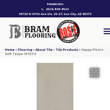
FINANCING
(623) 806-8543
18700 N 107th Ave Ste. 25-27, Sun City, AZ 85373
Home
»
Flooring
»
About Tile
»
Tile Products
»
Happy Floors
Soft Taupe 10727-S