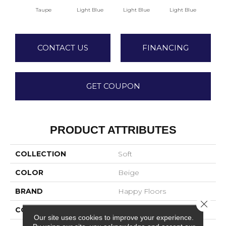
Taupe
Light Blue
Light Blue
Light Blue
Lig
CONTACT US
FINANCING
GET COUPON
PRODUCT ATTRIBUTES
COLLECTION
Soft
COLOR
Beige
BRAND
Happy Floors
Close 
CONSTRUCTION
Field Tile
Our site uses cookies to improve your experience.