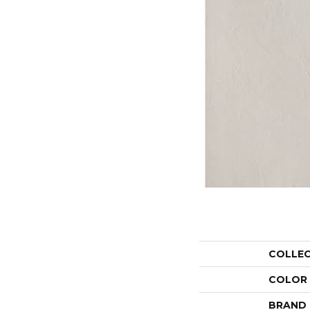
COLLE
COLOR
BRAND