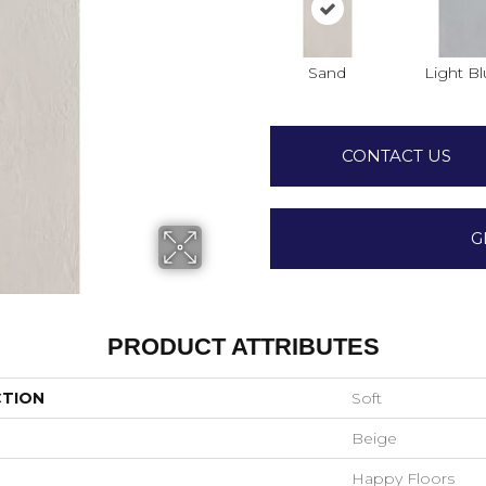
Sand
Light B
CONTACT US
G
PRODUCT ATTRIBUTES
CTION
Soft
Beige
Happy Floors