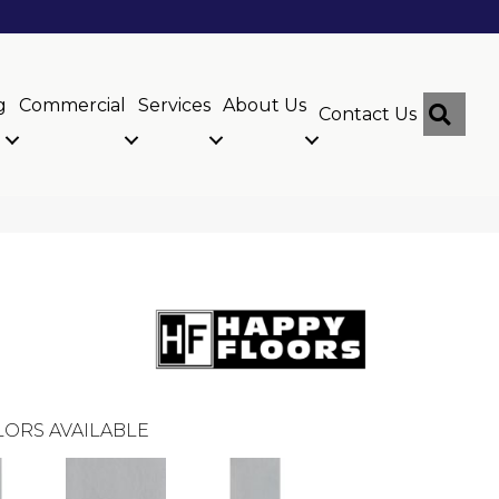
g
Commercial
Services
About Us
Sear
Contact Us
ORS AVAILABLE