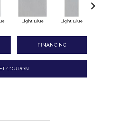
lue
Light Blue
Light Blue
Light Blue
FINANCING
ET COUPON