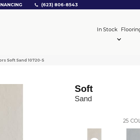
INANCING
(623) 806-8543
In Stock
Floorin
ors Soft Sand 10720-S
Soft
Sand
25
COL