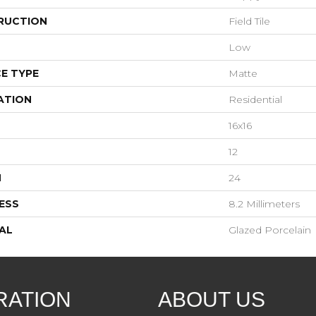
RUCTION
Field Tile
Low
E TYPE
Matte
ATION
Residential
16x16
12
H
24
ESS
8.2 Millimeters
AL
Glazed Porcelain
RATION
ABOUT US