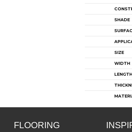
CONST
SHADE
SURFAC
APPLIC
SIZE
WIDTH
LENGT
THICKN
MATERI
FLOORING
INSPI