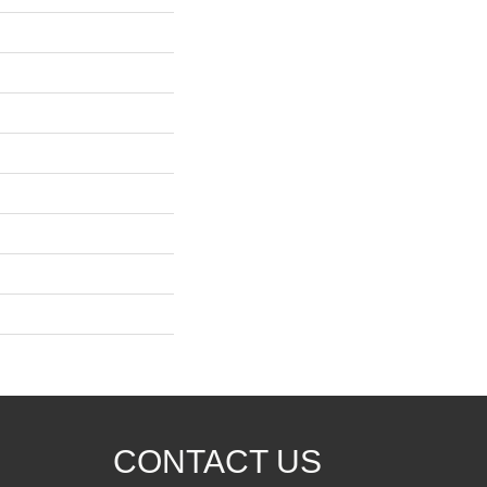
CONTACT US