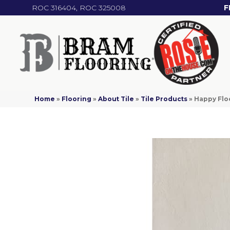
ROC 316404, ROC 325008
F
Home
»
Flooring
»
About Tile
»
Tile Products
»
Happy Flo