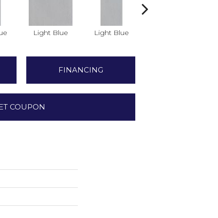
lue
Light Blue
Light Blue
Light Blue
FINANCING
ET COUPON