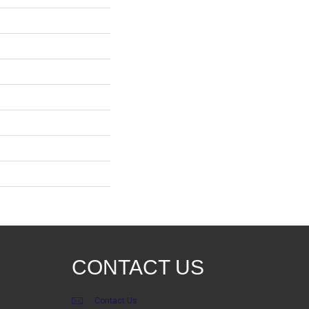
CONTACT US
Contact Us