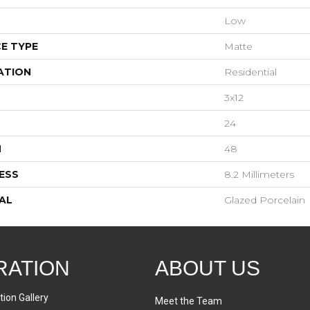
Low
E TYPE
Matte
ATION
Residential
3x12
24
H
48
ESS
8.2 Millimeters
AL
Glazed Porcelain
RATION
ABOUT US
tion Gallery
Meet the Team