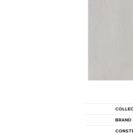
COLLE
BRAND
CONST