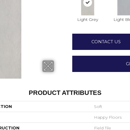
Light Grey
Light B
CONTACT US
G
PRODUCT ATTRIBUTES
CTION
Soft
Happy Floors
RUCTION
Field Tile