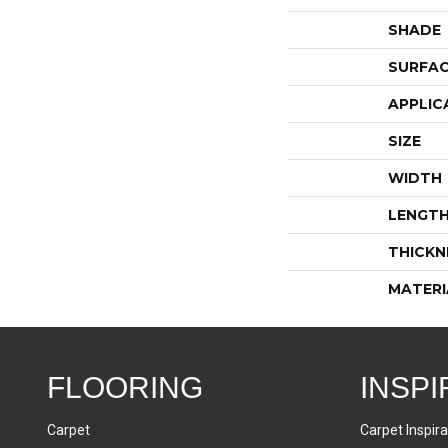
SHADE
SURFAC
APPLIC
SIZE
WIDTH
LENGT
THICKN
MATERI
FLOORING
INSPI
Carpet
Carpet Inspira