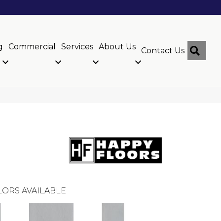
g
Commercial
Services
About Us
Sear
Contact Us
ORS AVAILABLE