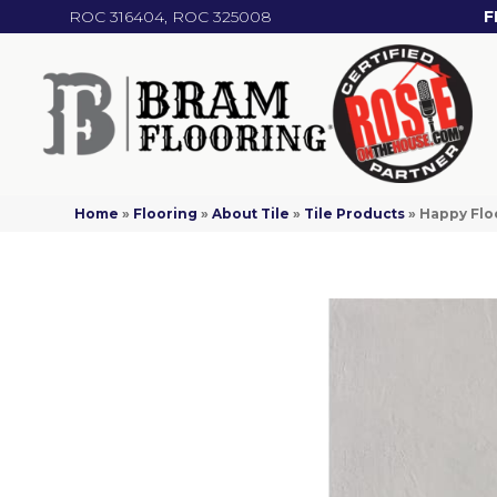
ROC 316404, ROC 325008
F
Home
»
Flooring
»
About Tile
»
Tile Products
»
Happy Floo