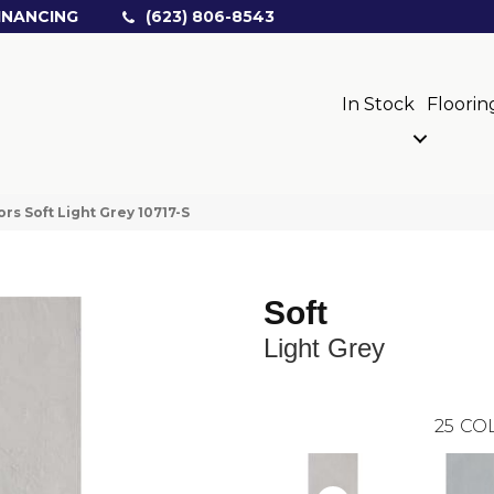
INANCING
(623) 806-8543
In Stock
Floorin
rs Soft Light Grey 10717-S
Soft
Light Grey
25
COL