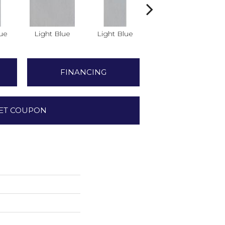
lue
Light Blue
Light Blue
Light Blue
FINANCING
ET COUPON