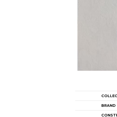
COLLE
BRAND
CONST