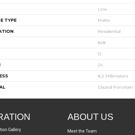
Low
E TYPE
Matte
ATION
Residential
8x8
12
H
24
ESS
8.2 Millimeters
AL
Glazed Porcelain
RATION
ABOUT US
tion Gallery
Meet the Team