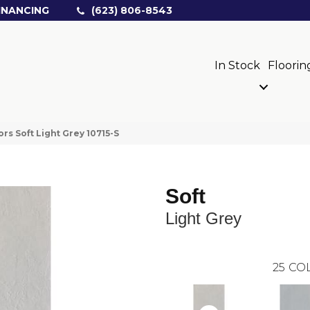
INANCING
(623) 806-8543
In Stock
Floorin
rs Soft Light Grey 10715-S
Soft
Light Grey
25
COL