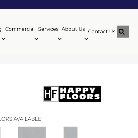
g
Commercial
Services
About Us
Sear
Contact Us
ORS AVAILABLE