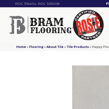
ROC 316404, ROC 325008
F
Home
»
Flooring
»
About Tile
»
Tile Products
»
Happy Floo