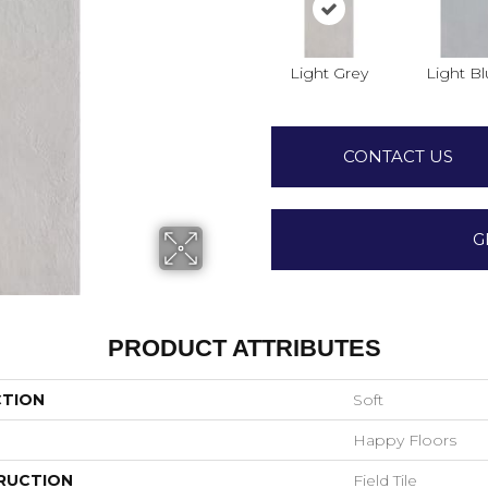
Light Grey
Light B
CONTACT US
G
PRODUCT ATTRIBUTES
CTION
Soft
Happy Floors
RUCTION
Field Tile