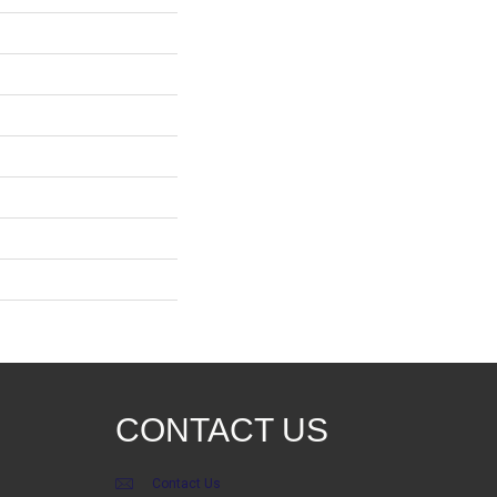
CONTACT US
Contact Us