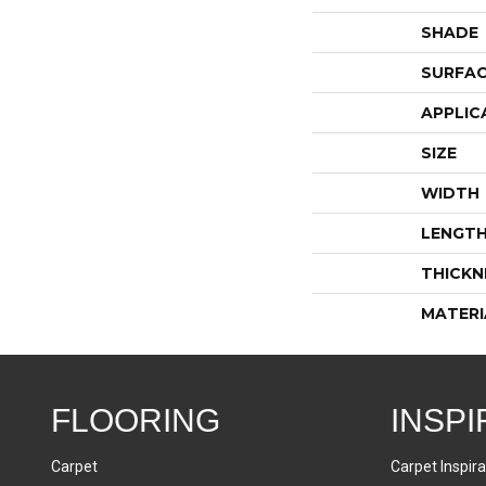
SHADE
SURFAC
APPLIC
SIZE
WIDTH
LENGT
THICKN
MATERI
FLOORING
INSPI
Carpet
Carpet Inspira