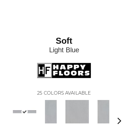
Soft
Light Blue
25
COLORS AVAILABLE