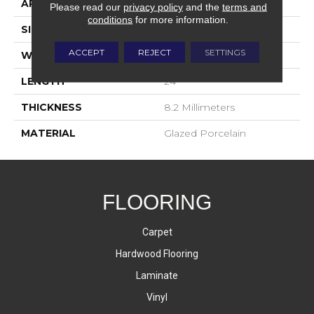
APPLICATION
Residential
Please read our
privacy policy
and the
terms and
conditions
for more information.
SIZE
8x16
ACCEPT
REJECT
SETTINGS
WIDTH
3
LENGTH
24
THICKNESS
8.2 Millimeters
MATERIAL
Glazed Porcelain
FLOORING
Carpet
Hardwood Flooring
Laminate
Vinyl