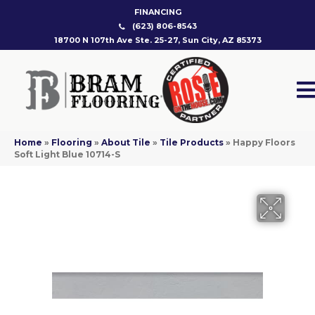
FINANCING
(623) 806-8543
18700 N 107th Ave Ste. 25-27, Sun City, AZ 85373
Home
»
Flooring
»
About Tile
»
Tile Products
»
Happy Floors
Soft Light Blue 10714-S