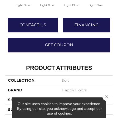
Light Blue
Light Blue
Light Blue
Light Blue
Lig
CONTACT US
FINANCING
GET COUPON
PRODUCT ATTRIBUTES
COLLECTION
Soft
BRAND
Happy Floors
Close 
SHADE
Low
Our site uses cookies to improve your experience.
By using our site, you acknowledge and accept our
SURFACE TYPE
Matte
use of cookies.