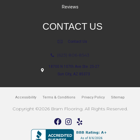
Reviews
CONTACT US
Contact Us
(623) 806-8543
18700 N 107th Ave Ste. 25-27
Sun City, AZ 85373
Accessibility
Terms & Conditions
Privacy Policy
Sitemap
Copyright ©2026 Bram Flooring. All Rights Reserved.