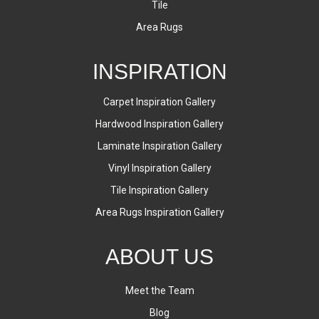
Tile
Area Rugs
INSPIRATION
Carpet Inspiration Gallery
Hardwood Inspiration Gallery
Laminate Inspiration Gallery
Vinyl Inspiration Gallery
Tile Inspiration Gallery
Area Rugs Inspiration Gallery
ABOUT US
Meet the Team
Blog