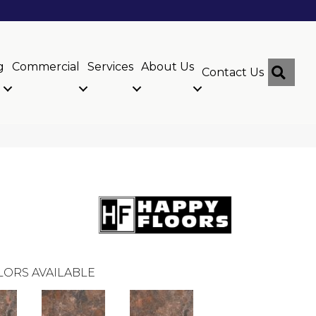
g
Commercial
Services
About Us
Sear
Contact Us
LORS AVAILABLE