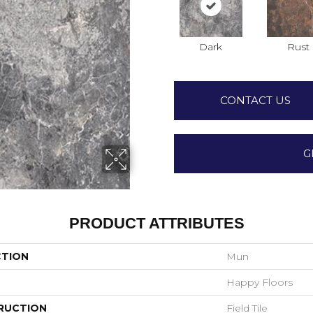
Dark
Rust
CONTACT US
G
PRODUCT ATTRIBUTES
CTION
Mun
Happy Floors
RUCTION
Field Tile