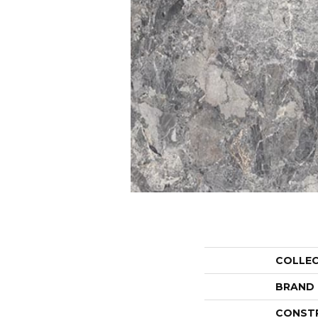
COLLE
BRAND
CONST