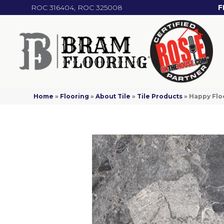
ROC 316404, ROC 325008
F
Home
»
Flooring
»
About Tile
»
Tile Products
»
Happy Flo