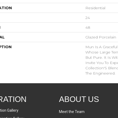
ATION
Residential
24
H
48
AL
Glazed Porcelain
PTION
Mun Is A Graceful
Whose Large Terr
But Pure. It Is W
Invite You To Exp
Collection'S Blen
The Engineered.
RATION
ABOUT US
tion Gallery
Meet the Team