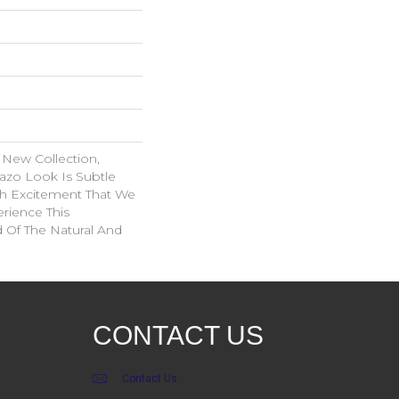
 New Collection,
azo Look Is Subtle
ith Excitement That We
erience This
d Of The Natural And
CONTACT US
Contact Us