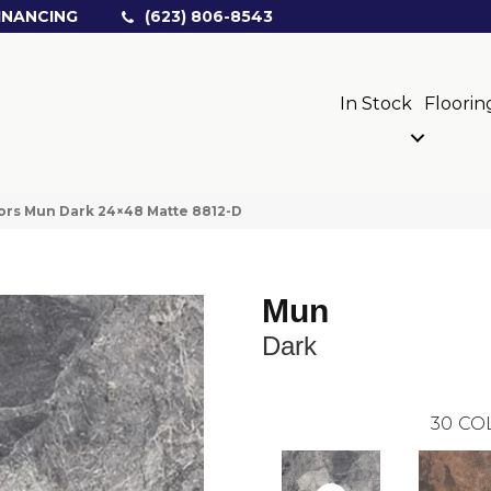
INANCING
(623) 806-8543
In Stock
Floorin
ors Mun Dark 24×48 Matte 8812-D
Mun
Dark
30
CO