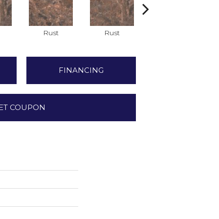
Rust
Rust
Rust
FINANCING
ET COUPON