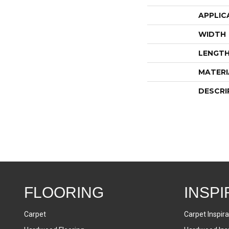
APPLIC
WIDTH
LENGT
MATERI
DESCRI
FLOORING
INSPI
Carpet
Carpet Inspira