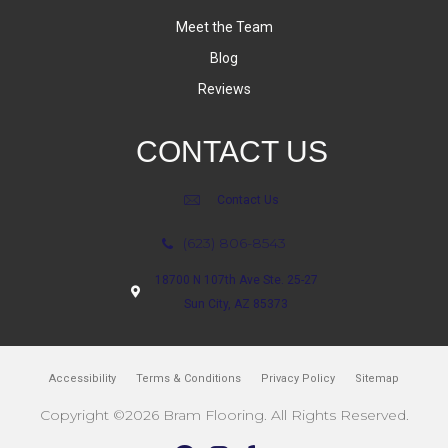
Meet the Team
Blog
Reviews
CONTACT US
Contact Us
(623) 806-8543
18700 N 107th Ave Ste. 25-27
Sun City, AZ 85373
Accessibility
Terms & Conditions
Privacy Policy
Sitemap
Copyright ©2026 Bram Flooring. All Rights Reserved.