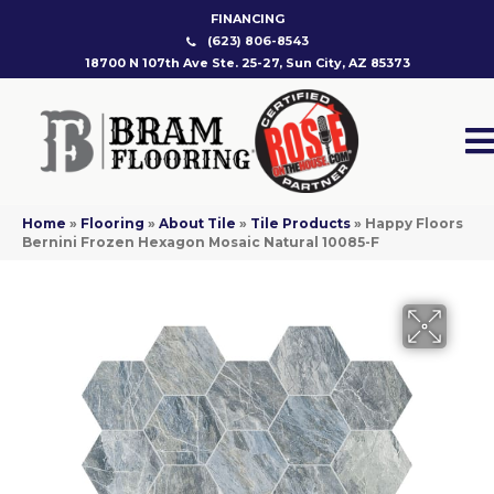
FINANCING
(623) 806-8543
18700 N 107th Ave Ste. 25-27, Sun City, AZ 85373
Home
»
Flooring
»
About Tile
»
Tile Products
»
Happy Floors
Bernini Frozen Hexagon Mosaic Natural 10085-F