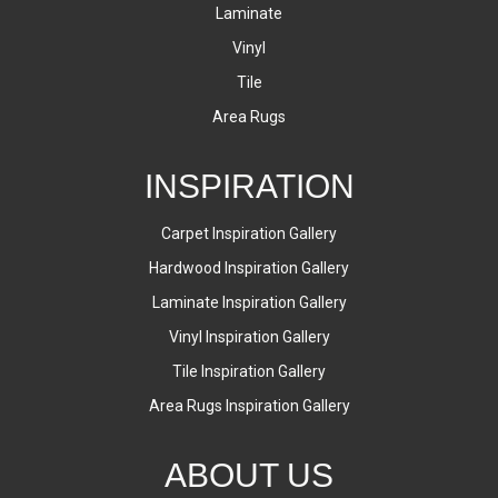
Laminate
Vinyl
Tile
Area Rugs
INSPIRATION
Carpet Inspiration Gallery
Hardwood Inspiration Gallery
Laminate Inspiration Gallery
Vinyl Inspiration Gallery
Tile Inspiration Gallery
Area Rugs Inspiration Gallery
ABOUT US