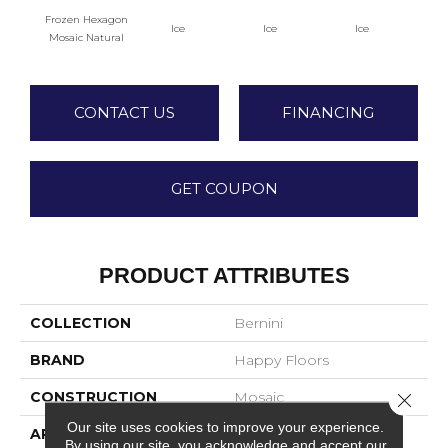
Frozen Hexagon
Ice
Ice
Ice
Mosaic Natural
CONTACT US
FINANCING
GET COUPON
PRODUCT ATTRIBUTES
COLLECTION
Bernini
BRAND
Happy Floors
CONSTRUCTION
Mosaic
Close 
Our site uses cookies to improve your experience.
APPLICATION
Residential
By using our site, you acknowledge and accept our