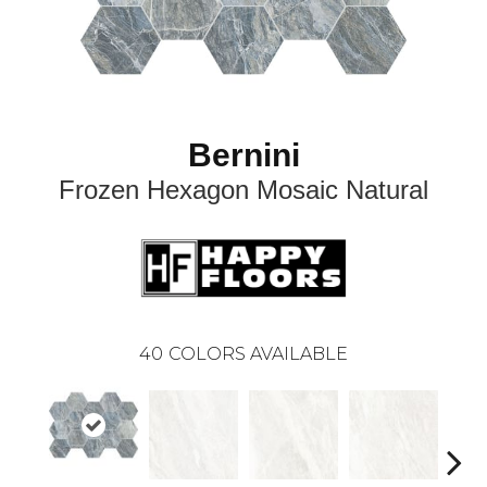
Bernini
Frozen Hexagon Mosaic Natural
40
COLORS AVAILABLE