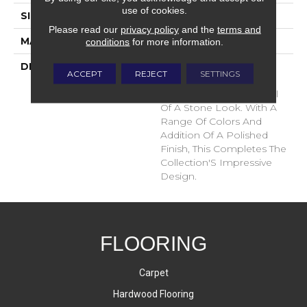
use of cookies.
SIZE
12x24
Please read our
privacy policy
and the
terms and
MATERIAL
Glazed Porcelain
conditions
for more information.
DESCRIPTION
Bernini Is An Inventive,
ACCEPT
REJECT
SETTINGS
Exquisite Collection That
Rivals The High End Feel
Of A Stone Look. With A
Range Of Colors And
Addition Of A Polished
Finish, This Completes The
Collection'S Impressive
Design.
FLOORING
Carpet
Hardwood Flooring