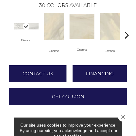
30
COLORS AVAILABLE
Bianco
C
Crema
Crema
Crema
CONTACT US
FINANCING
GET COUPON
Close 
PRODUCT ATTRIBUTES
Our site uses cookies to improve your experience.
By using our site, you acknowledge and accept our
use of cookies.