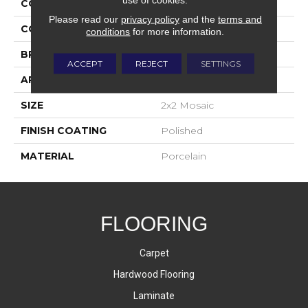
COLLECTION
Bardiglio
Please read our
privacy policy
and the
terms and
COLOR
White
conditions
for more information.
BRAND
Happy Floors
ACCEPT
REJECT
SETTINGS
APPLICATION
Residential, Commercial
SIZE
2x2 Mosaic
FINISH COATING
Polished
MATERIAL
Porcelain
FLOORING
Carpet
Hardwood Flooring
Laminate