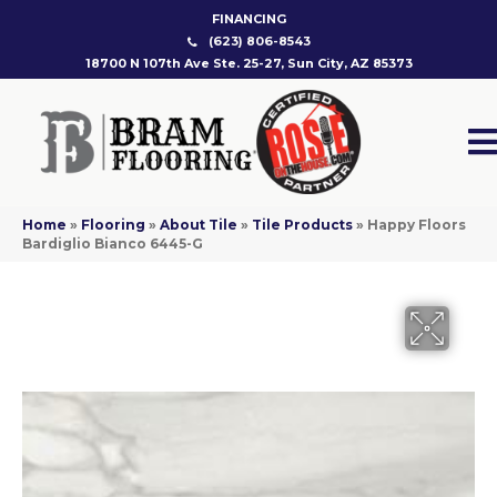
FINANCING
(623) 806-8543
18700 N 107th Ave Ste. 25-27, Sun City, AZ 85373
Home
»
Flooring
»
About Tile
»
Tile Products
»
Happy Floors
Bardiglio Bianco 6445-G