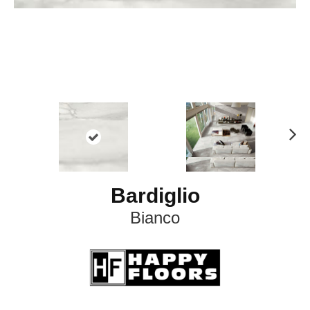
N
ex
t
Bardiglio
Bianco