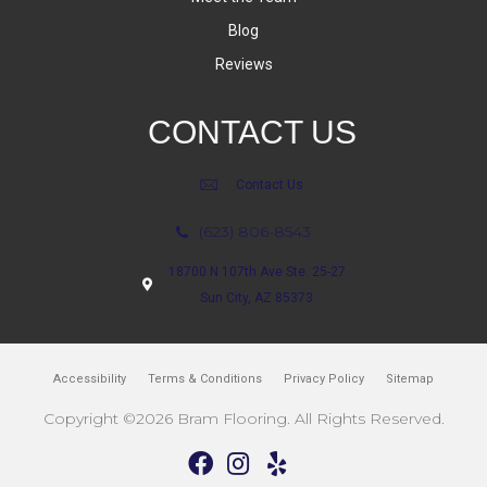
Blog
Reviews
CONTACT US
Contact Us
(623) 806-8543
18700 N 107th Ave Ste. 25-27
Sun City, AZ 85373
Accessibility
Terms & Conditions
Privacy Policy
Sitemap
Copyright ©2026 Bram Flooring. All Rights Reserved.