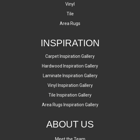
Vinyl
Tile
Area Rugs
INSPIRATION
Carpet Inspiration Gallery
Hardwood Inspiration Gallery
Laminate Inspiration Gallery
Vinyl Inspiration Gallery
Tile Inspiration Gallery
Area Rugs Inspiration Gallery
ABOUT US
Meet the Team