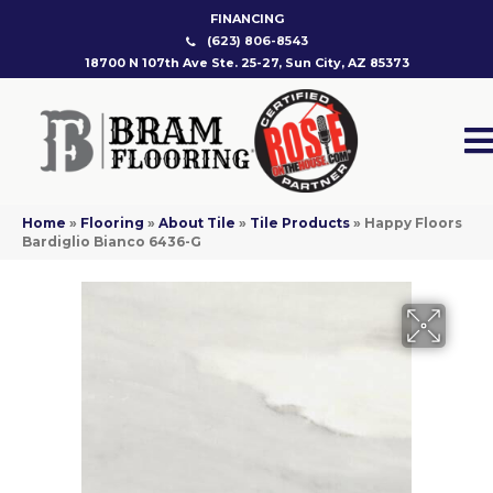
FINANCING
(623) 806-8543
18700 N 107th Ave Ste. 25-27, Sun City, AZ 85373
Home
»
Flooring
»
About Tile
»
Tile Products
»
Happy Floors
Bardiglio Bianco 6436-G