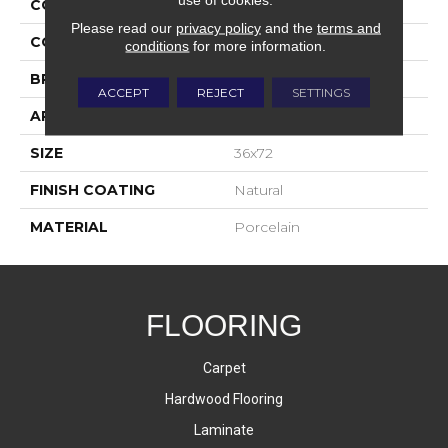
COLLECTION
Bardiglio
Please read our
privacy policy
and the
terms and
COLOR
White
conditions
for more information.
BRAND
Happy Floors
ACCEPT
REJECT
SETTINGS
APPLICATION
Residential, Commercial
SIZE
36x72
FINISH COATING
Natural
MATERIAL
Porcelain
FLOORING
Carpet
Hardwood Flooring
Laminate