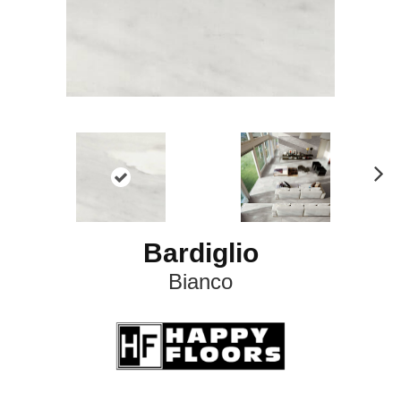
N
ex
t
Bardiglio
Bianco