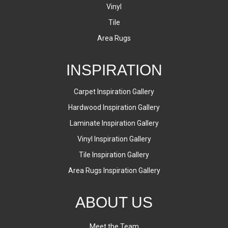
Vinyl
Tile
Area Rugs
INSPIRATION
Carpet Inspiration Gallery
Hardwood Inspiration Gallery
Laminate Inspiration Gallery
Vinyl Inspiration Gallery
Tile Inspiration Gallery
Area Rugs Inspiration Gallery
ABOUT US
Meet the Team