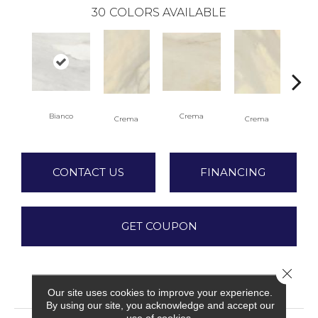
30
COLORS AVAILABLE
C
Bianco
Crema
Crema
Crema
CONTACT US
FINANCING
GET COUPON
Close 
PRODUCT ATTRIBUTES
Our site uses cookies to improve your experience.
By using our site, you acknowledge and accept our
use of cookies.