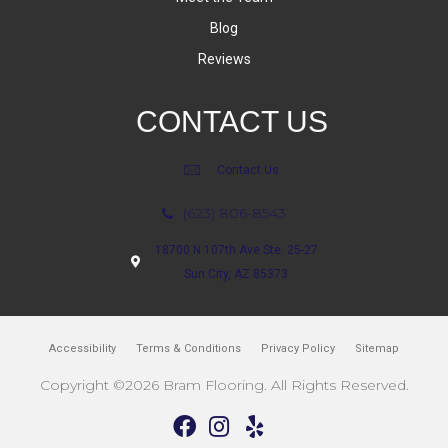
Blog
Reviews
CONTACT US
Contact Us
(623) 806-8543
18700 N 107th Ave Ste. 25-27
Sun City, AZ 85373
Accessibility
Terms & Conditions
Privacy Policy
Sitemap
Copyright ©2026 Bram Flooring. All Rights Reserved.