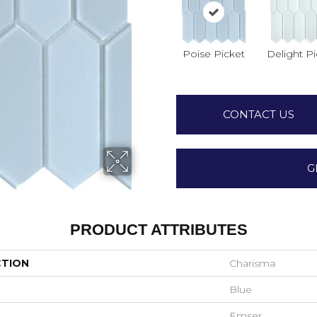
Poise Picket
Delight Pi
CONTACT US
G
PRODUCT ATTRIBUTES
CTION
Charisma
Blue
Emser