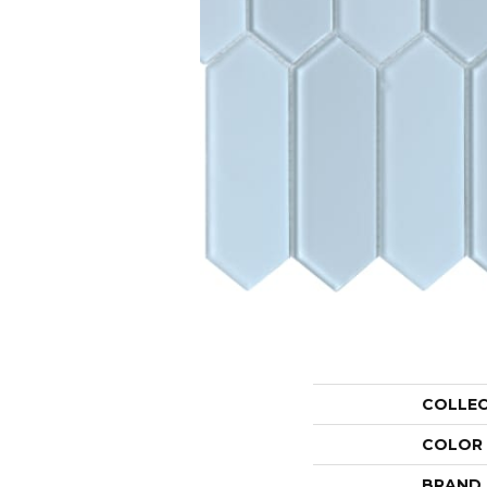
COLLE
COLOR
BRAND