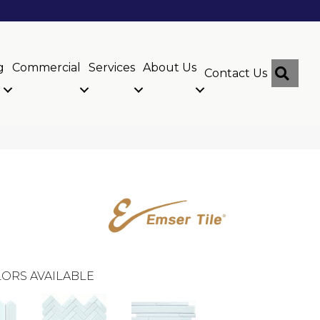
g
Commercial
Services
About Us
Sear
Contact Us
ORS AVAILABLE