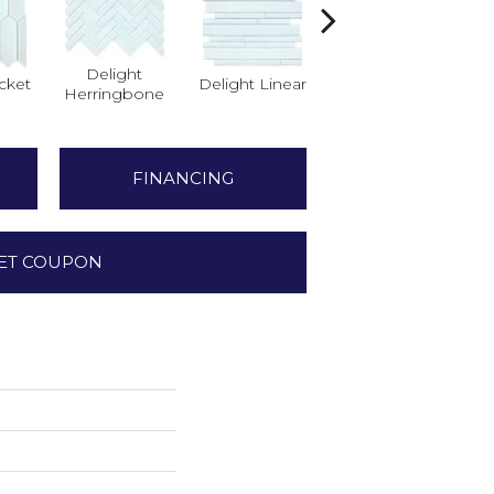
Delight
cket
Delight Linear
Finesse Picket
Herringbone
H
FINANCING
ET COUPON