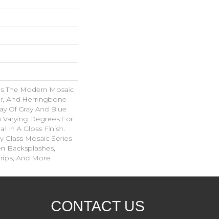
es The Modern Mosaic
ar, And Herringbone
ray Of Gray And Blue
n Varying Degrees For
al In A Gloss Finish.
 Glass Mosaic Series
hen Backsplashes,
rips, And More
CONTACT US