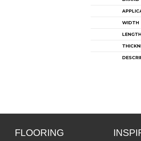
APPLIC
WIDTH
LENGT
THICKN
DESCRI
FLOORING
INSPI