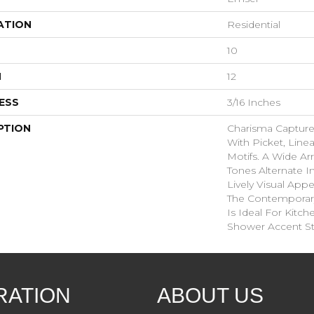
ATION
Residential
10
H
12
ESS
3/16 Inches
PTION
Charisma Captur
With Picket, Line
Motifs. A Wide Ar
Tones Alternate I
Lively Visual Appe
The Contemporary
Is Ideal For Kitc
Shower Accent St
RATION
ABOUT US