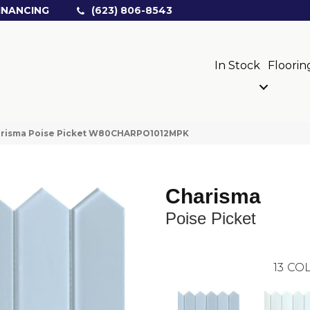
INANCING
(623) 806-8543
In Stock
Floorin
arisma Poise Picket W80CHARPO1012MPK
Charisma
Poise Picket
13
COL