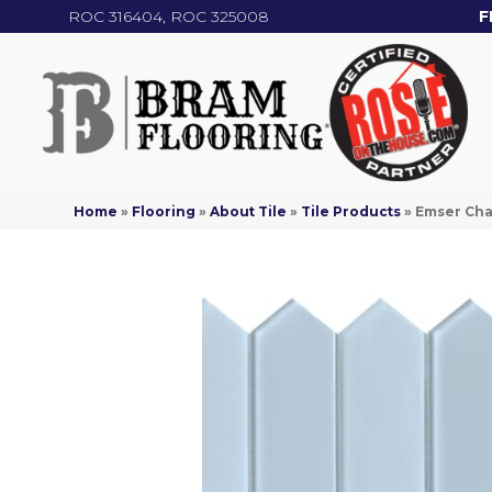
ROC 316404, ROC 325008
F
Home
»
Flooring
»
About Tile
»
Tile Products
»
Emser Ch