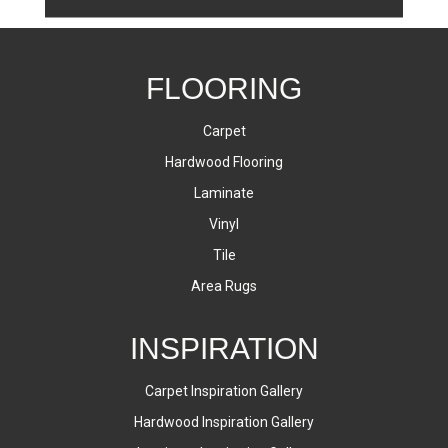
FLOORING
Carpet
Hardwood Flooring
Laminate
Vinyl
Tile
Area Rugs
INSPIRATION
Carpet Inspiration Gallery
Hardwood Inspiration Gallery