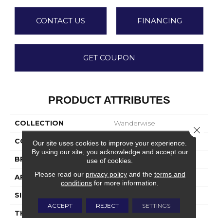
CONTACT US
FINANCING
GET COUPON
PRODUCT ATTRIBUTES
COLLECTION
Wanderwise
Close 
COLOR
Beige
Our site uses cookies to improve your experience.
By using our site, you acknowledge and accept our
BRAND
Daltile
use of cookies.
Please read our
privacy policy
and the
terms and
APPLICATION
Residential
conditions
for more information.
SIZE
12X24
ACCEPT
REJECT
SETTINGS
THICKNESS
45793