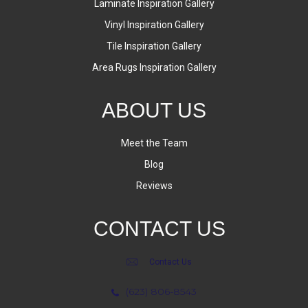
Laminate Inspiration Gallery
Vinyl Inspiration Gallery
Tile Inspiration Gallery
Area Rugs Inspiration Gallery
ABOUT US
Meet the Team
Blog
Reviews
CONTACT US
Contact Us
(623) 806-8543