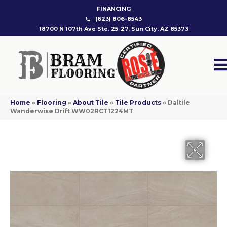
FINANCING
(623) 806-8543
18700 N 107th Ave Ste. 25-27, Sun City, AZ 85373
Home
»
Flooring
»
About Tile
»
Tile Products
»
Daltile
Wanderwise Drift WW02RCT1224MT