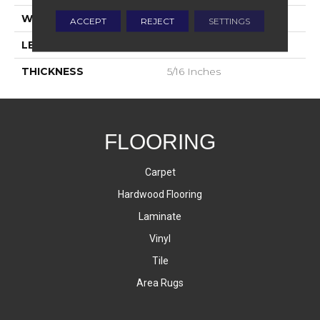
WIDTH
12
ACCEPT
REJECT
SETTINGS
LENGTH
24
THICKNESS
5/16 Inches
FLOORING
Carpet
Hardwood Flooring
Laminate
Vinyl
Tile
Area Rugs