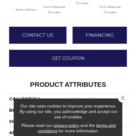
Thunder
12x24 Stepwise
12x12 Stepwise
Accent Brown
Th
Thunder
Thunder
CONTACT US
FINANCING
GET COUPON
PRODUCT ATTRIBUTES
Close 
COLLECTION
Volume 1.0
Our site uses cookies to improve your experience.
BRAND
Daltile
By using our site, you acknowledge and accept our
use of cookies.
SHADE
Moderate
Please read our
privacy policy
and the
terms and
conditions
for more information.
APPLICATION
Residential