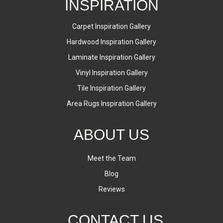
INSPIRATION
Carpet Inspiration Gallery
Hardwood Inspiration Gallery
Laminate Inspiration Gallery
Vinyl Inspiration Gallery
Tile Inspiration Gallery
Area Rugs Inspiration Gallery
ABOUT US
Meet the Team
Blog
Reviews
CONTACT US