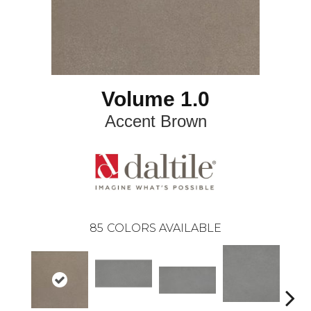
Volume 1.0
Accent Brown
85
COLORS AVAILABLE