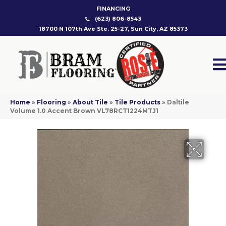
FINANCING
(623) 806-8543
18700 N 107th Ave Ste. 25-27, Sun City, AZ 85373
Home
»
Flooring
»
About Tile
»
Tile Products
»
Daltile
Volume 1.0 Accent Brown VL78RCT1224MTJ1