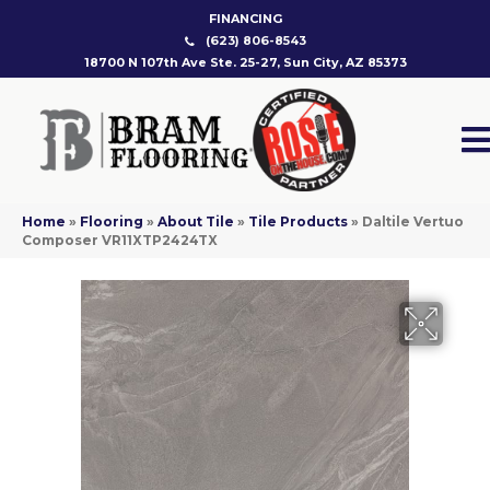
FINANCING
(623) 806-8543
18700 N 107th Ave Ste. 25-27, Sun City, AZ 85373
Home
»
Flooring
»
About Tile
»
Tile Products
»
Daltile Vertuo
Composer VR11XTP2424TX