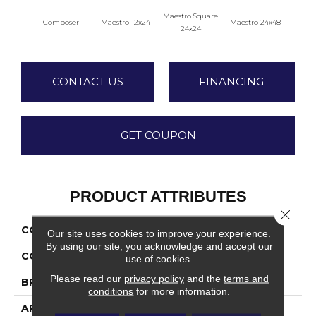
Maestro Square
Maest
Composer
Maestro 12x24
Maestro 24x48
24x24
CONTACT US
FINANCING
GET COUPON
PRODUCT ATTRIBUTES
Close 
COLLECTION
Vertuo
Our site uses cookies to improve your experience.
By using our site, you acknowledge and accept our
COLOR
Gray
use of cookies.
Please read our
privacy policy
and the
terms and
BRAND
Daltile
conditions
for more information.
APPLICATION
Residential