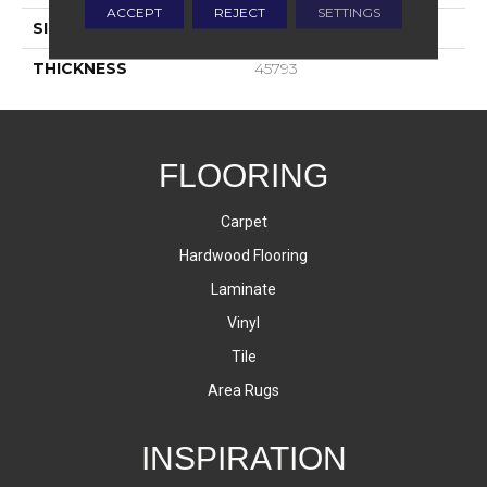
ACCEPT
REJECT
SETTINGS
SIZE
24X24
THICKNESS
45793
FLOORING
Carpet
Hardwood Flooring
Laminate
Vinyl
Tile
Area Rugs
INSPIRATION