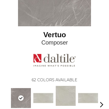
Vertuo
Composer
62
COLORS AVAILABLE