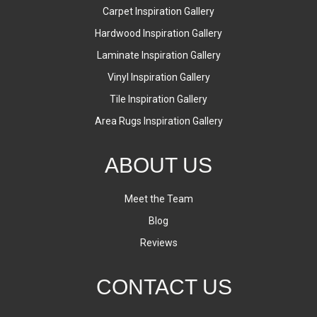
Carpet Inspiration Gallery
Hardwood Inspiration Gallery
Laminate Inspiration Gallery
Vinyl Inspiration Gallery
Tile Inspiration Gallery
Area Rugs Inspiration Gallery
ABOUT US
Meet the Team
Blog
Reviews
CONTACT US