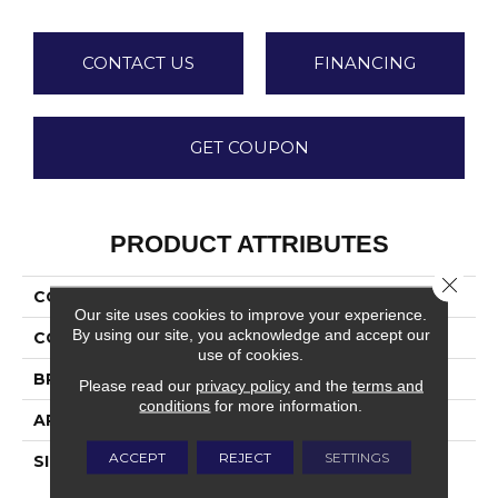
CONTACT US
FINANCING
GET COUPON
PRODUCT ATTRIBUTES
Close 
COLLECTION
Urbanize
Our site uses cookies to improve your experience.
By using our site, you acknowledge and accept our
COLOR
Gray
use of cookies.
BRAND
Daltile
Please read our
privacy policy
and the
terms and
conditions
for more information.
APPLICATION
Residential
ACCEPT
REJECT
SETTINGS
SIZE
12X24