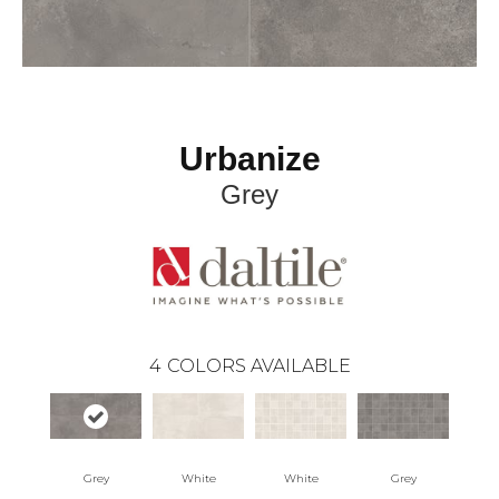
Urbanize
Grey
4
COLORS AVAILABLE
Grey
White
White
Grey