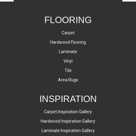
FLOORING
Carpet
Hardwood Flooring
Laminate
Vinyl
Tile
Area Rugs
INSPIRATION
Carpet Inspiration Gallery
Hardwood Inspiration Gallery
Laminate Inspiration Gallery