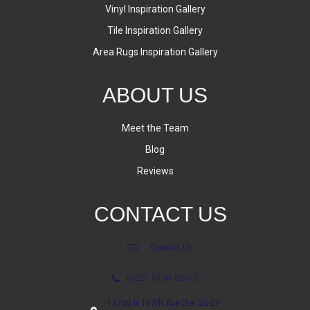
Vinyl Inspiration Gallery
Tile Inspiration Gallery
Area Rugs Inspiration Gallery
ABOUT US
Meet the Team
Blog
Reviews
CONTACT US
Contact Us
(623) 806-8543
18700 N 107th Ave Ste. 25-27