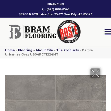
FINANCING
(623) 806-8543
18700 N 107th Ave Ste. 25-27, Sun City, AZ 85373
Home
»
Flooring
»
About Tile
»
Tile Products
»
Daltile
Urbanize Grey UB04RCT1224MT