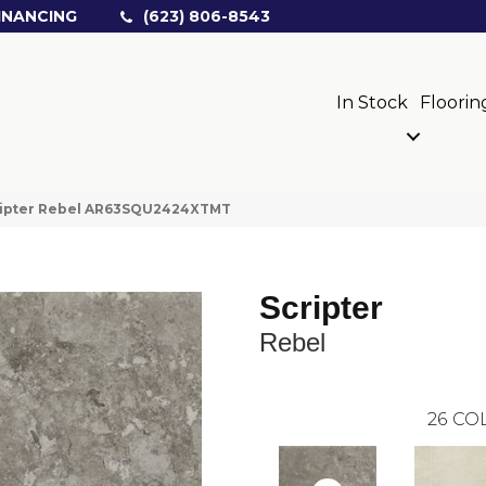
INANCING
(623) 806-8543
In Stock
Floorin
cripter Rebel AR63SQU2424XTMT
Scripter
Rebel
26
COL