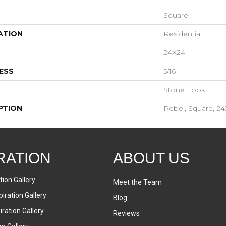
Square
ATION
Residential
24X24
ESS
5/16
Stone Look
PTION
Rebel, Square, 24
RATION
ABOUT US
tion Gallery
Meet the Team
iration Gallery
Blog
ration Gallery
Reviews