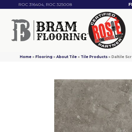
ROC 316404, ROC 325008
F
Home
»
Flooring
»
About Tile
»
Tile Products
»
Daltile S