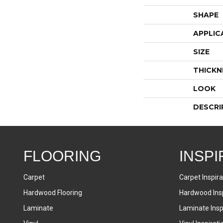
SHAPE
APPLIC
SIZE
THICKN
LOOK
DESCRI
FLOORING
INSPI
Carpet
Carpet Inspira
Hardwood Flooring
Hardwood Insp
Laminate
Laminate Inspi