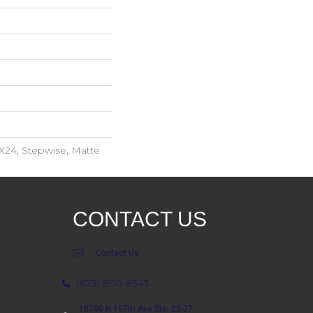
X24, Stepwise, Matte
CONTACT US
Contact Us
(623) 806-8543
18700 N 107th Ave Ste. 25-27