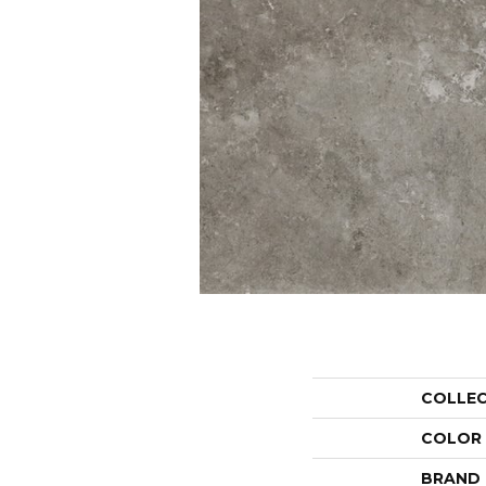
COLLE
COLOR
BRAND