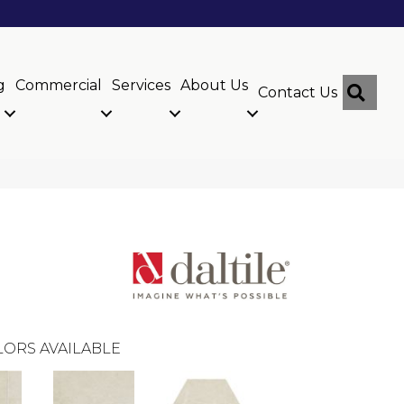
g
Commercial
Services
About Us
Sear
Contact Us
ORS AVAILABLE