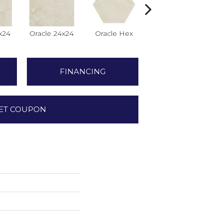
x24
Oracle 24x24
Oracle Hex
Oracle
FINANCING
ET COUPON