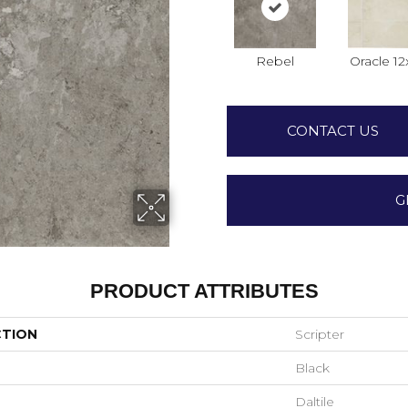
Rebel
Oracle 12
CONTACT US
G
PRODUCT ATTRIBUTES
CTION
Scripter
Black
Daltile