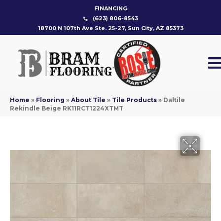
FINANCING
(623) 806-8543
18700 N 107th Ave Ste. 25-27, Sun City, AZ 85373
Home
»
Flooring
»
About Tile
»
Tile Products
»
Daltile
Rekindle Beige RK11RCT1224XTMT