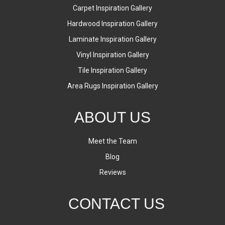
Carpet Inspiration Gallery
Hardwood Inspiration Gallery
Laminate Inspiration Gallery
Vinyl Inspiration Gallery
Tile Inspiration Gallery
Area Rugs Inspiration Gallery
ABOUT US
Meet the Team
Blog
Reviews
CONTACT US