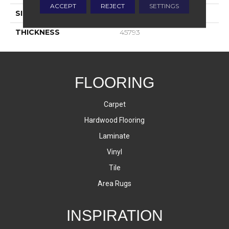
ACCEPT
REJECT
SETTINGS
SIZE
12X24
THICKNESS
45793
FLOORING
Carpet
Hardwood Flooring
Laminate
Vinyl
Tile
Area Rugs
INSPIRATION