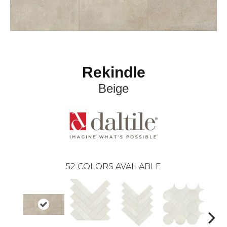
Rekindle
Beige
52
COLORS AVAILABLE