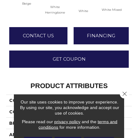
Beige
White
White Mixed
W
White
Herringbone
CONTACT US
FINANCING
GET COUPON
PRODUCT ATTRIBUTES
Close 
COLLECTION
Rekindle
Our site uses cookies to improve your experience.
By using our site, you acknowledge and accept our
COLOR
Beige
use of cookies.
Please read our
privacy policy
and the
terms and
BRAND
Daltile
conditions
for more information.
APPLICATION
Residential