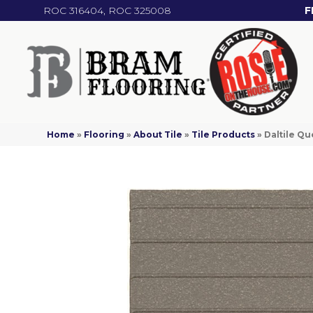
ROC 316404, ROC 325008
F
Home
»
Flooring
»
About Tile
»
Tile Products
»
Daltile Q