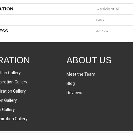
ATION
Residential
6X6
ESS
45724
RATION
ABOUT US
tion Gallery
Meet the Team
iration Gallery
Blog
ration Gallery
Reviews
on Gallery
n Gallery
iration Gallery