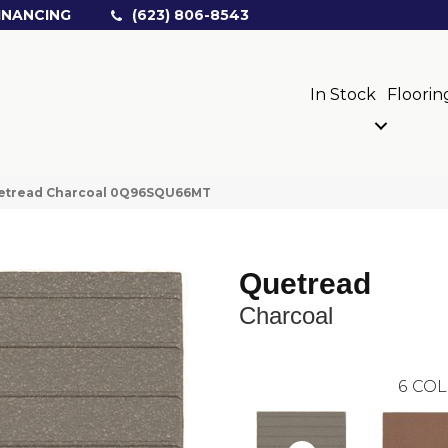
INANCING
(623) 806-8543
In Stock
Floorin
uetread Charcoal 0Q96SQU66MT
Quetread
Charcoal
6
COL