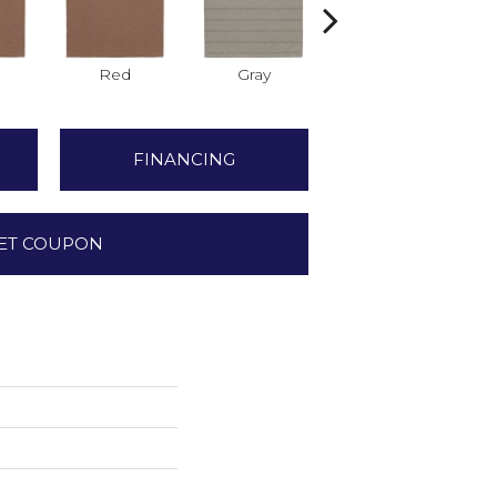
Red
Gray
Gray
FINANCING
ET COUPON