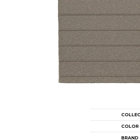
COLLE
COLOR
BRAND