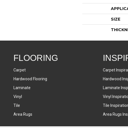
APPLIC
SIZE
THICKN
FLOORING
INSPI
Carpet
Carpet Inspira
Hardwood Flooring
Hardwood Insp
Laminate
Laminate Inspi
Vinyl
Vinyl Inspirati
Tile
Tile Inspiratio
Area Rugs
Area Rugs Insp