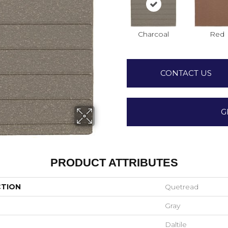
Charcoal
Red
CONTACT US
G
PRODUCT ATTRIBUTES
CTION
Quetread
Gray
Daltile