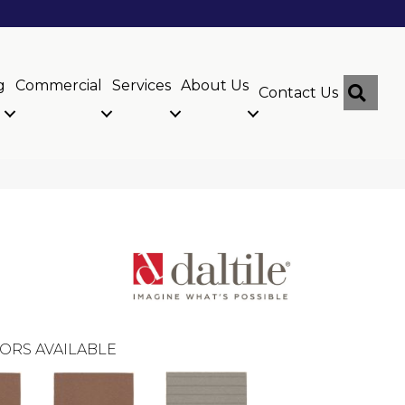
g
Commercial
Services
About Us
Sear
Contact Us
ORS AVAILABLE