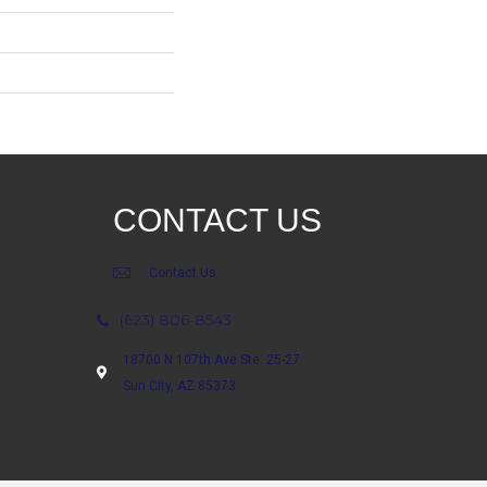
CONTACT US
Contact Us
(623) 806-8543
18700 N 107th Ave Ste. 25-27
Sun City, AZ 85373