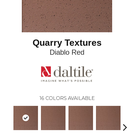
Quarry Textures
Diablo Red
16
COLORS AVAILABLE