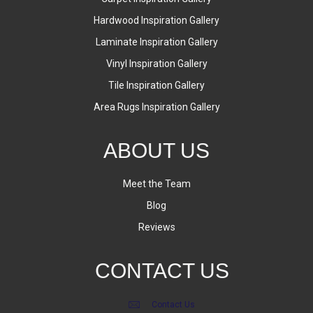
Hardwood Inspiration Gallery
Laminate Inspiration Gallery
Vinyl Inspiration Gallery
Tile Inspiration Gallery
Area Rugs Inspiration Gallery
ABOUT US
Meet the Team
Blog
Reviews
CONTACT US
Contact Us