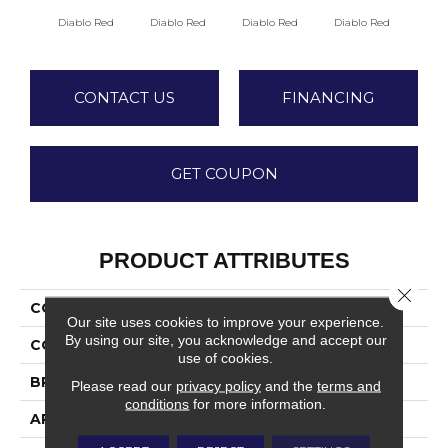
Diablo Red
Diablo Red
Diablo Red
Diablo Red
Red
CONTACT US
FINANCING
GET COUPON
PRODUCT ATTRIBUTES
Close 
COLLECTION
Quarry Textures
Our site uses cookies to improve your experience.
By using our site, you acknowledge and accept our
COLOR
Red
use of cookies.
BRAND
Daltile
Please read our
privacy policy
and the
terms and
conditions
for more information.
APPLICATION
Residential