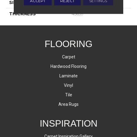
ACCEPT
REJECT
SETTINGS
SIZE
8X8
THICKNESS
45659
FLOORING
Carpet
Hardwood Flooring
Laminate
Vinyl
Tile
Area Rugs
INSPIRATION
Carpet Inspiration Gallery