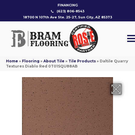
FINANCING
(623) 806-8543
18700 N 107th Ave Ste. 25-27, Sun City, AZ 85373
Home
»
Flooring
»
About Tile
»
Tile Products
»
Daltile Quarry
Textures Diablo Red 0T01SQU88AB