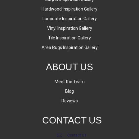
Hardwood Inspiration Gallery
Laminate Inspiration Gallery
Vinyl Inspiration Gallery
Tile Inspiration Gallery
Area Rugs Inspiration Gallery
ABOUT US
Meet the Team
Blog
Reviews
CONTACT US
Contact Us