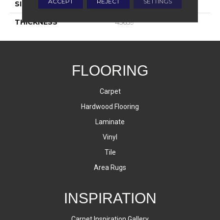
ACCEPT
REJECT
SETTINGS
SIZE
8X8
THICKNESS
45659
FLOORING
Carpet
Hardwood Flooring
Laminate
Vinyl
Tile
Area Rugs
INSPIRATION
Carpet Inspiration Gallery