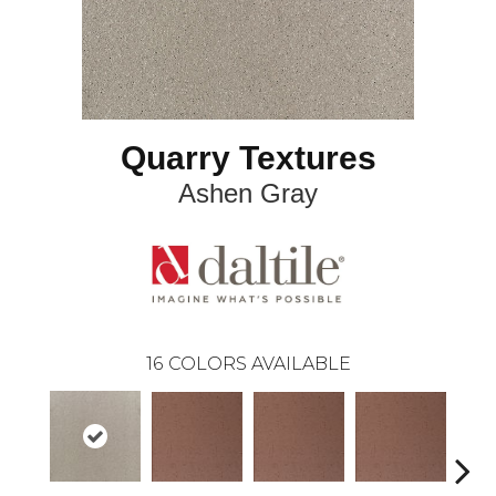
Quarry Textures
Ashen Gray
16
COLORS AVAILABLE