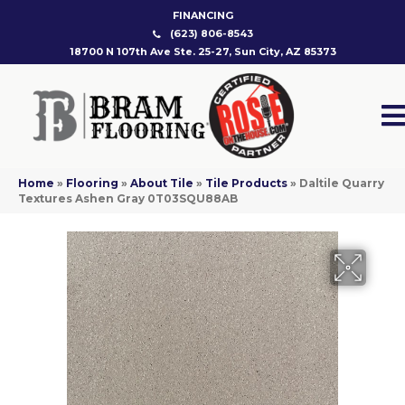
FINANCING
(623) 806-8543
18700 N 107th Ave Ste. 25-27, Sun City, AZ 85373
Home
»
Flooring
»
About Tile
»
Tile Products
»
Daltile Quarry
Textures Ashen Gray 0T03SQU88AB