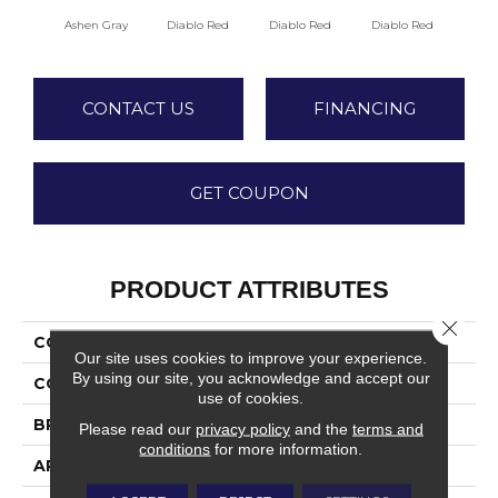
Diablo Red
Diablo Red
Diablo Red
Dia
Ashen Gray
CONTACT US
FINANCING
GET COUPON
PRODUCT ATTRIBUTES
Close 
COLLECTION
Quarry Textures
Our site uses cookies to improve your experience.
By using our site, you acknowledge and accept our
COLOR
Gray
use of cookies.
BRAND
Daltile
Please read our
privacy policy
and the
terms and
conditions
for more information.
APPLICATION
Residential