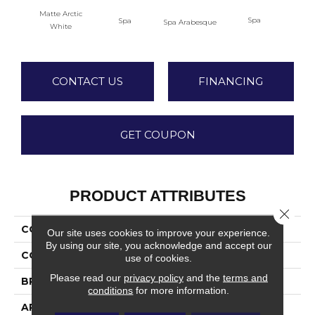
Matte Arctic
Spa
Spa
Spa Arabesque
Spa 
White
CONTACT US
FINANCING
GET COUPON
PRODUCT ATTRIBUTES
Close 
COLLECTION
Color Wheel Retro
Our site uses cookies to improve your experience.
By using our site, you acknowledge and accept our
COLOR
White
use of cookies.
Please read our
privacy policy
and the
terms and
BRAND
Daltile
conditions
for more information.
APPLICATION
Residential