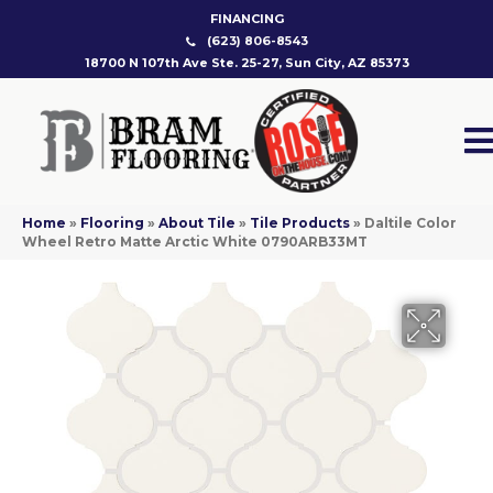
FINANCING
(623) 806-8543
18700 N 107th Ave Ste. 25-27, Sun City, AZ 85373
Home
»
Flooring
»
About Tile
»
Tile Products
»
Daltile Color
Wheel Retro Matte Arctic White 0790ARB33MT