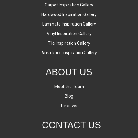
Carpet Inspiration Gallery
Hardwood Inspiration Gallery
Laminate Inspiration Gallery
Vinyl Inspiration Gallery
Tile Inspiration Gallery
Area Rugs Inspiration Gallery
ABOUT US
Meet the Team
Blog
Reviews
CONTACT US