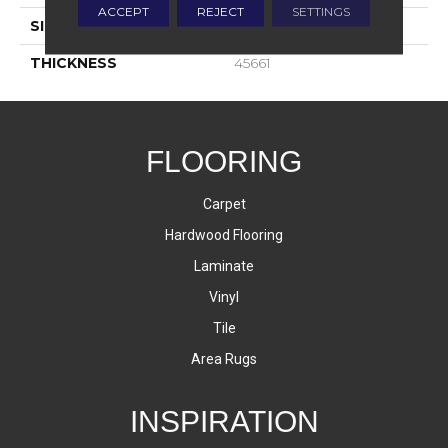
ACCEPT
REJECT
SETTINGS
SIZE
3X3
THICKNESS
45661
FLOORING
Carpet
Hardwood Flooring
Laminate
Vinyl
Tile
Area Rugs
INSPIRATION