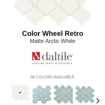
Color Wheel Retro
Matte Arctic White
66
COLORS AVAILABLE