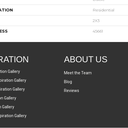
ATION
Residential
2X3
ESS
45661
RATION
ABOUT US
tion Gallery
Meet the Team
iration Gallery
Blog
ration Gallery
Reviews
on Gallery
n Gallery
iration Gallery