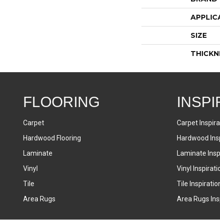
APPLIC
SIZE
THICKN
FLOORING
INSPI
Carpet
Carpet Inspira
Hardwood Flooring
Hardwood Insp
Laminate
Laminate Inspi
Vinyl
Vinyl Inspirati
Tile
Tile Inspiratio
Area Rugs
Area Rugs Insp