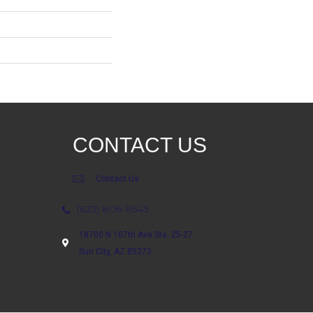
CONTACT US
Contact Us
(623) 806-8543
18700 N 107th Ave Ste. 25-27
Sun City, AZ 85373