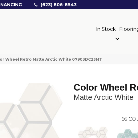
INANCING
(623) 806-8543
In Stock
Floorin
olor Wheel Retro Matte Arctic White 07903DC23MT
Color Wheel R
Matte Arctic White
66
COL