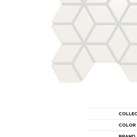
COLLE
COLOR
BRAND