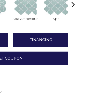
Spa Arabesque
Spa
Spa Chevron
FINANCING
ET COUPON
o