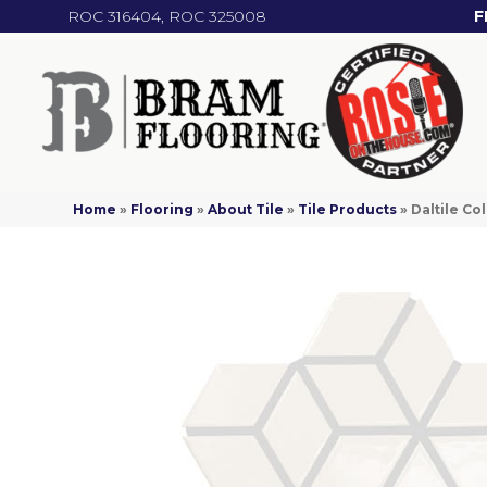
ROC 316404, ROC 325008
F
Home
»
Flooring
»
About Tile
»
Tile Products
»
Daltile C