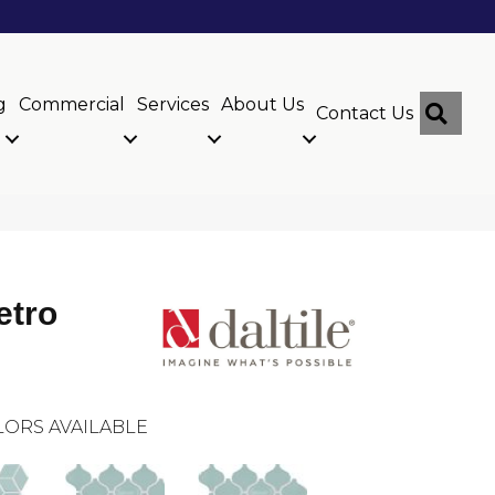
g
Commercial
Services
About Us
Sear
Contact Us
etro
ORS AVAILABLE