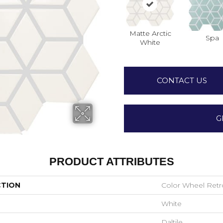
Matte Arctic
Spa
White
CONTACT US
G
PRODUCT ATTRIBUTES
CTION
Color Wheel Retr
White
Daltile