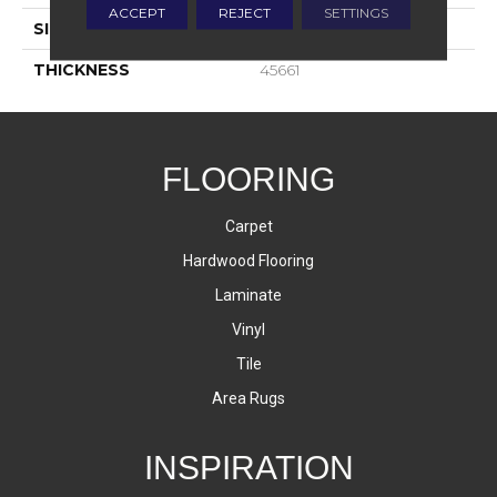
ACCEPT
REJECT
SETTINGS
SIZE
1X3
THICKNESS
45661
FLOORING
Carpet
Hardwood Flooring
Laminate
Vinyl
Tile
Area Rugs
INSPIRATION