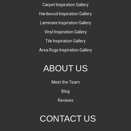
Carpet Inspiration Gallery
Hardwood Inspiration Gallery
Laminate Inspiration Gallery
Vinyl Inspiration Gallery
Tile Inspiration Gallery
Area Rugs Inspiration Gallery
ABOUT US
Meet the Team
Blog
Reviews
CONTACT US