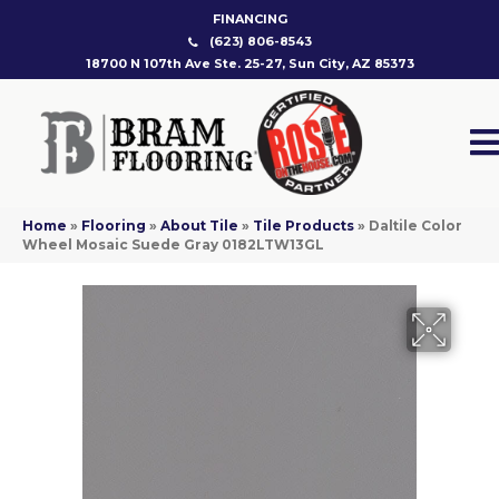
FINANCING
(623) 806-8543
18700 N 107th Ave Ste. 25-27, Sun City, AZ 85373
Home
»
Flooring
»
About Tile
»
Tile Products
»
Daltile Color
Wheel Mosaic Suede Gray 0182LTW13GL