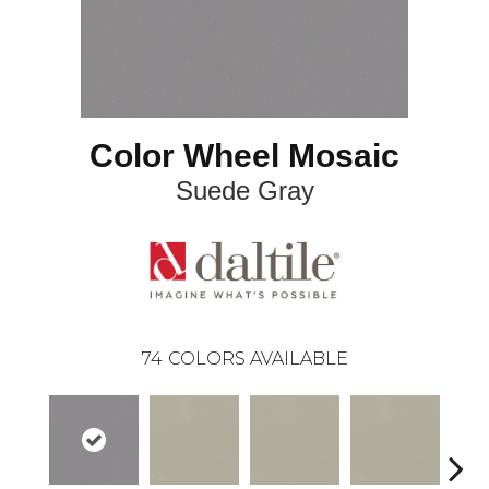
Color Wheel Mosaic
Suede Gray
74
COLORS AVAILABLE