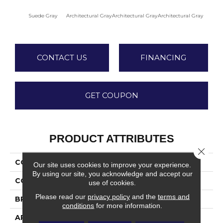
Suede Gray
Architectural Gray
Architectural Gray
Architectural Gray
Archite
CONTACT US
FINANCING
GET COUPON
PRODUCT ATTRIBUTES
Close 
COLLECTION
Color Wheel Mosaic
Our site uses cookies to improve your experience.
By using our site, you acknowledge and accept our
COLOR
Gray
use of cookies.
Please read our
privacy policy
and the
terms and
BRAND
Daltile
conditions
for more information.
APPLICATION
Residential